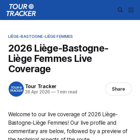
LIÈGE-BASTOGNE-LIÈGE FEMMES
2026 Liège-Bastogne-
Liège Femmes Live
Coverage
Tour Tracker
Share
26 Apr 2026
—
1 min read
Welcome to our live coverage of 2026 Liège-
Bastogne-Liège Femmes! Our live profile and
commentary are below, followed by a preview of
the technical aspects of the route.