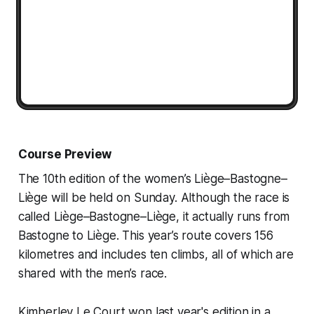
Course Preview
The 10th edition of the women’s Liège–Bastogne–
Liège will be held on Sunday. Although the race is
called Liège–Bastogne–Liège, it actually runs from
Bastogne to Liège. This year’s route covers 156
kilometres and includes ten climbs, all of which are
shared with the men’s race.
Kimberley Le Court won last year's edition in a