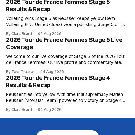
2026 Tour de France Femmes Stage 5
Preview The second consecutive hilly stage travels from
Results & Recap
Montbrison into
Vollering wins Stage 5 as Reusser keeps yellow Demi
Vollering (FDJ United-Suez) won a punishing Stage 5 of the
Tour de France Femmes avec Zwift after catching
By Clara Beard
05 Aug 2026
Katarzyna Niewiadoma-Phinney (Canyon//SRA... Stage 5 of
2026 Tour de France Femmes Stage 5 Live
the 2026 Tour de France Femmes is in the books. The final
Coverage
results and
Welcome to our live coverage of Stage 5 of the 2026 Tour
de France Femmes! Our live profile and commentary are
below, followed by a preview of the technical aspects of
By Tour Tracker
04 Aug 2026
the route. Tour Tracker Pro CyclingGet the App Course
2026 Tour de France Femmes Stage 4
Preview Stage 5 takes the riders through the vineyards and
Results & Recap
Reusser flies into yellow with time trial supremacy Marlen
Reusser (Movistar Team) powered to victory on Stage 4,
taking both the stage win and the yellow jersey at the Tour
By Clara Beard
04 Aug 2026
de France Femmes avec Zwif... Stage 4 of the 2026 Tour de
France Femmes is in the books. The final