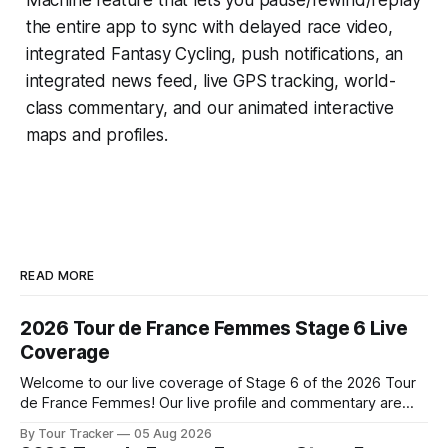
the entire app to sync with delayed race video,
integrated
Fantasy Cycling
, push notifications, an
integrated news feed, live GPS tracking, world-
class commentary, and our animated interactive
maps and profiles.
READ MORE
2026 Tour de France Femmes Stage 6 Live
Coverage
Welcome to our live coverage of Stage 6 of the 2026 Tour
de France Femmes! Our live profile and commentary are
below, followed by a preview of the technical aspects of
By Tour Tracker
05 Aug 2026
the route. Tour Tracker Pro CyclingGet the App Course