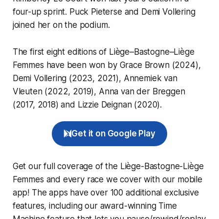
four-up sprint. Puck Pieterse and Demi Vollering
joined her on the podium.
The first eight editions of Liège–Bastogne–Liège
Femmes have been won by Grace Brown (2024),
Demi Vollering (2023, 2021), Annemiek van
Vleuten (2022, 2019), Anna van der Breggen
(2017, 2018) and Lizzie Deignan (2020).
Get it on Google Play
Get our full coverage of the Liège-Bastogne-Liège
Femmes and every race we cover with our mobile
app! The apps have over 100 additional exclusive
features, including our award-winning
Time
Machine
feature that lets you pause/rewind/replay