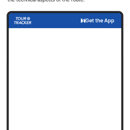
Get the App