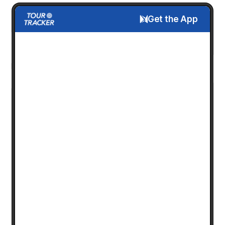
Get the App