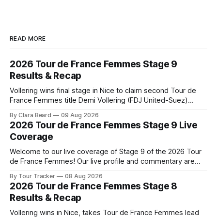
READ MORE
2026 Tour de France Femmes Stage 9
Results & Recap
Vollering wins final stage in Nice to claim second Tour de
France Femmes title Demi Vollering (FDJ United-Suez)
completed a dominant final day in Nice, winning Stage 9 of
By Clara Beard
09 Aug 2026
the 2026 Tour de France Femme... Stage 9 of the 2026 Tour
2026 Tour de France Femmes Stage 9 Live
de France Femmes is in the books. The
Coverage
Welcome to our live coverage of Stage 9 of the 2026 Tour
de France Femmes! Our live profile and commentary are
below, followed by a preview of the technical aspects of
By Tour Tracker
08 Aug 2026
the route. Tour Tracker Pro CyclingGet the App Course
2026 Tour de France Femmes Stage 8
Preview The Tour concludes with an explosive 99.2-
Results & Recap
kilometer
Vollering wins in Nice, takes Tour de France Femmes lead