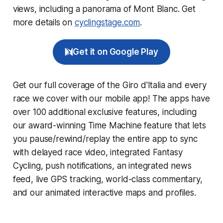
views, including a panorama of Mont Blanc. Get
more details on
cyclingstage.com
.
Get it on Google Play
Get our full coverage of the Giro d'Italia and every
race we cover with our mobile app! The apps have
over 100 additional exclusive features, including
our award-winning
Time Machine
feature that lets
you pause/rewind/replay the entire app to sync
with delayed race video, integrated
Fantasy
Cycling
, push notifications, an integrated news
feed, live GPS tracking, world-class commentary,
and our animated interactive maps and profiles.