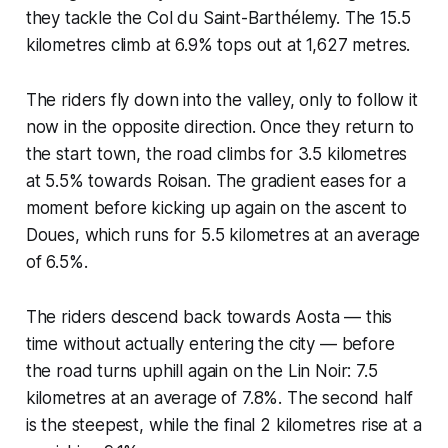
they tackle the Col du Saint-Barthélemy. The 15.5
kilometres climb at 6.9% tops out at 1,627 metres.
The riders fly down into the valley, only to follow it
now in the opposite direction. Once they return to
the start town, the road climbs for 3.5 kilometres
at 5.5% towards Roisan. The gradient eases for a
moment before kicking up again on the ascent to
Doues, which runs for 5.5 kilometres at an average
of 6.5%.
The riders descend back towards Aosta — this
time without actually entering the city — before
the road turns uphill again on the Lin Noir: 7.5
kilometres at an average of 7.8%. The second half
is the steepest, while the final 2 kilometres rise at a