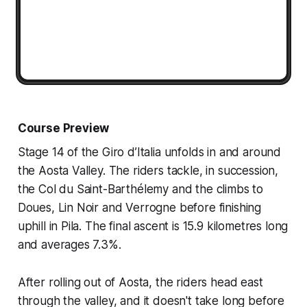
Course Preview
Stage 14 of the Giro d’Italia unfolds in and around
the Aosta Valley. The riders tackle, in succession,
the Col du Saint-Barthélemy and the climbs to
Doues, Lin Noir and Verrogne before finishing
uphill in Pila. The final ascent is 15.9 kilometres long
and averages 7.3%.
After rolling out of Aosta, the riders head east
through the valley, and it doesn't take long before