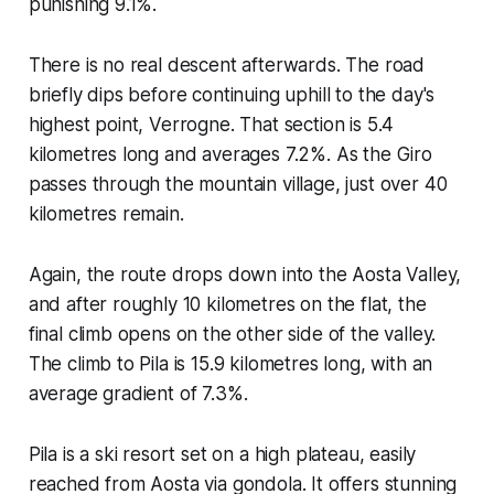
punishing 9.1%.
There is no real descent afterwards. The road
briefly dips before continuing uphill to the day's
highest point, Verrogne. That section is 5.4
kilometres long and averages 7.2%. As the Giro
passes through the mountain village, just over 40
kilometres remain.
Again, the route drops down into the Aosta Valley,
and after roughly 10 kilometres on the flat, the
final climb opens on the other side of the valley.
The climb to Pila is 15.9 kilometres long, with an
average gradient of 7.3%.
Pila is a ski resort set on a high plateau, easily
reached from Aosta via gondola. It offers stunning