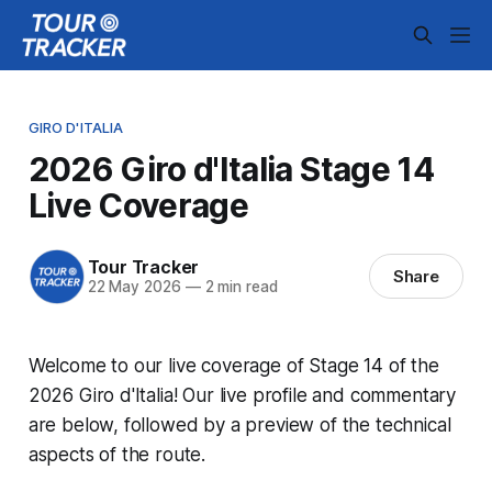
GIRO D'ITALIA
2026 Giro d'Italia Stage 14
Live Coverage
Tour Tracker
Share
22 May 2026
—
2 min read
Welcome to our live coverage of Stage 14 of the
2026 Giro d'Italia! Our live profile and commentary
are below, followed by a preview of the technical
aspects of the route.