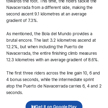
towards the foot. This time, the riders tackle the
Navacerrada from a different side, making the
second ascent 9.1 kilometres at an average
gradient of 7.3%.
As mentioned, the Bola del Mundo provides a
brutal encore. The last 3.2 kilometres ascend at
12.2%, but when including the Puerto de
Navacerrada, the entire finishing climb measures
12.3 kilometres with an average gradient of 8.6%.
The first three riders across the line gain 10, 6 and
4 bonus seconds, while the intermediate sprint
atop the Puerto de Navacerrada carries 6, 4 and 2
seconds.
Get it on Google Play