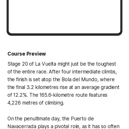
Course Preview
Stage 20 of La Vuelta might just be the toughest
of the entire race. After four intermediate climbs,
the finish is set atop the Bola del Mundo, where
the final 3.2 kilometres rise at an average gradient
of 12.2%. The 165.6-kilometre route features
4,226 metres of climbing.
On the penultimate day, the Puerto de
Navacerrada plays a pivotal role, as it has so often