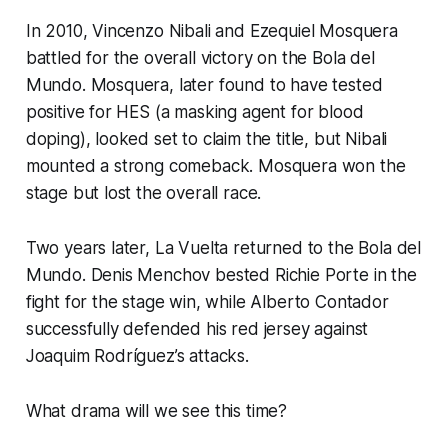
In 2010, Vincenzo Nibali and Ezequiel Mosquera
battled for the overall victory on the Bola del
Mundo. Mosquera, later found to have tested
positive for HES (a masking agent for blood
doping), looked set to claim the title, but Nibali
mounted a strong comeback. Mosquera won the
stage but lost the overall race.
Two years later, La Vuelta returned to the Bola del
Mundo. Denis Menchov bested Richie Porte in the
fight for the stage win, while Alberto Contador
successfully defended his red jersey against
Joaquim Rodríguez’s attacks.
What drama will we see this time?