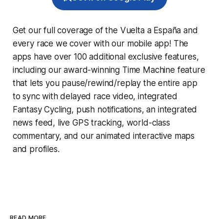
Get our full coverage of the Vuelta a España and
every race we cover with our mobile app! The
apps have over 100 additional exclusive features,
including our award-winning
Time Machine
feature
that lets you pause/rewind/replay the entire app
to sync with delayed race video, integrated
Fantasy Cycling
, push notifications, an integrated
news feed, live GPS tracking, world-class
commentary, and our animated interactive maps
and profiles.
READ MORE