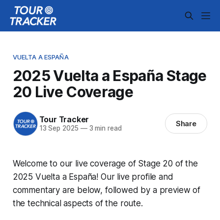
VUELTA A ESPAÑA
2025 Vuelta a España Stage
20 Live Coverage
Tour Tracker
Share
13 Sep 2025
—
3 min read
Welcome to our live coverage of Stage 20 of the
2025 Vuelta a España! Our live profile and
commentary are below, followed by a preview of
the technical aspects of the route.