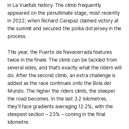
in La Vuelta’s history. The climb frequently
appeared on the penultimate stage, most recently
in 2022, when Richard Carapaz claimed victory at
the summit and secured the polka dot jersey in the
process.
This year, the Puerto de Navacerrada features
twice in the finale. The climb can be tackled from
several sides, and that’s exactly what the riders will
do. After the second climb, an extra challenge is
added as the race continues onto the Bola del
Mundo. The higher the riders climb, the steeper
the road becomes. In the last 3.2 kilometres,
they’ll face gradients averaging 12.2%, with the
steepest section – 23% – coming in the final
kilometre.