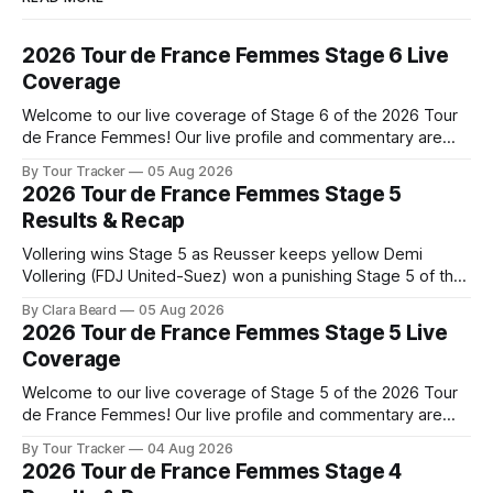
2026 Tour de France Femmes Stage 6 Live
Coverage
Welcome to our live coverage of Stage 6 of the 2026 Tour
de France Femmes! Our live profile and commentary are
below, followed by a preview of the technical aspects of
By Tour Tracker
05 Aug 2026
the route. Tour Tracker Pro CyclingGet the App Course
2026 Tour de France Femmes Stage 5
Preview The second consecutive hilly stage travels from
Results & Recap
Montbrison into
Vollering wins Stage 5 as Reusser keeps yellow Demi
Vollering (FDJ United-Suez) won a punishing Stage 5 of the
Tour de France Femmes avec Zwift after catching
By Clara Beard
05 Aug 2026
Katarzyna Niewiadoma-Phinney (Canyon//SRA... Stage 5 of
2026 Tour de France Femmes Stage 5 Live
the 2026 Tour de France Femmes is in the books. The final
Coverage
results and
Welcome to our live coverage of Stage 5 of the 2026 Tour
de France Femmes! Our live profile and commentary are
below, followed by a preview of the technical aspects of
By Tour Tracker
04 Aug 2026
the route. Tour Tracker Pro CyclingGet the App Course
2026 Tour de France Femmes Stage 4
Preview Stage 5 takes the riders through the vineyards and