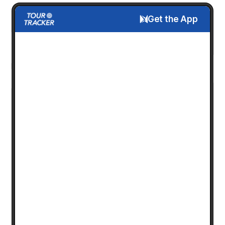
Get the App