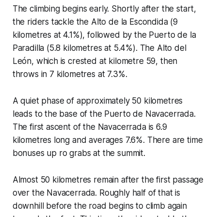
The climbing begins early. Shortly after the start,
the riders tackle the Alto de la Escondida (9
kilometres at 4.1%), followed by the Puerto de la
Paradilla (5.8 kilometres at 5.4%). The Alto del
León, which is crested at kilometre 59, then
throws in 7 kilometres at 7.3%.
A quiet phase of approximately 50 kilometres
leads to the base of the Puerto de Navacerrada.
The first ascent of the Navacerrada is 6.9
kilometres long and averages 7.6%. There are time
bonuses up ro grabs at the summit.
Almost 50 kilometres remain after the first passage
over the Navacerrada. Roughly half of that is
downhill before the road begins to climb again