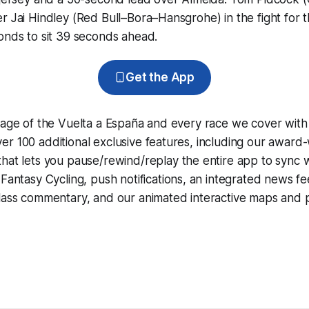
r Jai Hindley (Red Bull–Bora–Hansgrohe) in the fight for th
onds to sit 39 seconds ahead.
Get the App
rage of the Vuelta a España and every race we cover with
r 100 additional exclusive features, including our award
that lets you pause/rewind/replay the entire app to sync 
d
Fantasy Cycling
, push notifications, an integrated news fe
lass commentary, and our animated interactive maps and pr