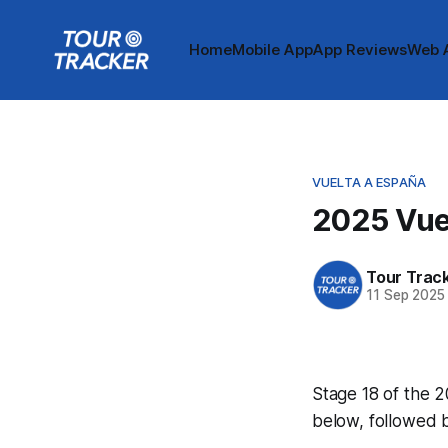
Home
Mobile App
App Reviews
Web 
VUELTA A ESPAÑA
2025 Vuel
Tour Trac
11 Sep 2025
Stage 18 of the 2
below, followed 