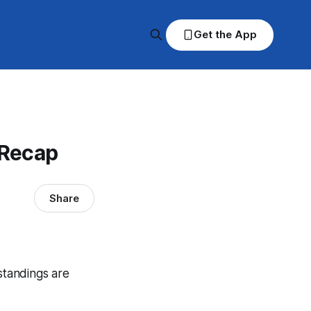
Get the App
 Recap
Share
standings are