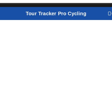
Tour Tracker Pro Cycling