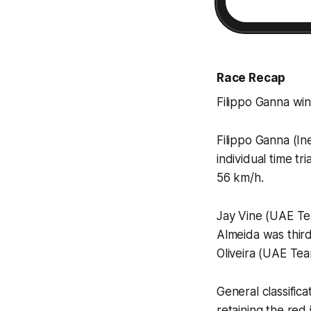
Race Recap
Filippo Ganna wins
Filippo Ganna (In
individual time tr
56 km/h.
Jay Vine (UAE Te
Almeida was thir
Oliveira (UAE Te
General classific
retaining the re