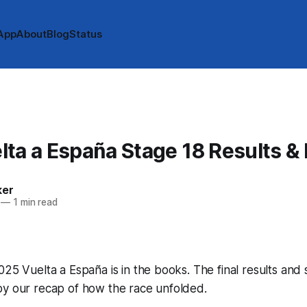
App
About
Blog
Status
ta a España Stage 18 Results &
ker
—
1 min read
025 Vuelta a España is in the books. The final results and 
by our recap of how the race unfolded.