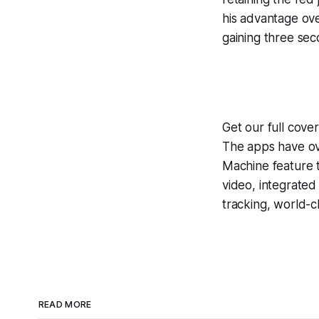
his advantage ove
gaining three sec
Get our full cove
The apps have ove
Machine
feature 
video, integrate
tracking, world-c
READ MORE