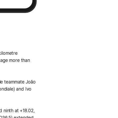
kilometre
verage more than
ile teammate João
ndiale) and Ivo
d ninth at +18.02,
(Q36.5) extended