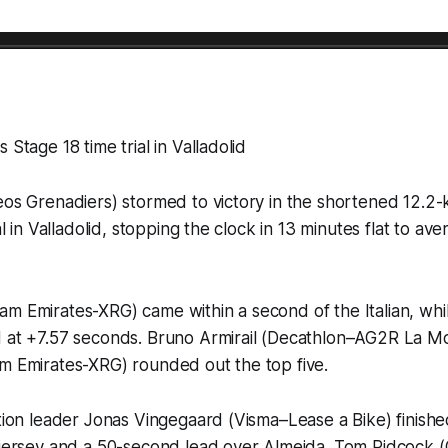
 Stage 18 time trial in Valladolid
eos Grenadiers) stormed to victory in the shortened 12.2-
ial in Valladolid, stopping the clock in 13 minutes flat to a
am Emirates-XRG) came within a second of the Italian, wh
d at +7.57 seconds. Bruno Armirail (Decathlon–AG2R La Mo
am Emirates-XRG) rounded out the top five.
ation leader Jonas Vingegaard (Visma–Lease a Bike) finishe
d jersey and a 50-second lead over Almeida. Tom Pidcock 