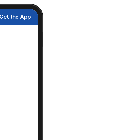
Get the App