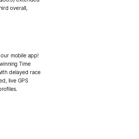
ird overall,
 our mobile app!
-winning
Time
with delayed race
ed, live GPS
ofiles.