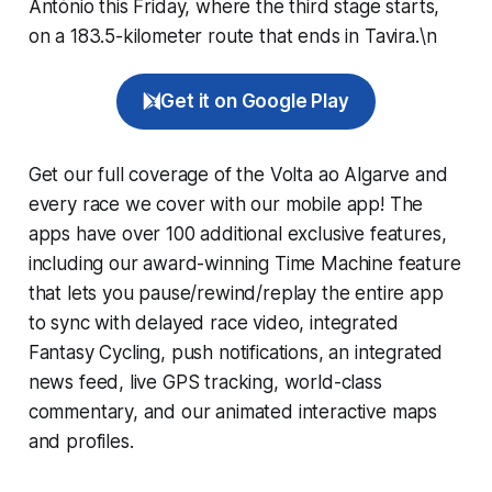
António this Friday, where the third stage starts,
on a 183.5-kilometer route that ends in Tavira.\n
Get it on Google Play
Get our full coverage of the Volta ao Algarve and
every race we cover with our mobile app! The
apps have over 100 additional exclusive features,
including our award-winning
Time Machine
feature
that lets you pause/rewind/replay the entire app
to sync with delayed race video, integrated
Fantasy Cycling
, push notifications, an integrated
news feed, live GPS tracking, world-class
commentary, and our animated interactive maps
and profiles.