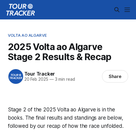
VOLTA AO ALGARVE
2025 Volta ao Algarve
Stage 2 Results & Recap
Tour Tracker
Share
20 Feb 2025
—
3 min read
Stage 2 of the 2025 Volta ao Algarve is in the
books. The final results and standings are below,
followed by our recap of how the race unfolded.