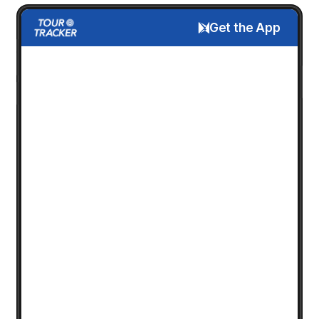
Get the App