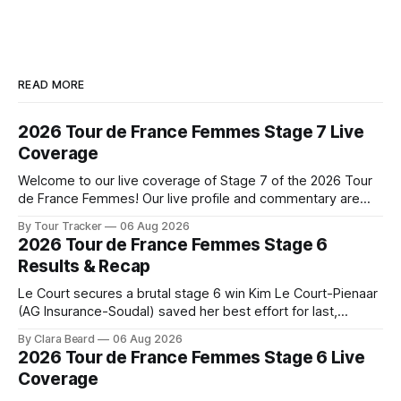
READ MORE
2026 Tour de France Femmes Stage 7 Live
Coverage
Welcome to our live coverage of Stage 7 of the 2026 Tour
de France Femmes! Our live profile and commentary are
below, followed by a preview of the technical aspects of
By Tour Tracker
06 Aug 2026
the route. Tour Tracker Pro CyclingGet the App Course
2026 Tour de France Femmes Stage 6
Preview The Queen Stage brings Mont Ventoux into the
Results & Recap
Tour
Le Court secures a brutal stage 6 win Kim Le Court-Pienaar
(AG Insurance-Soudal) saved her best effort for last,
winning Stage 6 of the 2026 Tour de France Femmes avec
By Clara Beard
06 Aug 2026
Zwift from a select group follow... Stage 6 of the 2026 Tour
2026 Tour de France Femmes Stage 6 Live
de France Femmes is in the
Coverage