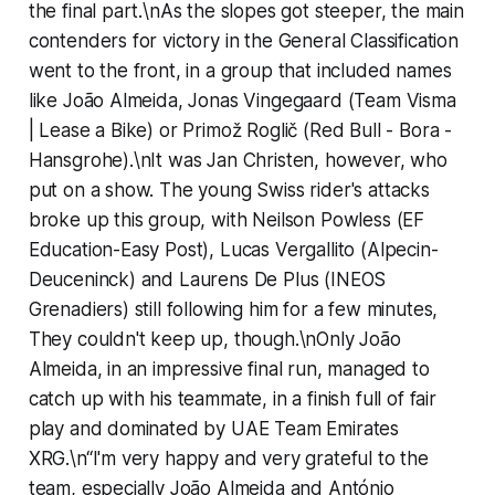
the final part.\nAs the slopes got steeper, the main
contenders for victory in the General Classification
went to the front, in a group that included names
like João Almeida, Jonas Vingegaard (Team Visma
| Lease a Bike) or Primož Roglič (Red Bull - Bora -
Hansgrohe).\nIt was Jan Christen, however, who
put on a show. The young Swiss rider's attacks
broke up this group, with Neilson Powless (EF
Education-Easy Post), Lucas Vergallito (Alpecin-
Deuceninck) and Laurens De Plus (INEOS
Grenadiers) still following him for a few minutes,
They couldn't keep up, though.\nOnly João
Almeida, in an impressive final run, managed to
catch up with his teammate, in a finish full of fair
play and dominated by UAE Team Emirates
XRG.\n“I'm very happy and very grateful to the
team, especially João Almeida and António