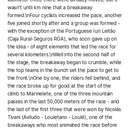
wasn't until km nine that a breakaway
formed.\nFour cyclists increased the pace, another
five joined shortly after and a group was formed -
with the exception of the Portuguese Iuri Leitão
(Caja Rural-Seguros RGA), who soon gave up on
the idea - of eight elements that led the race for
several kilometers.\nWell into the second half of
the stage, the breakaway began to crumble, while
the top teams in the bunch set the pace to get to
the front.\nOne by one, the riders fell behind, and
the race broke up for good at the start of the
climb to Marmelete, one of the three mountain
passes in the last 50,000 meters of the race - and
the last of the first three that were won by Nicolás
Tivani (Aviludo - Louletano - Loulé), one of the
breakaways who most animated the race before