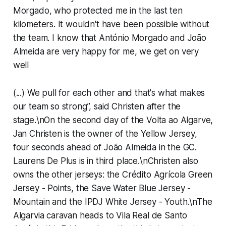
Morgado, who protected me in the last ten
kilometers. It wouldn't have been possible without
the team. I know that António Morgado and João
Almeida are very happy for me, we get on very
well
(...) We pull for each other and that's what makes
our team so strong”, said Christen after the
stage.\nOn the second day of the Volta ao Algarve,
Jan Christen is the owner of the Yellow Jersey,
four seconds ahead of João Almeida in the GC.
Laurens De Plus is in third place.\nChristen also
owns the other jerseys: the Crédito Agrícola Green
Jersey - Points, the Save Water Blue Jersey -
Mountain and the IPDJ White Jersey - Youth.\nThe
Algarvia caravan heads to Vila Real de Santo