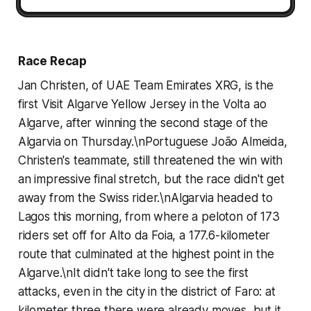
Race Recap
Jan Christen, of UAE Team Emirates XRG, is the
first Visit Algarve Yellow Jersey in the Volta ao
Algarve, after winning the second stage of the
Algarvia on Thursday.\nPortuguese João Almeida,
Christen's teammate, still threatened the win with
an impressive final stretch, but the race didn't get
away from the Swiss rider.\nAlgarvia headed to
Lagos this morning, from where a peloton of 173
riders set off for Alto da Foia, a 177.6-kilometer
route that culminated at the highest point in the
Algarve.\nIt didn't take long to see the first
attacks, even in the city in the district of Faro: at
kilometer three there were already moves, but it