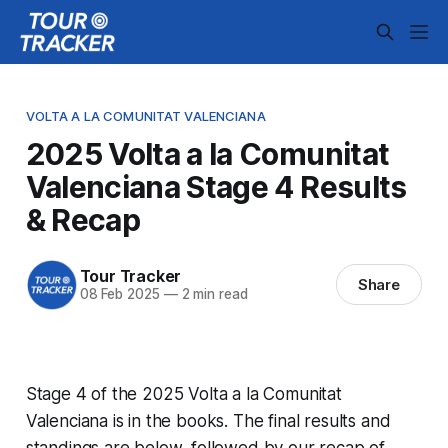
VOLTA A LA COMUNITAT VALENCIANA
2025 Volta a la Comunitat
Valenciana Stage 4 Results
& Recap
Tour Tracker
Share
08 Feb 2025
—
2 min read
Stage 4 of the 2025 Volta a la Comunitat
Valenciana is in the books. The final results and
standings are below, followed by our recap of