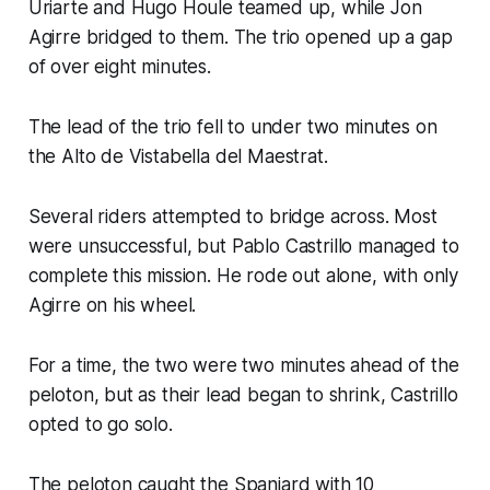
Uriarte and Hugo Houle teamed up, while Jon
Agirre bridged to them. The trio opened up a gap
of over eight minutes.
The lead of the trio fell to under two minutes on
the Alto de Vistabella del Maestrat.
Several riders attempted to bridge across. Most
were unsuccessful, but Pablo Castrillo managed to
complete this mission. He rode out alone, with only
Agirre on his wheel.
For a time, the two were two minutes ahead of the
peloton, but as their lead began to shrink, Castrillo
opted to go solo.
The peloton caught the Spaniard with 10