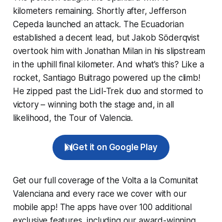
kilometers remaining. Shortly after, Jefferson
Cepeda launched an attack. The Ecuadorian
established a decent lead, but Jakob Söderqvist
overtook him with Jonathan Milan in his slipstream
in the uphill final kilometer. And what’s this? Like a
rocket, Santiago Buitrago powered up the climb!
He zipped past the Lidl-Trek duo and stormed to
victory – winning both the stage and, in all
likelihood, the Tour of Valencia.
Get it on Google Play
Get our full coverage of the Volta a la Comunitat
Valenciana and every race we cover with our
mobile app! The apps have over 100 additional
exclusive features, including our award-winning