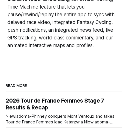
Time Machine
feature that lets you
pause/rewind/replay the entire app to sync with
delayed race video, integrated
Fantasy Cycling
,
push notifications, an integrated news feed, live
GPS tracking, world-class commentary, and our
animated interactive maps and profiles.
READ MORE
2026 Tour de France Femmes Stage 7
Results & Recap
Niewiadoma-Phinney conquers Mont Ventoux and takes
Tour de France Femmes lead Katarzyna Niewiadoma-
Phinney (Canyon//SRAM zondacrypto) delivered a