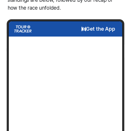
how the race unfolded.
Get the App