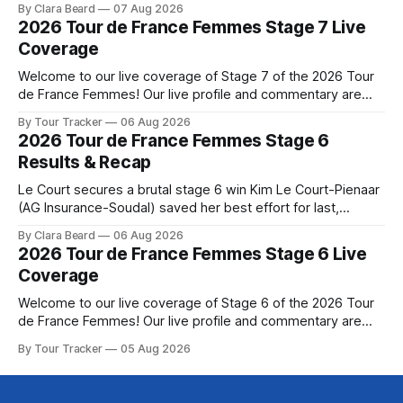
By Clara Beard
07 Aug 2026
commanding solo victory on Mont Ventoux today, winning...
2026 Tour de France Femmes Stage 7 Live
Stage 7 of the 2026 Tour de France Femmes is in the
Coverage
books. The final results and standings are below, followed
by
Welcome to our live coverage of Stage 7 of the 2026 Tour
de France Femmes! Our live profile and commentary are
below, followed by a preview of the technical aspects of
By Tour Tracker
06 Aug 2026
the route. Tour Tracker Pro CyclingGet the App Course
2026 Tour de France Femmes Stage 6
Preview The Queen Stage brings Mont Ventoux into the
Results & Recap
Tour
Le Court secures a brutal stage 6 win Kim Le Court-Pienaar
(AG Insurance-Soudal) saved her best effort for last,
winning Stage 6 of the 2026 Tour de France Femmes avec
By Clara Beard
06 Aug 2026
Zwift from a select group follow... Stage 6 of the 2026 Tour
2026 Tour de France Femmes Stage 6 Live
de France Femmes is in the
Coverage
Welcome to our live coverage of Stage 6 of the 2026 Tour
de France Femmes! Our live profile and commentary are
below, followed by a preview of the technical aspects of
By Tour Tracker
05 Aug 2026
the route. Tour Tracker Pro CyclingGet the App Course
Preview The second consecutive hilly stage travels from
Montbrison into