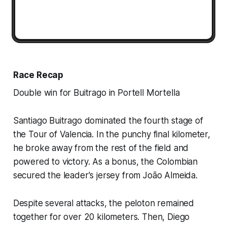
Race Recap
Double win for Buitrago in Portell Mortella
Santiago Buitrago dominated the fourth stage of
the Tour of Valencia. In the punchy final kilometer,
he broke away from the rest of the field and
powered to victory. As a bonus, the Colombian
secured the leader's jersey from João Almeida.
Despite several attacks, the peloton remained
together for over 20 kilometers. Then, Diego