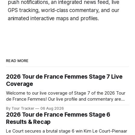
push notifications, an integrated news feed, live
GPS tracking, world-class commentary, and our
animated interactive maps and profiles.
READ MORE
2026 Tour de France Femmes Stage 7 Live
Coverage
Welcome to our live coverage of Stage 7 of the 2026 Tour
de France Femmes! Our live profile and commentary are
below, followed by a preview of the technical aspects of
By Tour Tracker
06 Aug 2026
the route. Tour Tracker Pro CyclingGet the App Course
2026 Tour de France Femmes Stage 6
Preview The Queen Stage brings Mont Ventoux into the
Results & Recap
Tour
Le Court secures a brutal stage 6 win Kim Le Court-Pienaar