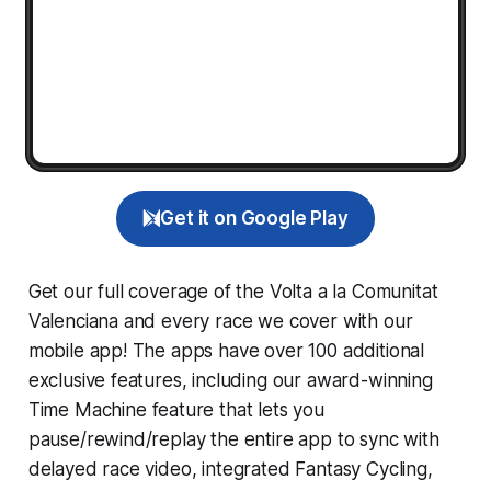
Get it on Google Play
Get our full coverage of the Volta a la Comunitat
Valenciana and every race we cover with our
mobile app! The apps have over 100 additional
exclusive features, including our award-winning
Time Machine
feature that lets you
pause/rewind/replay the entire app to sync with
delayed race video, integrated
Fantasy Cycling
,