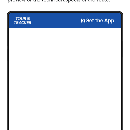
Get the App