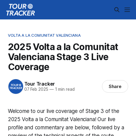
VOLTA A LA COMUNITAT VALENCIANA
2025 Volta a la Comunitat
Valenciana Stage 3 Live
Coverage
Tour Tracker
Share
07 Feb 2025
—
1 min read
Welcome to our live coverage of Stage 3 of the
2025 Volta a la Comunitat Valenciana! Our live
profile and commentary are below, followed by a
preview of the technical aspects of the route.