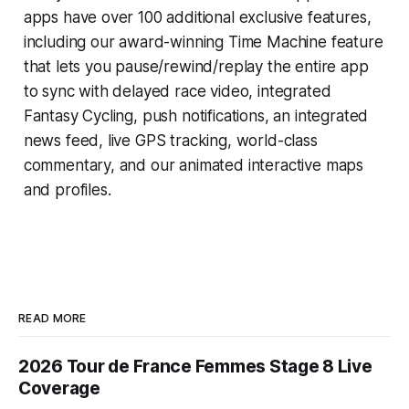
apps have over 100 additional exclusive features,
including our award-winning
Time Machine
feature
that lets you pause/rewind/replay the entire app
to sync with delayed race video, integrated
Fantasy Cycling
, push notifications, an integrated
news feed, live GPS tracking, world-class
commentary, and our animated interactive maps
and profiles.
READ MORE
2026 Tour de France Femmes Stage 8 Live
Coverage