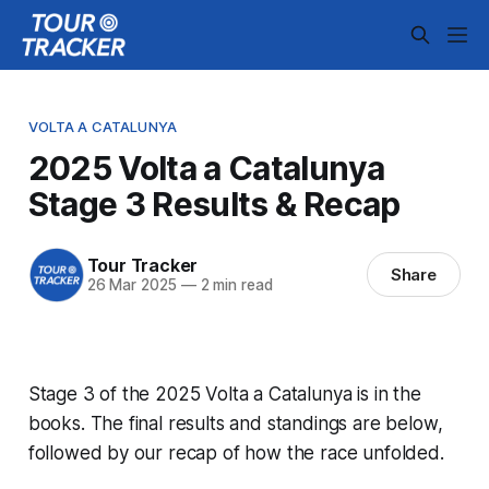
VOLTA A CATALUNYA
2025 Volta a Catalunya
Stage 3 Results & Recap
Tour Tracker
Share
26 Mar 2025
—
2 min read
Stage 3 of the 2025 Volta a Catalunya is in the
books. The final results and standings are below,
followed by our recap of how the race unfolded.