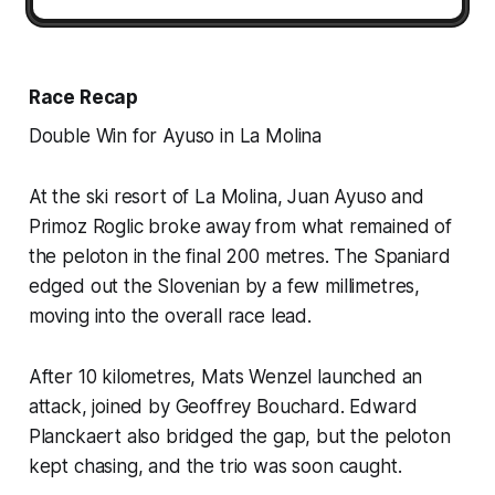
Race Recap
Double Win for Ayuso in La Molina
At the ski resort of La Molina, Juan Ayuso and
Primoz Roglic broke away from what remained of
the peloton in the final 200 metres. The Spaniard
edged out the Slovenian by a few millimetres,
moving into the overall race lead.
After 10 kilometres, Mats Wenzel launched an
attack, joined by Geoffrey Bouchard. Edward
Planckaert also bridged the gap, but the peloton
kept chasing, and the trio was soon caught.