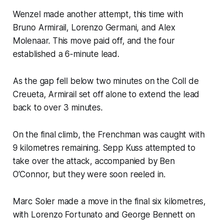
Wenzel made another attempt, this time with
Bruno Armirail, Lorenzo Germani, and Alex
Molenaar. This move paid off, and the four
established a 6-minute lead.
As the gap fell below two minutes on the Coll de
Creueta, Armirail set off alone to extend the lead
back to over 3 minutes.
On the final climb, the Frenchman was caught with
9 kilometres remaining. Sepp Kuss attempted to
take over the attack, accompanied by Ben
O’Connor, but they were soon reeled in.
Marc Soler made a move in the final six kilometres,
with Lorenzo Fortunato and George Bennett on