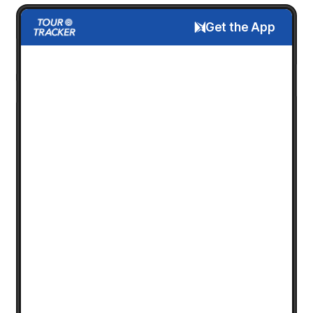
Get the App