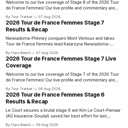
Welcome to our live coverage of Stage 8 of the 2026 Tour
de France Femmes! Our live profile and commentary are
below, followed by a preview of the technical aspects of
By Tour Tracker
07 Aug 2026
the route. Tour Tracker Pro CyclingGet the App Course
2026 Tour de France Femmes Stage 7
Preview The longest stage of the 2026 Tour follows the
Results & Recap
Niewiadoma-Phinney conquers Mont Ventoux and takes
Tour de France Femmes lead Katarzyna Niewiadoma-
Phinney (Canyon//SRAM zondacrypto) delivered a
By Clara Beard
07 Aug 2026
commanding solo victory on Mont Ventoux today, winning...
2026 Tour de France Femmes Stage 7 Live
Stage 7 of the 2026 Tour de France Femmes is in the
Coverage
books. The final results and standings are below, followed
by
Welcome to our live coverage of Stage 7 of the 2026 Tour
de France Femmes! Our live profile and commentary are
below, followed by a preview of the technical aspects of
By Tour Tracker
06 Aug 2026
the route. Tour Tracker Pro CyclingGet the App Course
2026 Tour de France Femmes Stage 6
Preview The Queen Stage brings Mont Ventoux into the
Results & Recap
Tour
Le Court secures a brutal stage 6 win Kim Le Court-Pienaar
(AG Insurance-Soudal) saved her best effort for last,
winning Stage 6 of the 2026 Tour de France Femmes avec
By Clara Beard
06 Aug 2026
Zwift from a select group follow... Stage 6 of the 2026 Tour