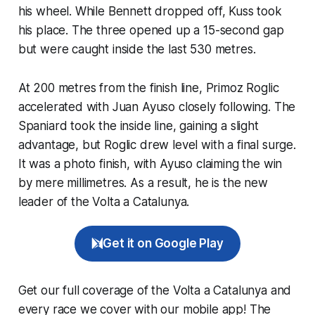
his wheel. While Bennett dropped off, Kuss took
his place. The three opened up a 15-second gap
but were caught inside the last 530 metres.
​At 200 metres from the finish line, Primoz Roglic
accelerated with Juan Ayuso closely following. The
Spaniard took the inside line, gaining a slight
advantage, but Roglic drew level with a final surge.
It was a photo finish, with Ayuso claiming the win
by mere millimetres. As a result, he is the new
leader of the Volta a Catalunya.
Get it on Google Play
Get our full coverage of the Volta a Catalunya and
every race we cover with our mobile app! The