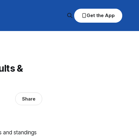
Get the App
lts &
Share
s and standings