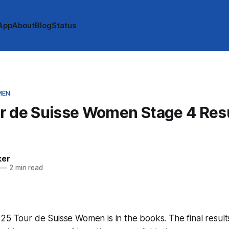
App
About
Blog
Status
MEN
r de Suisse Women Stage 4 Resu
ker
—
2 min read
25 Tour de Suisse Women is in the books. The final result