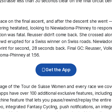
strasse less than 30 seconds clear on the final circuit be
ace on the final ascent, and after the descent she went —
lering hesitated, looking to Niewiadoma-Phinney to respond
ion was fatal. Reusser didn't come back. She crossed alon
owd erupted for a Swiss winner on Swiss roads. Niewiad
sprint for second, 28 seconds back. Final GC: Reusser, Voll
oma-Phinney at 1:56.
Get the App
erage of the Tour de Suisse Women and every race we cov
pps have over 100 additional exclusive features, includin
hine
feature that lets you pause/rewind/replay the entire
eo, integrated
Fantasy Cycling
, push notifications, an int