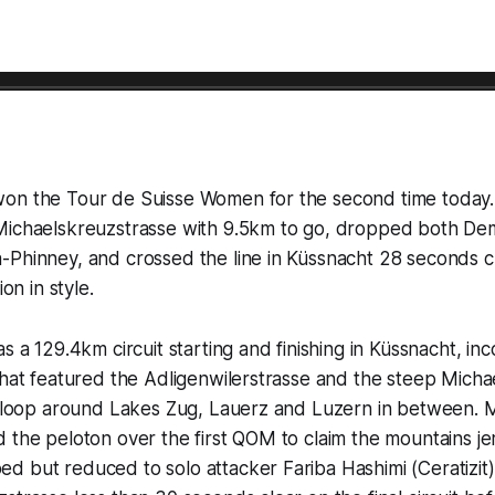
on the Tour de Suisse Women for the second time today.
Michaelskreuzstrasse with 9.5km to go, dropped both Dem
Phinney, and crossed the line in Küssnacht 28 seconds cl
ion in style.
as a 129.4km circuit starting and finishing in Küssnacht, in
that featured the Adligenwilerstrasse and the steep Micha
at loop around Lakes Zug, Lauerz and Luzern in between. 
 the peloton over the first QOM to claim the mountains jer
d but reduced to solo attacker Fariba Hashimi (Ceratizit