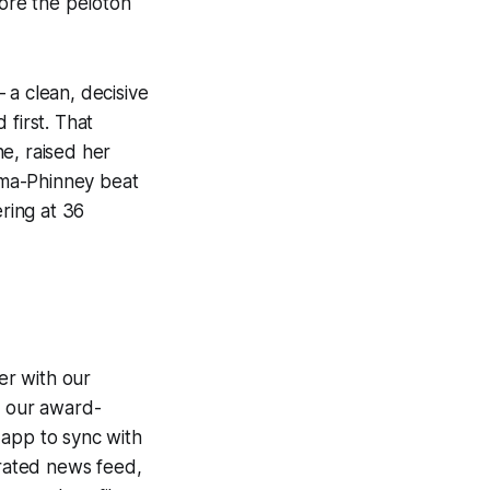
fore the peloton
 a clean, decisive
 first. That
e, raised her
oma-Phinney beat
ering at 36
er with our
g our award-
 app to sync with
egrated news feed,