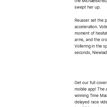
the Michaelskreuz
swept her up.
Reusser set the p
acceleration. Vol
moment of hesitat
arms, and the cr
Vollering in the 
seconds, Niewiad
Get our full cov
mobile app! The a
winning
Time Mac
delayed race vid