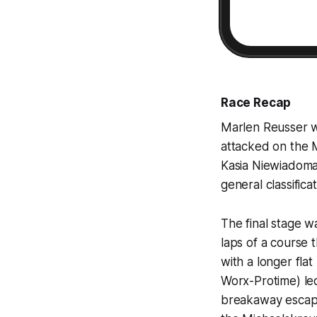
Race Recap
Marlen Reusser w
attacked on the 
Kasia Niewiadoma-
general classificat
The final stage w
laps of a course 
with a longer fl
Worx-Protime) led
breakaway escape