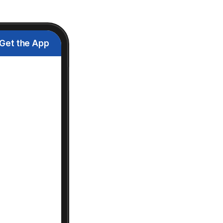
Get the App