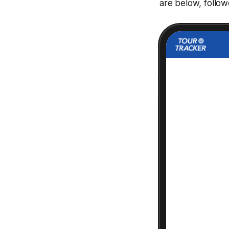
are below, follo