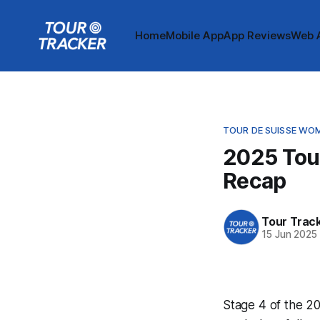
Home
Mobile App
App Reviews
Web 
TOUR DE SUISSE WO
2025 Tou
Recap
Tour Trac
15 Jun 2025
Stage 4 of the 20