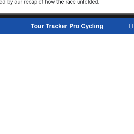
wed by our recap of how the race unfolded.
Tour Tracker Pro Cycling