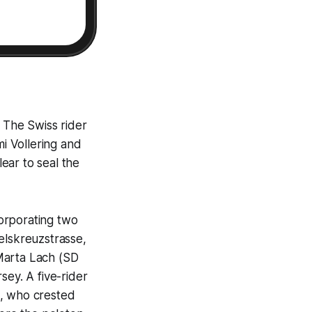
 The Swiss rider
i Vollering and
ear to seal the
corporating two
elskreuzstrasse,
Marta Lach (SD
sey. A five-rider
), who crested