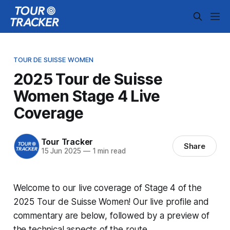
TOUR DE SUISSE WOMEN
2025 Tour de Suisse
Women Stage 4 Live
Coverage
Tour Tracker
Share
15 Jun 2025
—
1 min read
Welcome to our live coverage of Stage 4 of the
2025 Tour de Suisse Women! Our live profile and
commentary are below, followed by a preview of
the technical aspects of the route.