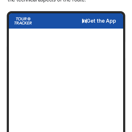
Get the App