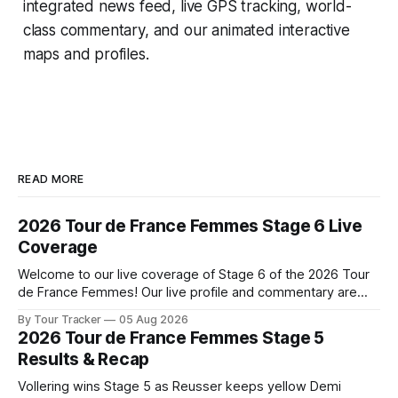
integrated news feed, live GPS tracking, world-
class commentary, and our animated interactive
maps and profiles.
READ MORE
2026 Tour de France Femmes Stage 6 Live
Coverage
Welcome to our live coverage of Stage 6 of the 2026 Tour
de France Femmes! Our live profile and commentary are
below, followed by a preview of the technical aspects of
By Tour Tracker
05 Aug 2026
the route. Tour Tracker Pro CyclingGet the App Course
2026 Tour de France Femmes Stage 5
Preview The second consecutive hilly stage travels from
Results & Recap
Montbrison into
Vollering wins Stage 5 as Reusser keeps yellow Demi