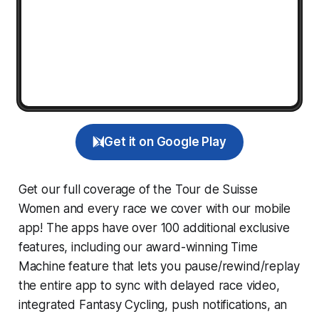
Get it on Google Play
Get our full coverage of the Tour de Suisse
Women and every race we cover with our mobile
app! The apps have over 100 additional exclusive
features, including our award-winning
Time
Machine
feature that lets you pause/rewind/replay
the entire app to sync with delayed race video,
integrated
Fantasy Cycling
, push notifications, an