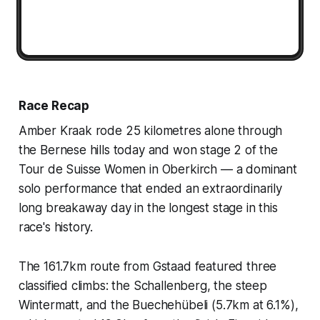
Race Recap
Amber Kraak rode 25 kilometres alone through
the Bernese hills today and won stage 2 of the
Tour de Suisse Women in Oberkirch — a dominant
solo performance that ended an extraordinarily
long breakaway day in the longest stage in this
race's history.
The 161.7km route from Gstaad featured three
classified climbs: the Schallenberg, the steep
Wintermatt, and the Buechehübeli (5.7km at 6.1%),