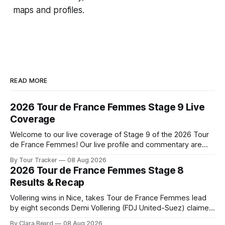
maps and profiles.
READ MORE
2026 Tour de France Femmes Stage 9 Live
Coverage
Welcome to our live coverage of Stage 9 of the 2026 Tour
de France Femmes! Our live profile and commentary are
below, followed by a preview of the technical aspects of
By Tour Tracker
08 Aug 2026
the route. Tour Tracker Pro CyclingGet the App Course
2026 Tour de France Femmes Stage 8
Preview The Tour concludes with an explosive 99.2-
Results & Recap
kilometer
Vollering wins in Nice, takes Tour de France Femmes lead
by eight seconds Demi Vollering (FDJ United-Suez) claimed
a dramatic solo victory in Nice on Saturday, taking the
By Clara Beard
08 Aug 2026