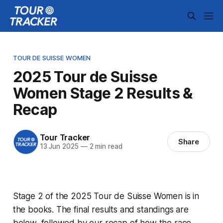
TOUR DE SUISSE WOMEN
2025 Tour de Suisse
Women Stage 2 Results &
Recap
Tour Tracker
Share
13 Jun 2025
—
2 min read
Stage 2 of the 2025 Tour de Suisse Women is in
the books. The final results and standings are
below, followed by our recap of how the race