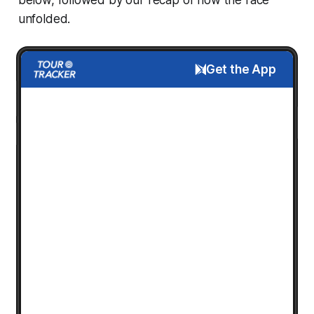
unfolded.
Get the App