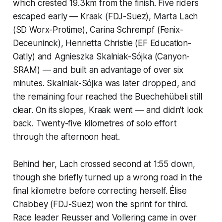
which crested 19.3km from the finish. Five riders
escaped early — Kraak (FDJ-Suez), Marta Lach
(SD Worx-Protime), Carina Schrempf (Fenix-
Deceuninck), Henrietta Christie (EF Education-
Oatly) and Agnieszka Skalniak-Sójka (Canyon-
SRAM) — and built an advantage of over six
minutes. Skalniak-Sójka was later dropped, and
the remaining four reached the Buechehübeli still
clear. On its slopes, Kraak went — and didn't look
back. Twenty-five kilometres of solo effort
through the afternoon heat.
Behind her, Lach crossed second at 1:55 down,
though she briefly turned up a wrong road in the
final kilometre before correcting herself. Élise
Chabbey (FDJ-Suez) won the sprint for third.
Race leader Reusser and Vollering came in over