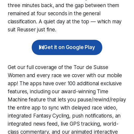
three minutes back, and the gap between them
remained at four seconds in the general
classification. A quiet day at the top — which may
suit Reusser just fine.
Get it on Google Play
Get our full coverage of the Tour de Suisse
Women and every race we cover with our mobile
app! The apps have over 100 additional exclusive
features, including our award-winning
Time
Machine
feature that lets you pause/rewind/replay
the entire app to sync with delayed race video,
integrated
Fantasy Cycling
, push notifications, an
integrated news feed, live GPS tracking, world-
class commentary, and our animated interactive