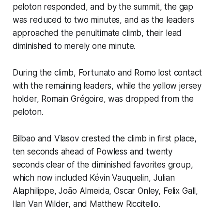
peloton responded, and by the summit, the gap
was reduced to two minutes, and as the leaders
approached the penultimate climb, their lead
diminished to merely one minute.
During the climb, Fortunato and Romo lost contact
with the remaining leaders, while the yellow jersey
holder, Romain Grégoire, was dropped from the
peloton.
Bilbao and Vlasov crested the climb in first place,
ten seconds ahead of Powless and twenty
seconds clear of the diminished favorites group,
which now included Kévin Vauquelin, Julian
Alaphilippe, João Almeida, Oscar Onley, Felix Gall,
Ilan Van Wilder, and Matthew Riccitello.