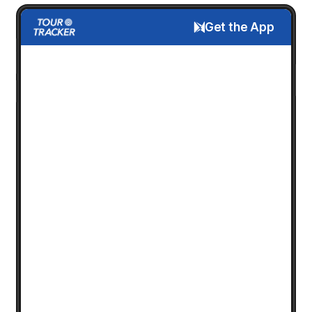
Get the App