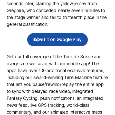
seconds later, claiming the yellow jersey from
Grégoire, who conceded nearly seven minutes to
the stage winner and fell to thirteenth place in the
general classification.
Get it on Google Play
Get our full coverage of the Tour de Suisse and
every race we cover with our mobile app! The
apps have over 100 additional exclusive features,
including our award-winning
Time Machine
feature
that lets you pause/rewind/replay the entire app
to sync with delayed race video, integrated
Fantasy Cycling
, push notifications, an integrated
news feed, live GPS tracking, world-class
commentary, and our animated interactive maps