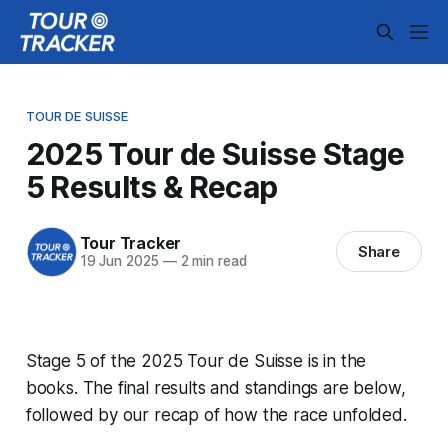
TOUR DE SUISSE
2025 Tour de Suisse Stage
5 Results & Recap
Tour Tracker
Share
19 Jun 2025
—
2 min read
Stage 5 of the 2025 Tour de Suisse is in the
books. The final results and standings are below,
followed by our recap of how the race unfolded.