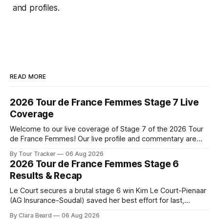
and profiles.
READ MORE
2026 Tour de France Femmes Stage 7 Live
Coverage
Welcome to our live coverage of Stage 7 of the 2026 Tour
de France Femmes! Our live profile and commentary are
below, followed by a preview of the technical aspects of
By Tour Tracker
06 Aug 2026
the route. Tour Tracker Pro CyclingGet the App Course
2026 Tour de France Femmes Stage 6
Preview The Queen Stage brings Mont Ventoux into the
Results & Recap
Tour
Le Court secures a brutal stage 6 win Kim Le Court-Pienaar
(AG Insurance-Soudal) saved her best effort for last,
winning Stage 6 of the 2026 Tour de France Femmes avec
By Clara Beard
06 Aug 2026