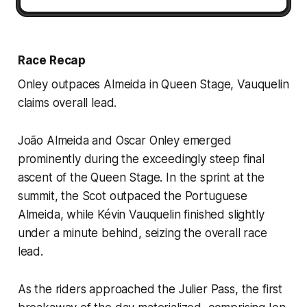
Race Recap
Onley outpaces Almeida in Queen Stage, Vauquelin
claims overall lead.
João Almeida and Oscar Onley emerged
prominently during the exceedingly steep final
ascent of the Queen Stage. In the sprint at the
summit, the Scot outpaced the Portuguese
Almeida, while Kévin Vauquelin finished slightly
under a minute behind, seizing the overall race
lead.
As the riders approached the Julier Pass, the first