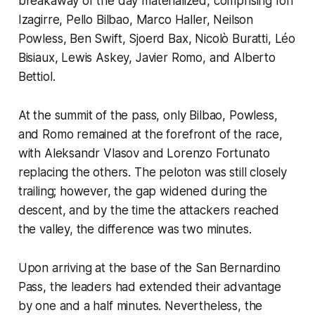
breakaway of the day materialized, comprising Ion
Izagirre, Pello Bilbao, Marco Haller, Neilson
Powless, Ben Swift, Sjoerd Bax, Nicolò Buratti, Léo
Bisiaux, Lewis Askey, Javier Romo, and Alberto
Bettiol.
At the summit of the pass, only Bilbao, Powless,
and Romo remained at the forefront of the race,
with Aleksandr Vlasov and Lorenzo Fortunato
replacing the others. The peloton was still closely
trailing; however, the gap widened during the
descent, and by the time the attackers reached
the valley, the difference was two minutes.
Upon arriving at the base of the San Bernardino
Pass, the leaders had extended their advantage
by one and a half minutes. Nevertheless, the