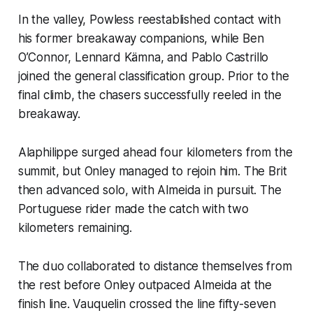
In the valley, Powless reestablished contact with
his former breakaway companions, while Ben
O’Connor, Lennard Kämna, and Pablo Castrillo
joined the general classification group. Prior to the
final climb, the chasers successfully reeled in the
breakaway.
Alaphilippe surged ahead four kilometers from the
summit, but Onley managed to rejoin him. The Brit
then advanced solo, with Almeida in pursuit. The
Portuguese rider made the catch with two
kilometers remaining.
The duo collaborated to distance themselves from
the rest before Onley outpaced Almeida at the
finish line. Vauquelin crossed the line fifty-seven