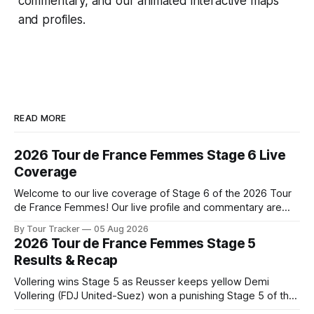
commentary, and our animated interactive maps
and profiles.
READ MORE
2026 Tour de France Femmes Stage 6 Live
Coverage
Welcome to our live coverage of Stage 6 of the 2026 Tour
de France Femmes! Our live profile and commentary are
below, followed by a preview of the technical aspects of
By Tour Tracker
05 Aug 2026
the route. Tour Tracker Pro CyclingGet the App Course
2026 Tour de France Femmes Stage 5
Preview The second consecutive hilly stage travels from
Results & Recap
Montbrison into
Vollering wins Stage 5 as Reusser keeps yellow Demi
Vollering (FDJ United-Suez) won a punishing Stage 5 of the
Tour de France Femmes avec Zwift after catching