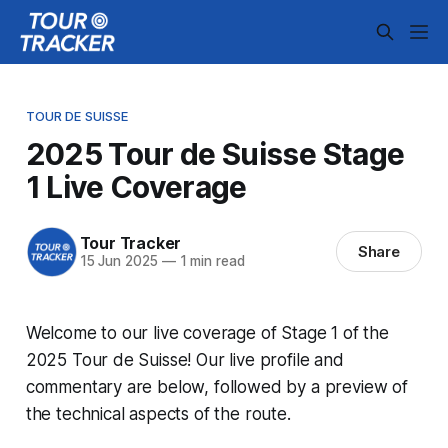
TOUR DE SUISSE
2025 Tour de Suisse Stage
1 Live Coverage
Tour Tracker
Share
15 Jun 2025
—
1 min read
Welcome to our live coverage of Stage 1 of the
2025 Tour de Suisse! Our live profile and
commentary are below, followed by a preview of
the technical aspects of the route.