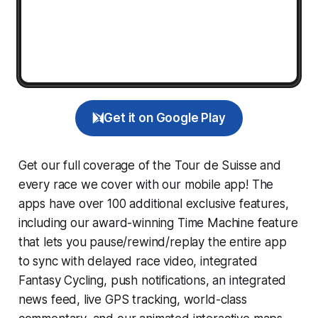
Get it on Google Play
Get our full coverage of the Tour de Suisse and
every race we cover with our mobile app! The
apps have over 100 additional exclusive features,
including our award-winning
Time Machine
feature
that lets you pause/rewind/replay the entire app
to sync with delayed race video, integrated
Fantasy Cycling
, push notifications, an integrated
news feed, live GPS tracking, world-class