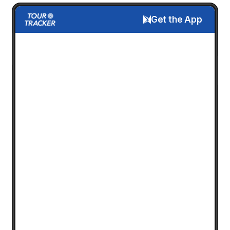
Get the App