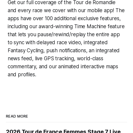
Get our full coverage of the Tour de Romandie
and every race we cover with our mobile app! The
apps have over 100 additional exclusive features,
including our award-winning
Time Machine
feature
that lets you pause/rewind/replay the entire app
to sync with delayed race video, integrated
Fantasy Cycling
, push notifications, an integrated
news feed, live GPS tracking, world-class
commentary, and our animated interactive maps
and profiles.
READ MORE
2026 Tour de France Femmes Stage 7 Live