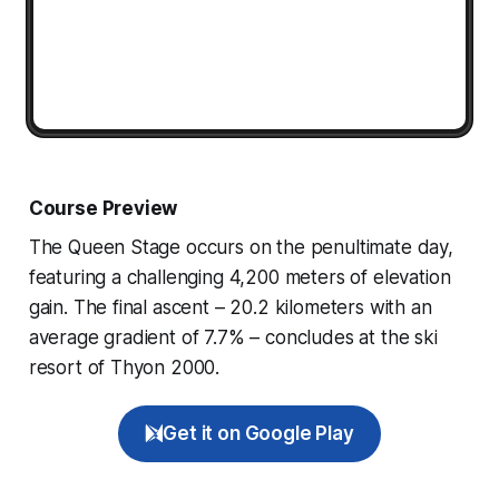
Course Preview
The Queen Stage occurs on the penultimate day,
featuring a challenging 4,200 meters of elevation
gain. The final ascent – 20.2 kilometers with an
average gradient of 7.7% – concludes at the ski
resort of Thyon 2000.
Get it on Google Play