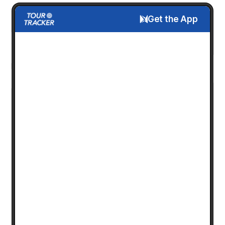
Get the App