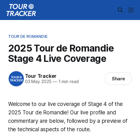
TOUR DE ROMANDIE
2025 Tour de Romandie
Stage 4 Live Coverage
Tour Tracker
Share
03 May 2025
—
1 min read
Welcome to our live coverage of Stage 4 of the
2025 Tour de Romandie! Our live profile and
commentary are below, followed by a preview of
the technical aspects of the route.