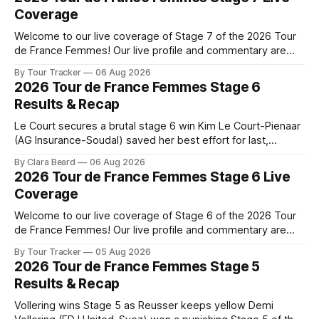
Coverage
Welcome to our live coverage of Stage 7 of the 2026 Tour
de France Femmes! Our live profile and commentary are
below, followed by a preview of the technical aspects of
By Tour Tracker
06 Aug 2026
the route. Tour Tracker Pro CyclingGet the App Course
2026 Tour de France Femmes Stage 6
Preview The Queen Stage brings Mont Ventoux into the
Results & Recap
Tour
Le Court secures a brutal stage 6 win Kim Le Court-Pienaar
(AG Insurance-Soudal) saved her best effort for last,
winning Stage 6 of the 2026 Tour de France Femmes avec
By Clara Beard
06 Aug 2026
Zwift from a select group follow... Stage 6 of the 2026 Tour
2026 Tour de France Femmes Stage 6 Live
de France Femmes is in the
Coverage
Welcome to our live coverage of Stage 6 of the 2026 Tour
de France Femmes! Our live profile and commentary are
below, followed by a preview of the technical aspects of
By Tour Tracker
05 Aug 2026
the route. Tour Tracker Pro CyclingGet the App Course
2026 Tour de France Femmes Stage 5
Preview The second consecutive hilly stage travels from
Results & Recap
Montbrison into
Vollering wins Stage 5 as Reusser keeps yellow Demi