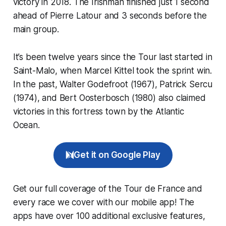
victory in 2018. The Irishman finished just 1 second
ahead of Pierre Latour and 3 seconds before the
main group.
It’s been twelve years since the Tour last started in
Saint-Malo, when Marcel Kittel took the sprint win.
In the past, Walter Godefroot (1967), Patrick Sercu
(1974), and Bert Oosterbosch (1980) also claimed
victories in this fortress town by the Atlantic
Ocean.
Get it on Google Play
Get our full coverage of the Tour de France and
every race we cover with our mobile app! The
apps have over 100 additional exclusive features,