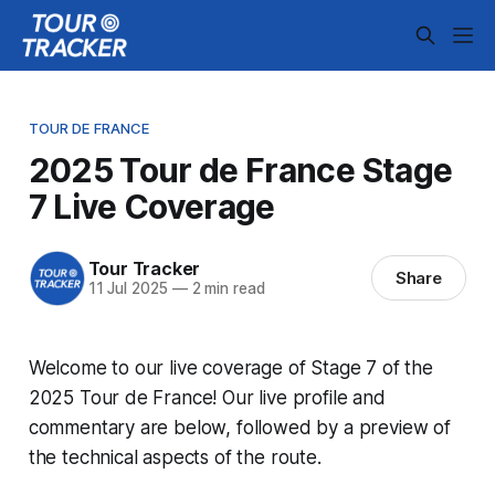
TOUR DE FRANCE
2025 Tour de France Stage
7 Live Coverage
Tour Tracker
Share
11 Jul 2025
—
2 min read
Welcome to our live coverage of Stage 7 of the
2025 Tour de France! Our live profile and
commentary are below, followed by a preview of
the technical aspects of the route.