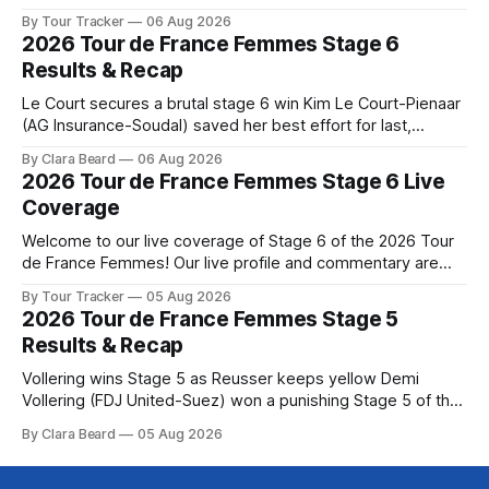
below, followed by a preview of the technical aspects of
By Tour Tracker
06 Aug 2026
the route. Tour Tracker Pro CyclingGet the App Course
2026 Tour de France Femmes Stage 6
Preview The Queen Stage brings Mont Ventoux into the
Results & Recap
Tour
Le Court secures a brutal stage 6 win Kim Le Court-Pienaar
(AG Insurance-Soudal) saved her best effort for last,
winning Stage 6 of the 2026 Tour de France Femmes avec
By Clara Beard
06 Aug 2026
Zwift from a select group follow... Stage 6 of the 2026 Tour
2026 Tour de France Femmes Stage 6 Live
de France Femmes is in the
Coverage
Welcome to our live coverage of Stage 6 of the 2026 Tour
de France Femmes! Our live profile and commentary are
below, followed by a preview of the technical aspects of
By Tour Tracker
05 Aug 2026
the route. Tour Tracker Pro CyclingGet the App Course
2026 Tour de France Femmes Stage 5
Preview The second consecutive hilly stage travels from
Results & Recap
Montbrison into
Vollering wins Stage 5 as Reusser keeps yellow Demi
Vollering (FDJ United-Suez) won a punishing Stage 5 of the
Tour de France Femmes avec Zwift after catching
By Clara Beard
05 Aug 2026
Katarzyna Niewiadoma-Phinney (Canyon//SRA... Stage 5 of
the 2026 Tour de France Femmes is in the books. The final
results and