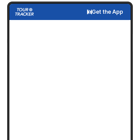
Get the App