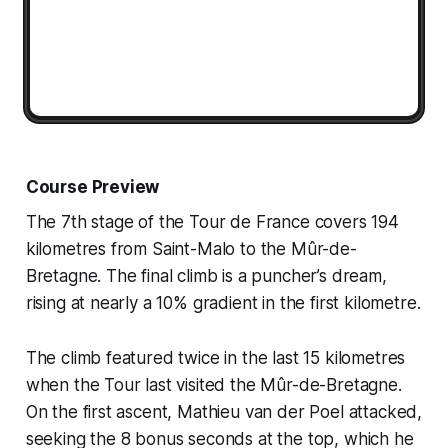
Course Preview
The 7th stage of the Tour de France covers 194
kilometres from Saint-Malo to the Mûr-de-
Bretagne. The final climb is a puncher’s dream,
rising at nearly a 10% gradient in the first kilometre.
The climb featured twice in the last 15 kilometres
when the Tour last visited the Mûr-de-Bretagne.
On the first ascent, Mathieu van der Poel attacked,
seeking the 8 bonus seconds at the top, which he