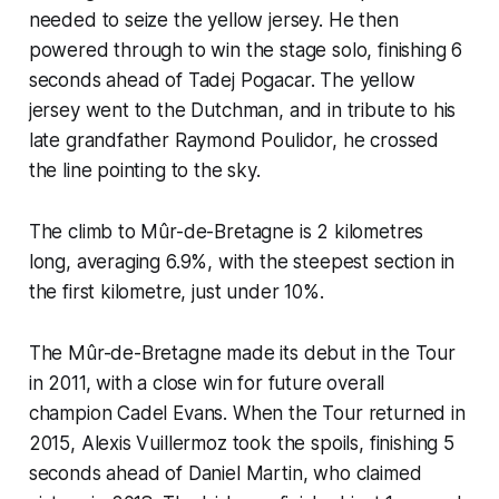
needed to seize the yellow jersey. He then
powered through to win the stage solo, finishing 6
seconds ahead of Tadej Pogacar. The yellow
jersey went to the Dutchman, and in tribute to his
late grandfather Raymond Poulidor, he crossed
the line pointing to the sky.
The climb to Mûr-de-Bretagne is 2 kilometres
long, averaging 6.9%, with the steepest section in
the first kilometre, just under 10%.
The Mûr-de-Bretagne made its debut in the Tour
in 2011, with a close win for future overall
champion Cadel Evans. When the Tour returned in
2015, Alexis Vuillermoz took the spoils, finishing 5
seconds ahead of Daniel Martin, who claimed