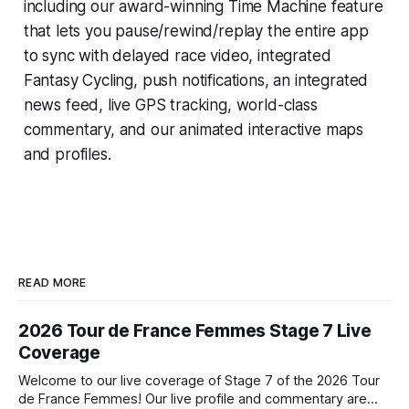
including our award-winning
Time Machine
feature
that lets you pause/rewind/replay the entire app
to sync with delayed race video, integrated
Fantasy Cycling
, push notifications, an integrated
news feed, live GPS tracking, world-class
commentary, and our animated interactive maps
and profiles.
READ MORE
2026 Tour de France Femmes Stage 7 Live
Coverage
Welcome to our live coverage of Stage 7 of the 2026 Tour
de France Femmes! Our live profile and commentary are