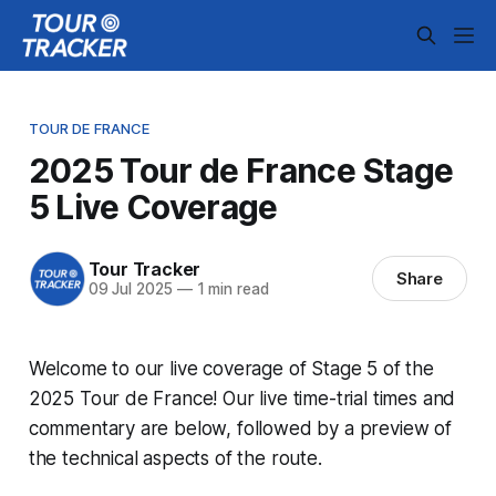
TOUR DE FRANCE
2025 Tour de France Stage
5 Live Coverage
Tour Tracker
Share
09 Jul 2025
—
1 min read
Welcome to our live coverage of Stage 5 of the
2025 Tour de France! Our live time-trial times and
commentary are below, followed by a preview of
the technical aspects of the route.