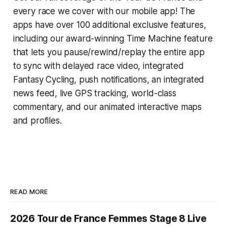
every race we cover with our mobile app! The
apps have over 100 additional exclusive features,
including our award-winning
Time Machine
feature
that lets you pause/rewind/replay the entire app
to sync with delayed race video, integrated
Fantasy Cycling
, push notifications, an integrated
news feed, live GPS tracking, world-class
commentary, and our animated interactive maps
and profiles.
READ MORE
2026 Tour de France Femmes Stage 8 Live