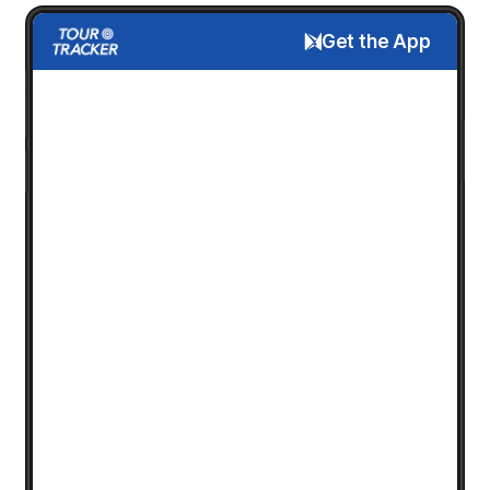
Get the App