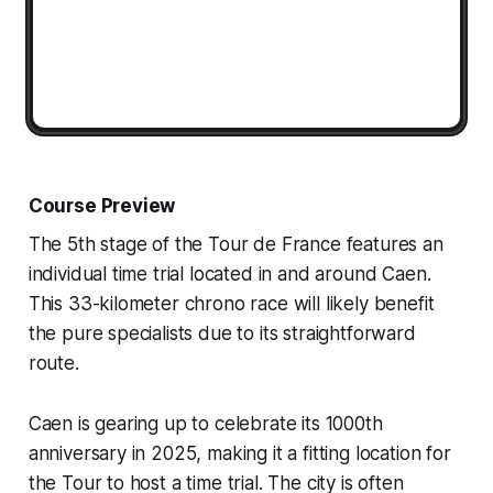
Course Preview
The 5th stage of the Tour de France features an
individual time trial located in and around Caen.
This 33-kilometer chrono race will likely benefit
the pure specialists due to its straightforward
route.
Caen is gearing up to celebrate its 1000th
anniversary in 2025, making it a fitting location for
the Tour to host a time trial. The city is often