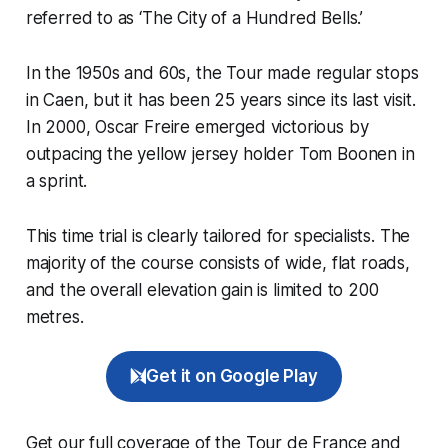
referred to as ‘The City of a Hundred Bells.’
In the 1950s and 60s, the Tour made regular stops
in Caen, but it has been 25 years since its last visit.
In 2000, Oscar Freire emerged victorious by
outpacing the yellow jersey holder Tom Boonen in
a sprint.
This time trial is clearly tailored for specialists. The
majority of the course consists of wide, flat roads,
and the overall elevation gain is limited to 200
metres.
Get it on Google Play
Get our full coverage of the Tour de France and