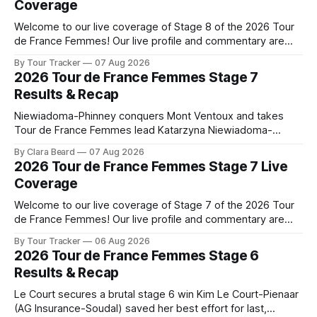
Coverage
Welcome to our live coverage of Stage 8 of the 2026 Tour
de France Femmes! Our live profile and commentary are
below, followed by a preview of the technical aspects of
By Tour Tracker
07 Aug 2026
the route. Tour Tracker Pro CyclingGet the App Course
2026 Tour de France Femmes Stage 7
Preview The longest stage of the 2026 Tour follows the
Results & Recap
Niewiadoma-Phinney conquers Mont Ventoux and takes
Tour de France Femmes lead Katarzyna Niewiadoma-
Phinney (Canyon//SRAM zondacrypto) delivered a
By Clara Beard
07 Aug 2026
commanding solo victory on Mont Ventoux today, winning...
2026 Tour de France Femmes Stage 7 Live
Stage 7 of the 2026 Tour de France Femmes is in the
Coverage
books. The final results and standings are below, followed
by
Welcome to our live coverage of Stage 7 of the 2026 Tour
de France Femmes! Our live profile and commentary are
below, followed by a preview of the technical aspects of
By Tour Tracker
06 Aug 2026
the route. Tour Tracker Pro CyclingGet the App Course
2026 Tour de France Femmes Stage 6
Preview The Queen Stage brings Mont Ventoux into the
Results & Recap
Tour
Le Court secures a brutal stage 6 win Kim Le Court-Pienaar
(AG Insurance-Soudal) saved her best effort for last,