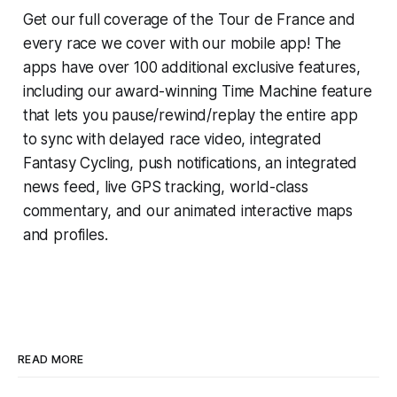
Get our full coverage of the Tour de France and
every race we cover with our mobile app! The
apps have over 100 additional exclusive features,
including our award-winning
Time Machine
feature
that lets you pause/rewind/replay the entire app
to sync with delayed race video, integrated
Fantasy Cycling
, push notifications, an integrated
news feed, live GPS tracking, world-class
commentary, and our animated interactive maps
and profiles.
READ MORE