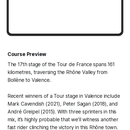
Course Preview
The 17th stage of the Tour de France spans 161
kilometres, traversing the Rhône Valley from
Bollène to Valence.
Recent winners of a Tour stage in Valence include
Mark Cavendish (2021), Peter Sagan (2018), and
André Greipel (2015). With three sprinters in this
mix, it’s highly probable that we’ll witness another
fast rider clinching the victory in this Rhône town.