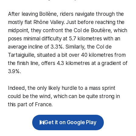
After leaving Bollène, riders navigate through the
mostly flat Rhône Valley. Just before reaching the
midpoint, they confront the Col de Boutière, which
poses minimal difficulty at 5.7 kilometres with an
average incline of 3.3%. Similarly, the Col de
Tartaigiuille, situated a bit over 40 kilometres from
the finish line, offers 4.3 kilometres at a gradient of
3.9%.
Indeed, the only likely hurdle to a mass sprint
could be the wind, which can be quite strong in
this part of France.
Get it on Google Play