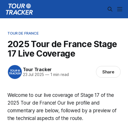
TOUR DE FRANCE
2025 Tour de France Stage
17 Live Coverage
Tour Tracker
Share
23 Jul 2025
—
1 min read
Welcome to our live coverage of Stage 17 of the
2025 Tour de France! Our live profile and
commentary are below, followed by a preview of
the technical aspects of the route.