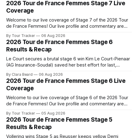
2026 Tour de France Femmes Stage 7 Live
Coverage
Welcome to our live coverage of Stage 7 of the 2026 Tour
de France Femmes! Our live profile and commentary are
below, followed by a preview of the technical aspects of
By Tour Tracker
06 Aug 2026
the route. Tour Tracker Pro CyclingGet the App Course
2026 Tour de France Femmes Stage 6
Preview The Queen Stage brings Mont Ventoux into the
Results & Recap
Tour
Le Court secures a brutal stage 6 win Kim Le Court-Pienaar
(AG Insurance-Soudal) saved her best effort for last,
winning Stage 6 of the 2026 Tour de France Femmes avec
By Clara Beard
06 Aug 2026
Zwift from a select group follow... Stage 6 of the 2026 Tour
2026 Tour de France Femmes Stage 6 Live
de France Femmes is in the
Coverage
Welcome to our live coverage of Stage 6 of the 2026 Tour
de France Femmes! Our live profile and commentary are
below, followed by a preview of the technical aspects of
By Tour Tracker
05 Aug 2026
the route. Tour Tracker Pro CyclingGet the App Course
2026 Tour de France Femmes Stage 5
Preview The second consecutive hilly stage travels from
Results & Recap
Montbrison into
Vollering wins Stage 5 as Reusser keeps yellow Demi