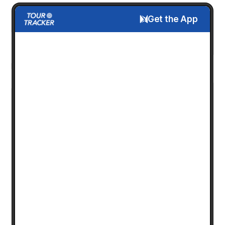
Get the App