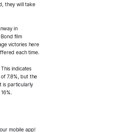
d, they will take
unway in
 Bond film
ge victories here
iffered each time.
This indicates
 of 7.8%, but the
is particularly
 16%.
 our mobile app!