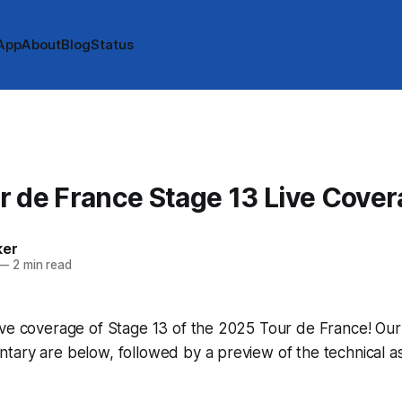
App
About
Blog
Status
 de France Stage 13 Live Cove
ker
—
2 min read
ve coverage of Stage 13 of the 2025 Tour de France! Our li
tary are below, followed by a preview of the technical a