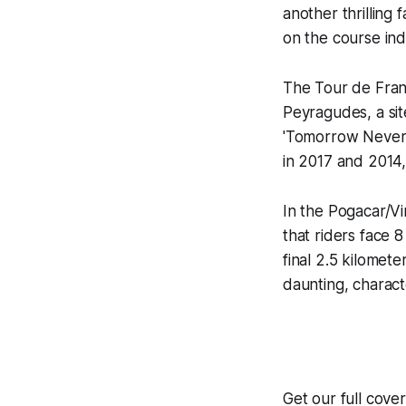
another thrilling 
on the course indi
The Tour de Fran
Peyragudes, a sit
'Tomorrow Never 
in 2017 and 2014,
In the Pogacar/Vi
that riders face 
final 2.5 kilomete
daunting, charact
Get our full cov