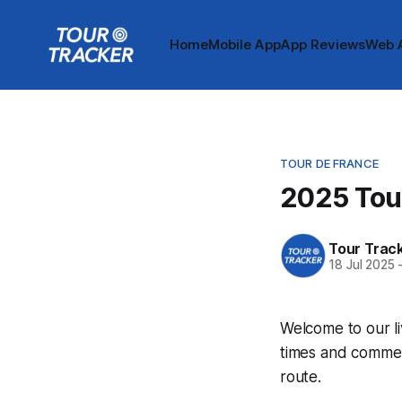
Home
Mobile App
App Reviews
Web 
TOUR DE FRANCE
2025 Tour
Tour Trac
18 Jul 2025
Welcome to our li
times and commen
route.