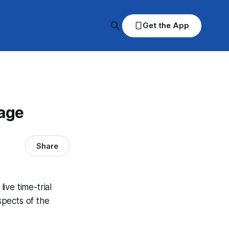
Get the App
rage
Share
ve time-trial
spects of the