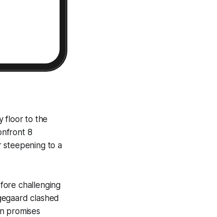
y floor to the
onfront 8
er steepening to a
efore challenging
ngegaard clashed
ion promises