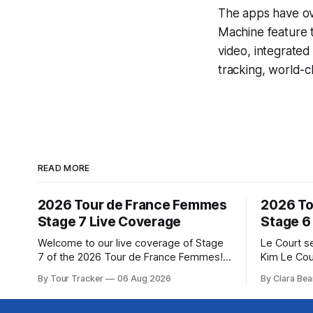
The apps have ove
Machine
feature 
video, integrate
tracking, world-c
READ MORE
2026 Tour de France Femmes
2026 To
Stage 7 Live Coverage
Stage 6
Welcome to our live coverage of Stage
Le Court s
7 of the 2026 Tour de France Femmes!
Kim Le Cou
Our live profile and commentary are
Soudal) sav
By Tour Tracker
06 Aug 2026
By Clara Bea
below, followed by a preview of the
winning St
technical aspects of the route. Tour
France Fe
Tracker Pro CyclingGet the App Course
select group follo