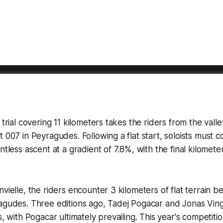
 trial covering 11 kilometers takes the riders from the valle
t 007 in Peyragudes. Following a flat start, soloists must c
ntless ascent at a gradient of 7.8%, with the final kilomet
vielle, the riders encounter 3 kilometers of flat terrain b
ragudes. Three editions ago, Tadej Pogacar and Jonas Vi
s, with Pogacar ultimately prevailing. This year's competit