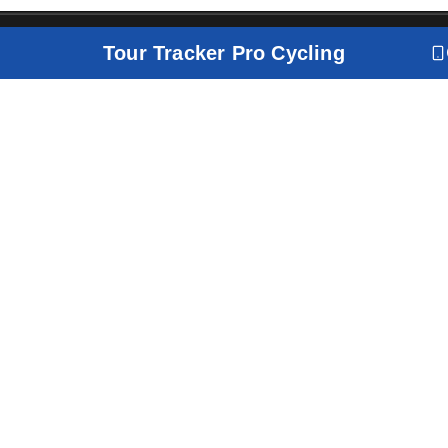
Tour Tracker Pro Cycling