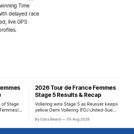
-winning
Time
with delayed race
ed, live GPS
ofiles.
 Femmes
2026 Tour de France Femmes
e
Stage 5 Results & Recap
 of Stage
Vollering wins Stage 5 as Reusser keeps
e Femmes!
yellow Demi Vollering (FDJ United-Suez)
ry are
won a punishing Stage 5 of the Tour de
By Clara Beard
05 Aug 2026
of the
France Femmes avec Zwift after
ur
catching Katarzyna Niewiadoma-Phinney
rse
(Canyon//SRA... Stage 5 of the 2026