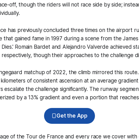
face-off, though the riders will not race side by side; instea
vidually.
ce has previously concluded three times on the airport r
e that gained fame in 1997 during a scene from the James
Dies.' Romain Bardet and Alejandro Valverde achieved sta
 respectively, though their approaches to the challenge d
ngegaard matchup of 2022, the climb mirrored this route. 
8 kilometers of consistent ascension at an average gradient
rs escalate the challenge significantly. The runway segment 
erized by a 13% gradient and even a portion that reaches
Get the App
erage of the Tour de France and every race we cover with