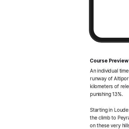
Course Preview
An individual time
runway of Altipor
kilometers of rele
punishing 13%.
Starting in Louden
the climb to Pey
on these very hill