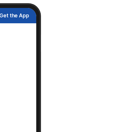
Get the App