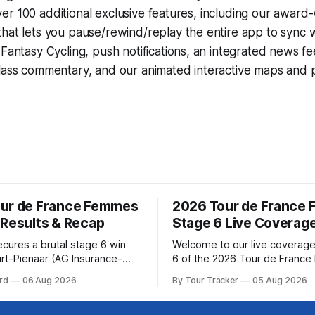
r 100 additional exclusive features, including our award
that lets you pause/rewind/replay the entire app to sync 
d
Fantasy Cycling
, push notifications, an integrated news fe
lass commentary, and our animated interactive maps and pr
ur de France Femmes
2026 Tour de France
 Results & Recap
Stage 6 Live Coverag
ecures a brutal stage 6 win
Welcome to our live coverage
rt-Pienaar (AG Insurance-
6 of the 2026 Tour de Franc
ed her best effort for last,
Our live profile and commenta
rd
06 Aug 2026
By Tour Tracker
05 Aug 2026
age 6 of the 2026 Tour de
below, followed by a preview 
mmes avec Zwift from a
technical aspects of the route. To
w... Stage 6 of the
Tracker Pro CyclingGet the App Cou