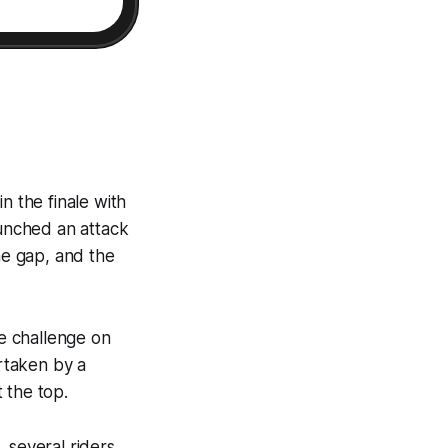
n the finale with
unched an attack
he gap, and the
he challenge on
ertaken by a
 the top.
 several riders