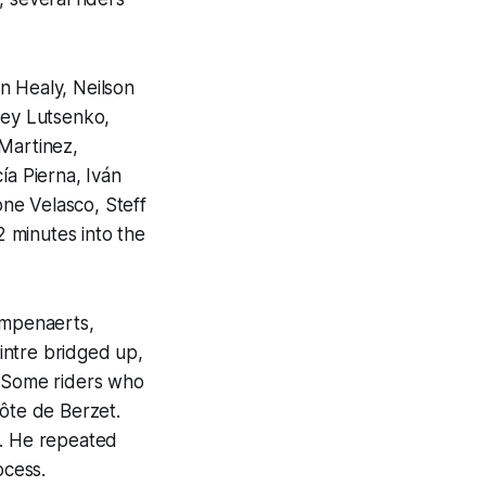
 Healy, Neilson
ey Lutsenko,
 Martinez,
ía Pierna, Iván
ne Velasco, Steff
 minutes into the
ampenaerts,
intre bridged up,
. Some riders who
ôte de Berzet.
s. He repeated
ocess.