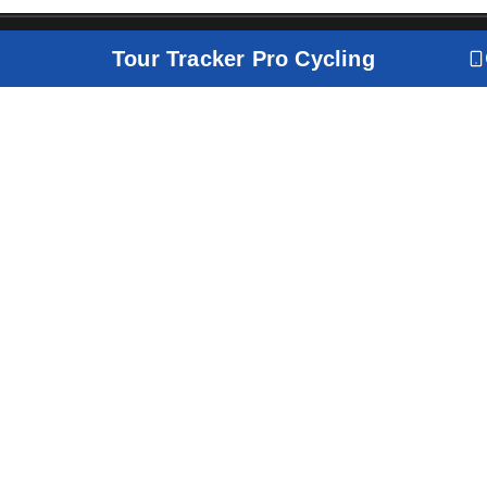
Tour Tracker Pro Cycling