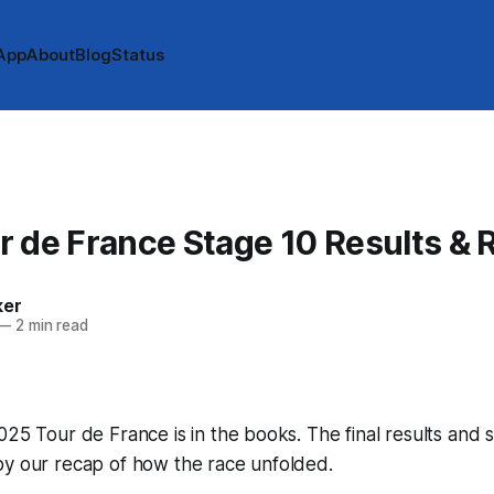
App
About
Blog
Status
 de France Stage 10 Results & 
ker
—
2 min read
025 Tour de France is in the books. The final results and 
by our recap of how the race unfolded.