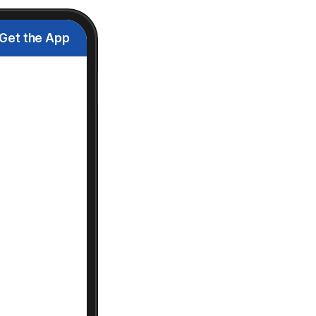
Get the App