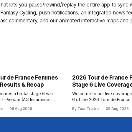
that lets you pause/rewind/replay the entire app to sync 
d
Fantasy Cycling
, push notifications, an integrated news fe
lass commentary, and our animated interactive maps and pr
ur de France Femmes
2026 Tour de France
 Results & Recap
Stage 6 Live Coverag
ecures a brutal stage 6 win
Welcome to our live coverage
rt-Pienaar (AG Insurance-
6 of the 2026 Tour de Franc
ed her best effort for last,
Our live profile and commenta
rd
06 Aug 2026
By Tour Tracker
05 Aug 2026
age 6 of the 2026 Tour de
below, followed by a preview 
mmes avec Zwift from a
technical aspects of the route. To
w... Stage 6 of the
Tracker Pro CyclingGet the App Cou
de France Femmes is in the
Preview The second consecutive hilly