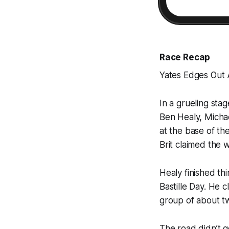
Race Recap
Yates Edges Out A
In a grueling sta
Ben Healy, Micha
at the base of th
Brit claimed the w
Healy finished th
Bastille Day. He 
group of about tw
The road didn’t g