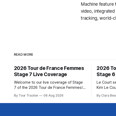
Machine
feature 
video, integrate
tracking, world-c
READ MORE
2026 Tour de France Femmes
2026 To
Stage 7 Live Coverage
Stage 6
Welcome to our live coverage of Stage
Le Court s
7 of the 2026 Tour de France Femmes!
Kim Le Cou
Our live profile and commentary are
Soudal) sav
By Tour Tracker
06 Aug 2026
By Clara Bea
below, followed by a preview of the
winning St
technical aspects of the route. Tour
France Fe
Tracker Pro CyclingGet the App Course
select group follo
Preview The Queen Stage brings Mont
2026 Tour 