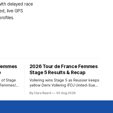
with delayed race
ed, live GPS
ofiles.
 Femmes
2026 Tour de France Femmes
e
Stage 5 Results & Recap
 of Stage
Vollering wins Stage 5 as Reusser keeps
e Femmes!
yellow Demi Vollering (FDJ United-Suez)
ry are
won a punishing Stage 5 of the Tour de
By Clara Beard
05 Aug 2026
of the
France Femmes avec Zwift after
ur
catching Katarzyna Niewiadoma-Phinney
rse
(Canyon//SRA... Stage 5 of the 2026
Tour de France Femmes is in the books.