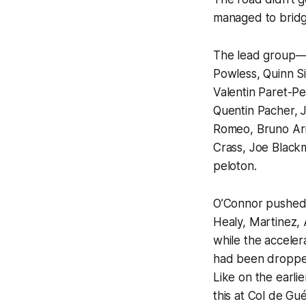
managed to bridg
The lead group—
Powless, Quinn S
Valentin Paret-Pe
Quentin Pacher, J
Romeo, Bruno Arm
Crass, Joe Black
peloton.
O’Connor pushed 
Healy, Martinez,
while the acceler
had been dropped
Like on the earli
this at Col de Gu