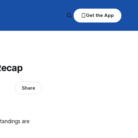
Get the App
Recap
Share
standings are