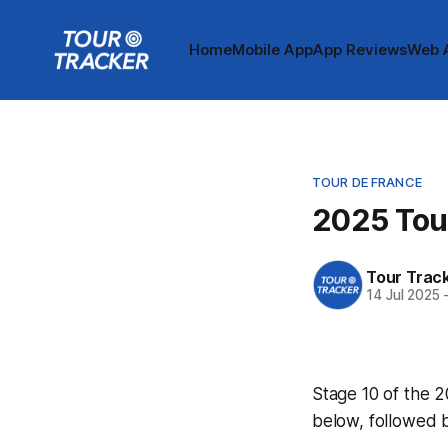
Home
Mobile App
App Reviews
Web 
TOUR DE FRANCE
2025 Tour
Tour Trac
14 Jul 2025
Stage 10 of the 2
below, followed 