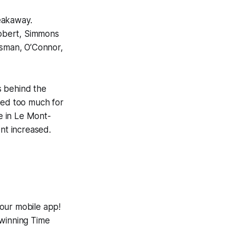
eakaway.
Robert, Simmons
nsman, O’Connor,
s behind the
ved too much for
e in Le Mont-
ent increased.
 our mobile app!
-winning
Time