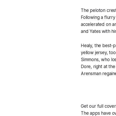
The peloton cres
Following a flurr
accelerated on an
and Yates with hi
Healy, the best-
yellow jersey, to
Simmons, who los
Dore, right at th
Arensman regained
Get our full cov
The apps have ove