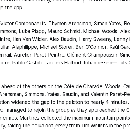
e the gap.
Victor Campenaerts, Thymen Arensman, Simon Yates, Ben
immons, Luke Plapp, Mauro Schmid, Michael Woods, Alex
intre, Ilan Van Wilder, Alex Baudin, Harry Sweeny, Lenny
ulian Alaphilippe, Michael Storer, Ben O’Connor, Raúl Garc
irail, Aurélien Paret-Peintre, Clément Champoussin, Simo
more, Pablo Castrillo, anders Halland Johannessen—puts 2
ahead of the others on the Côte de Charade. Woods, C
 Arensman, Simmons, Yates, Baudin, and Valentin Paret-Pe
ation widened the gap to the peloton to nearly 4 minutes
 managed to rejoin the group as they approached the C
er climbs, Martinez collected the maximum mountain point
éry, taking the polka dot jersey from Tim Wellens in the pr