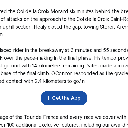
ted the Col de la Croix Morand six minutes behind the br
y of attacks on the approach to the Col de la Croix Saint-
 uphill section. Healy closed the gap, towing Storer, Are
m.
placed rider in the breakaway at 3 minutes and 55 second
ok over the pace-making in the final phase. His tempo pro
t ground with 14 kilometers remaining. Yates made a mov
e base of the final climb. O’Connor responded as the gradi
 contact with 2.4 kilometers to go.\n
Get the App
erage of the Tour de France and every race we cover with
r 100 additional exclusive features, including our award