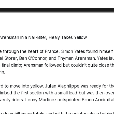
rensman in a Nail-Biter, Healy Takes Yellow
ge through the heart of France, Simon Yates found himself i
el Storer, Ben O’Connor, and Thymen Arensman. Yates la
e final climb; Arensman followed but couldn’t quite close t
in.
ird to move into yellow. Julian Alaphilippe was ready for t
climbed the first section with a small lead but was then ov
enty riders. Lenny Martinez outsprinted Bruno Armirail at
o downhill immediately, and with the peloton close behind,