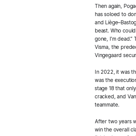
Then again, Pogac
has soloed to dom
and Liège–Bastog
beast. Who could 
gone, I’m dead.” 
Visma, the predec
Vingegaard secur
In 2022, it was t
was the execution
stage 18 that onl
cracked, and Van
teammate.
After two years w
win the overall cl