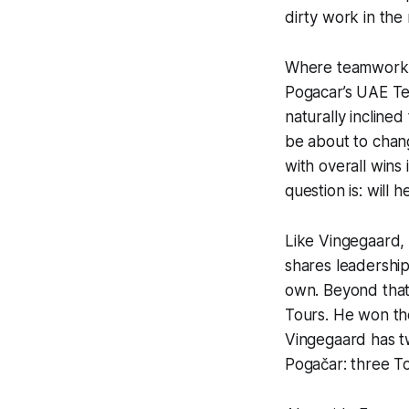
dirty work in the
Where teamwork is
Pogacar’s UAE Tea
naturally incline
be about to chang
with overall win
question is: will 
Like Vingegaard,
shares leadership 
own. Beyond that,
Tours. He won th
Vingegaard has tw
Pogačar: three To