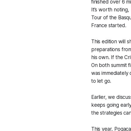
finished over 6 m
It’s worth noting
Tour of the Basq
France started.
This edition will
preparations fro
his own. If the C
On both summit fin
was immediately 
to let go.
Earlier, we discu
keeps going earl
the strategies c
This year, Pogaca