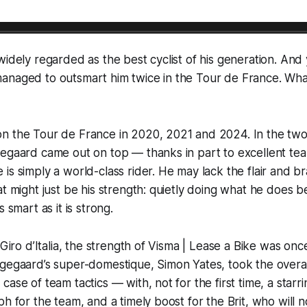
widely regarded as the best cyclist of his generation. And
naged to outsmart him twice in the Tour de France. What w
n the Tour de France in 2020, 2021 and 2024. In the two
gegaard came out on top — thanks in part to excellent te
is simply a world-class rider. He may lack the flair and b
at might just be his strength: quietly doing what he does 
s smart as it is strong.
 Giro d’Italia, the strength of Visma | Lease a Bike was once
gegaard’s super-domestique, Simon Yates, took the overall
ase of team tactics — with, not for the first time, a starr
ph for the team, and a timely boost for the Brit, who will 