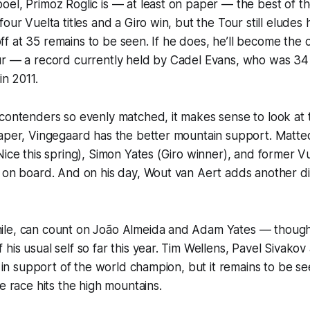
el, Primoz Roglic is — at least on paper — the best of th
four Vuelta titles and a Giro win, but the Tour still eludes
t off at 35 remains to be seen. If he does, he’ll become the
ur — a record currently held by Cadel Evans, who was 3
in 2011.
contenders so evenly matched, it makes sense to look at 
paper, Vingegaard has the better mountain support. Matt
Nice this spring), Simon Yates (Giro winner), and former 
l on board. And on his day, Wout van Aert adds another d
le, can count on João Almeida and Adam Yates — though 
his usual self so far this year. Tim Wellens, Pavel Sivako
ng in support of the world champion, but it remains to be 
e race hits the high mountains.