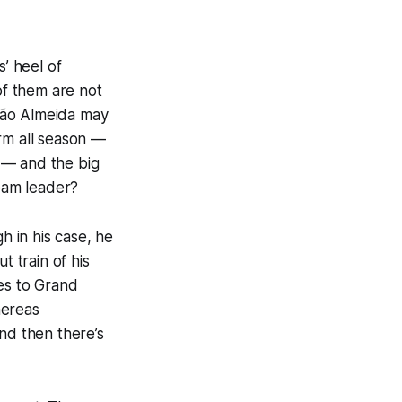
s’ heel of
of them are not
João Almeida may
rm all season —
 — and the big
 team leader?
 in his case, he
t train of his
es to Grand
hereas
nd then there’s