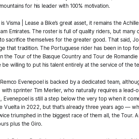
 mountains for his leader with 100% motivation.
 Visma | Lease a Bike’s great asset, it remains the Achille
m Emirates. The roster is full of quality riders, but many 
d to sacrifice themselves for the greater good. That said, 
e that tradition. The Portuguese rider has been in top fo
s in the Tour of the Basque Country and Tour de Romandie
he be willing to put his talent entirely at the service of the
 Remco Evenepoel is backed by a dedicated team, although
with sprinter Tim Merlier, who naturally requires a lead-ou
 Evenepoel is still a step below the very top when it com
e Vuelta in 2022, but that’s already three years ago — w
ice triumphed in the biggest race of them all, the Tour. A
urs plus the Giro.