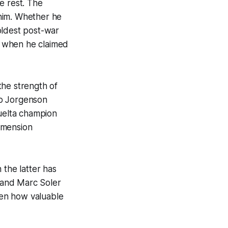
e rest. The
 him. Whether he
 oldest post-war
4 when he claimed
the strength of
eo Jorgenson
Vuelta champion
imension
the latter has
v and Marc Soler
seen how valuable