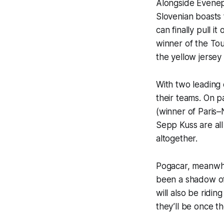
Alongside Evenepo
Slovenian boasts 
can finally pull i
winner of the To
the yellow jersey 
With two leading 
their teams. On 
(winner of Paris–
Sepp Kuss are al
altogether.
Pogacar, meanwhi
been a shadow of 
will also be ridi
they’ll be once th