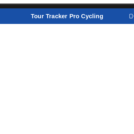
Tour Tracker Pro Cycling