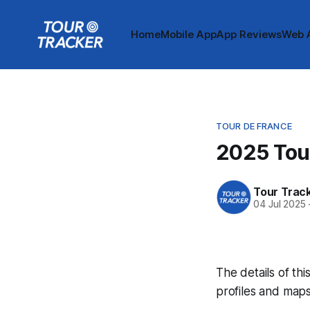
Home
Mobile App
App Reviews
Web 
TOUR DE FRANCE
2025 Tou
Tour Trac
04 Jul 2025
The details of thi
profiles and maps