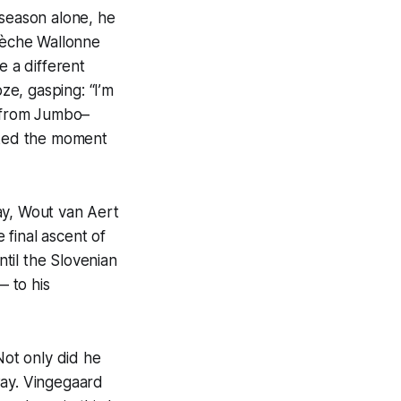
 season alone, he
Flèche Wallonne
 a different
e, gasping: “I’m
e from Jumbo–
arked the moment
ay, Wout van Aert
final ascent of
til the Slovenian
 to his
Not only did he
 way. Vingegaard