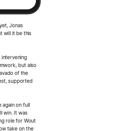
 yet, Jonas
ill it be this
 intervening
amwork, but also
ravado of the
best, supported
 again on full
 win. It was
ing role for Wout
now take on the