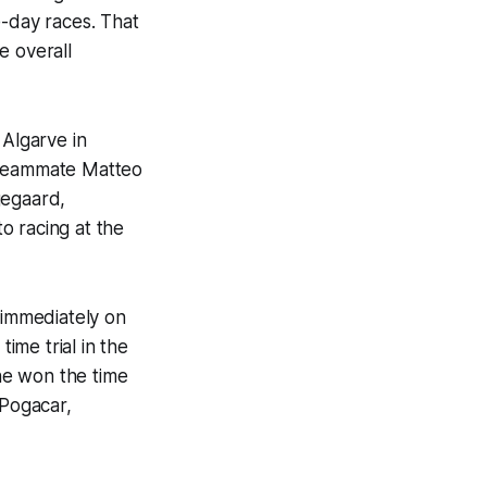
-day races. That
e overall
 Algarve in
s teammate Matteo
gegaard,
o racing at the
 immediately on
ime trial in the
he won the time
 Pogacar,