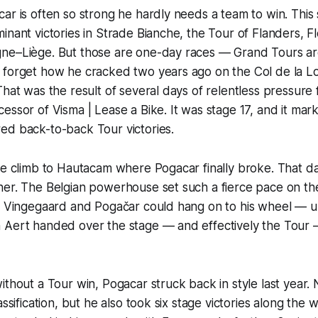
ar is often so strong he hardly needs a team to win. This
inant victories in Strade Bianche, the Tour of Flanders, 
ne–Liège. But those are one-day races — Grand Tours are
forget how he cracked two years ago on the Col de la Loz
That was the result of several days of relentless pressur
essor of Visma | Lease a Bike. It was stage 17, and it m
ed back-to-back Tour victories.
he climb to Hautacam where Pogacar finally broke. That d
er. The Belgian powerhouse set such a fierce pace on the 
y Vingegaard and Pogačar could hang on to his wheel — un
 Aert handed over the stage — and effectively the Tour —
ithout a Tour win, Pogacar struck back in style last year. 
assification, but he also took six stage victories along the