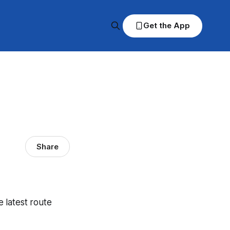
Get the App
Share
e latest route