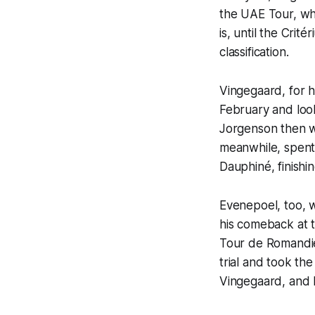
the UAE Tour, wh
is, until the Cri
classification.
Vingegaard, for h
February and loo
Jorgenson then we
meanwhile, spent 
Dauphiné, finishi
Evenepoel, too, w
his comeback at th
Tour de Romandie
trial and took th
Vingegaard, and F