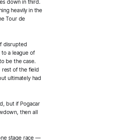
es down in third.
ing heavily in the
he Tour de
of disrupted
to a league of
to be the case.
rest of the field
ut ultimately had
d, but if Pogacar
wdown, then all
 one stage race —