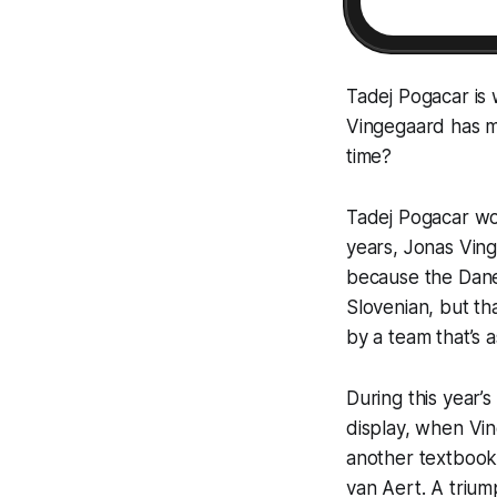
Tadej Pogacar is 
Vingegaard has ma
time?
Tadej Pogacar wo
years, Jonas Vin
because the Dane 
Slovenian, but th
by a team that’s a
During this year’s
display, when Vin
another textbook c
van Aert. A trium