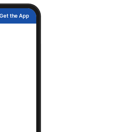
Get the App