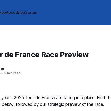
App
About
Blog
Status
r de France Race Preview
ker
—
6 min read
s year's 2025 Tour de France are falling into place. Find th
 below, followed by our strategic preview of the race.