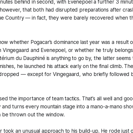
inutes behind in second, with Evenepoel a further 3 minut
, however, that both had disrupted preparations after crash
ue Country — in fact, they were barely recovered when t
 show whether Pogacar’s dominance last year was a result 
m Vingegaard and Evenepoel, or whether he truly belongs 
ritérium du Dauphiné is anything to go by, the latter seems 
ishes, he launched his attack early on the final climb. The 
dropped — except for Vingegaard, who briefly followed b
ssed the importance of team tactics. That’s all well and goo
y and turns every mountain stage into a mano-a-mano sho
an be thrown out the window.
r took an unusual approach to his build-up. He rode just