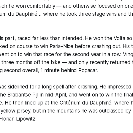
ich he won comfortably — and otherwise focused on one
térium du Dauphiné… where he took three stage wins and th
is part, raced far less than intended. He won the Volta ao
ked on course to win Paris–Nice before crashing out. Hi
nt on to win that race for the second year in a row. Vin
three months off the bike — and only recently returned t
ng second overall, 1 minute behind Pogacar.
as sidelined for a long spell after crashing. He impressed
e Brabantse Pijl in mid-April, and went on to win the final t
. He then lined up at the Critérium du Dauphiné, where 
e yellow jersey, but in the mountains he was outclassed by
lorian Lipowitz.