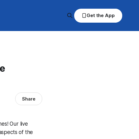
Get the App
ve
Share
es! Our live
aspects of the