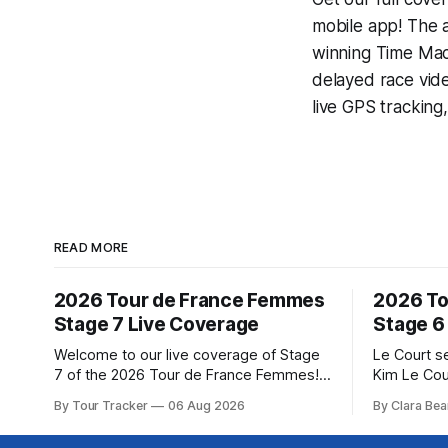
mobile app! The a
winning
Time Mac
delayed race vid
live GPS tracking
READ MORE
2026 Tour de France Femmes
2026 To
Stage 7 Live Coverage
Stage 6
Welcome to our live coverage of Stage
Le Court s
7 of the 2026 Tour de France Femmes!
Kim Le Cou
Our live profile and commentary are
Soudal) sav
By Tour Tracker
06 Aug 2026
By Clara Bea
below, followed by a preview of the
winning St
technical aspects of the route. Tour
France Fe