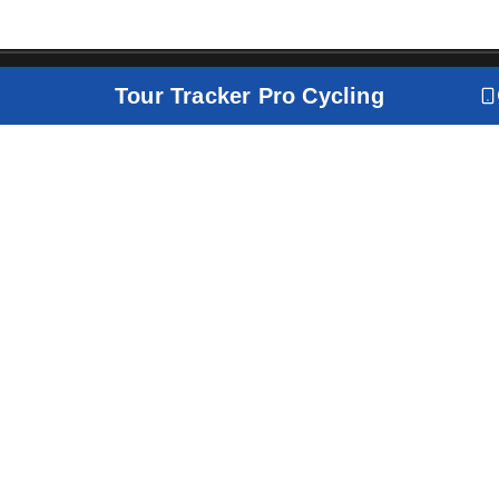
Tour Tracker Pro Cycling