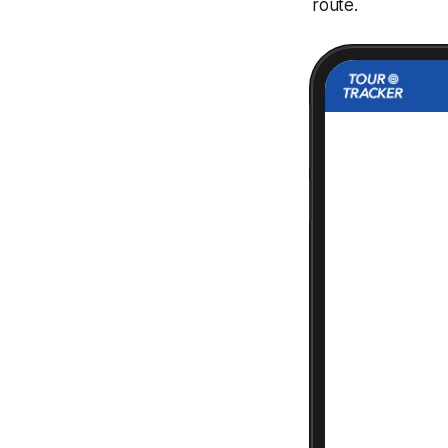
route.