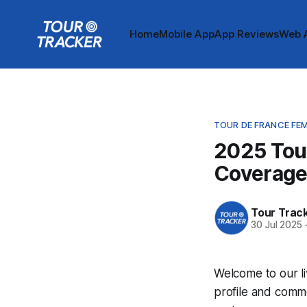
Home
Mobile App
App Reviews
Web 
TOUR DE FRANCE FE
2025 Tou
Coverag
Tour Trac
30 Jul 2025
Welcome to our l
profile and comme