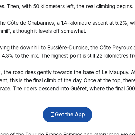
. Then, with 50 kilometers left, the real climbing begins.
s the Côte de Chabannes, a 1.4-kilometre ascent at 5.2%, w
mmit”, although it levels off somewhat.
wing the downhill to Bussière-Dunoise, the Côte Peyroux 
 4.3% to the mix. The highest point is still 22 kilometres fro
, the road rises gently towards the base of Le Maupuy. At
nt, this is the final climb of the day. Once at the top, ther
o race. The riders descend into Guéret, where the final 50
Get the App
erage of the Tour de France Femmes and every race we co