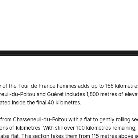
e of the Tour de France Femmes adds up to 166 kilometre
uil-du-Poitou and Guéret includes 1,800 metres of elevat
ted inside the final 40 kilometres.
from Chasseneuil-du-Poitou with a flat to gently rolling se
ns of kilometres. With still over 100 kilometres remaining,
false flat. This section takes them from 115 metres above s