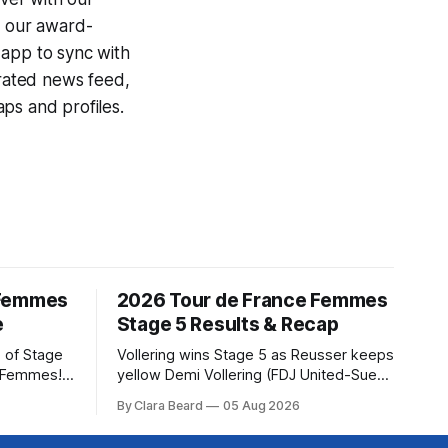
g our award-
 app to sync with
egrated news feed,
ps and profiles.
 Femmes
2026 Tour de France Femmes
e
Stage 5 Results & Recap
 of Stage
Vollering wins Stage 5 as Reusser keeps
e Femmes!
yellow Demi Vollering (FDJ United-Suez)
ry are
won a punishing Stage 5 of the Tour de
By Clara Beard
05 Aug 2026
of the
France Femmes avec Zwift after
ur
catching Katarzyna Niewiadoma-Phinney