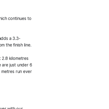
hich continues to
adds a 3.3-
m the finish line.
 2.8 kilometres
e are just under 6
0 metres run ever
ver with our