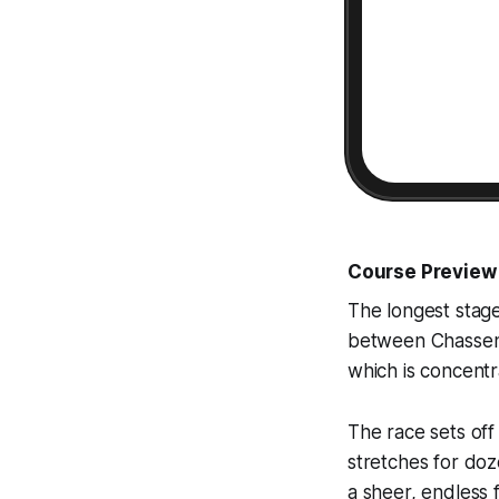
Course Preview
The longest stag
between Chassene
which is concentra
The race sets off 
stretches for doze
a sheer, endless 