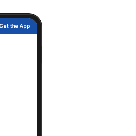
Get the App