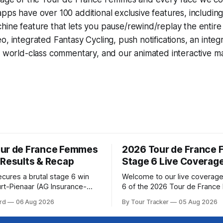
pps have over 100 additional exclusive features, includin
hine
feature that lets you pause/rewind/replay the entire
eo, integrated
Fantasy Cycling
, push notifications, an int
, world-class commentary, and our animated interactive ma
ur de France Femmes
2026 Tour de France
 Results & Recap
Stage 6 Live Coverag
ecures a brutal stage 6 win
Welcome to our live coverage
rt-Pienaar (AG Insurance-
6 of the 2026 Tour de Franc
ed her best effort for last,
Our live profile and commenta
rd
06 Aug 2026
By Tour Tracker
05 Aug 2026
age 6 of the 2026 Tour de
below, followed by a preview 
mmes avec Zwift from a
technical aspects of the route. To