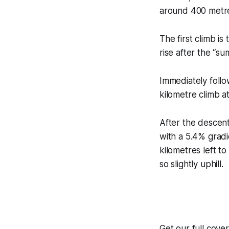
around 400 metres
The first climb i
rise after the “su
Immediately follo
kilometre climb at
After the descent
with a 5.4% gradie
kilometres left t
so slightly uphill.
Get our full cov