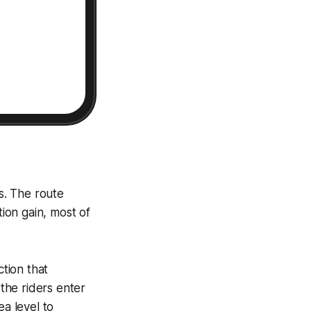
s. The route
ion gain, most of
ction that
 the riders enter
ea level to