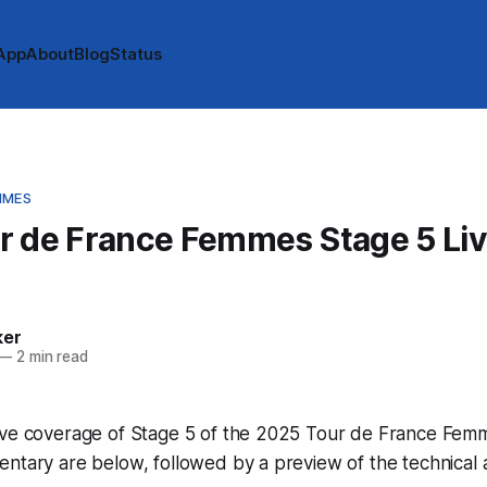
App
About
Blog
Status
MMES
r de France Femmes Stage 5 Li
e
ker
—
2 min read
ive coverage of Stage 5 of the 2025 Tour de France Femm
ntary are below, followed by a preview of the technical 