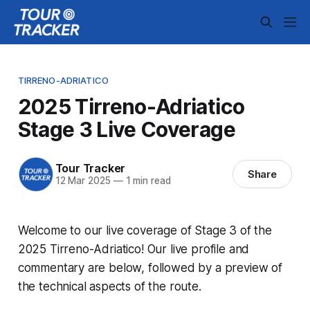
TIRRENO-ADRIATICO
2025 Tirreno-Adriatico
Stage 3 Live Coverage
Tour Tracker
Share
12 Mar 2025
—
1 min read
Welcome to our live coverage of Stage 3 of the
2025 Tirreno-Adriatico! Our live profile and
commentary are below, followed by a preview of
the technical aspects of the route.