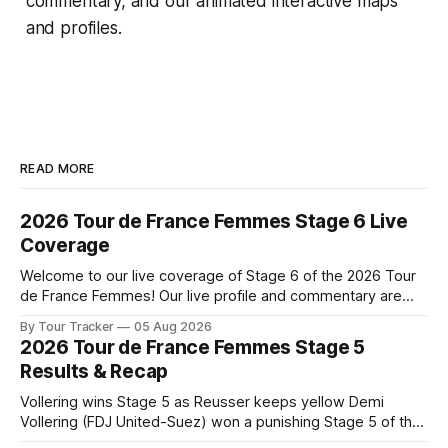
commentary, and our animated interactive maps
and profiles.
READ MORE
2026 Tour de France Femmes Stage 6 Live
Coverage
Welcome to our live coverage of Stage 6 of the 2026 Tour
de France Femmes! Our live profile and commentary are
below, followed by a preview of the technical aspects of
By Tour Tracker
05 Aug 2026
the route. Tour Tracker Pro CyclingGet the App Course
2026 Tour de France Femmes Stage 5
Preview The second consecutive hilly stage travels from
Results & Recap
Montbrison into
Vollering wins Stage 5 as Reusser keeps yellow Demi
Vollering (FDJ United-Suez) won a punishing Stage 5 of the
Tour de France Femmes avec Zwift after catching