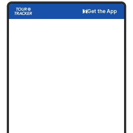
Get the App