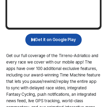
Get it on Google Play
Get our full coverage of the Tirreno-Adriatico and
every race we cover with our mobile app! The
apps have over 100 additional exclusive features,
including our award-winning
Time Machine
feature
that lets you pause/rewind/replay the entire app
to sync with delayed race video, integrated
Fantasy Cycling
, push notifications, an integrated
news feed, live GPS tracking, world-class