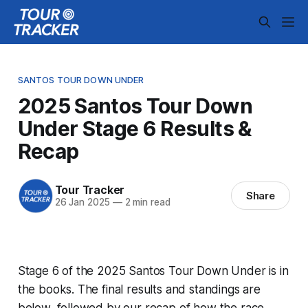
SANTOS TOUR DOWN UNDER
2025 Santos Tour Down
Under Stage 6 Results &
Recap
Tour Tracker
Share
26 Jan 2025
—
2 min read
Stage 6 of the 2025 Santos Tour Down Under is in
the books. The final results and standings are
below, followed by our recap of how the race