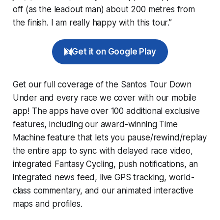
off (as the leadout man) about 200 metres from
the finish. I am really happy with this tour.”
Get it on Google Play
Get our full coverage of the Santos Tour Down
Under and every race we cover with our mobile
app! The apps have over 100 additional exclusive
features, including our award-winning
Time
Machine
feature that lets you pause/rewind/replay
the entire app to sync with delayed race video,
integrated
Fantasy Cycling
, push notifications, an
integrated news feed, live GPS tracking, world-
class commentary, and our animated interactive
maps and profiles.