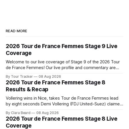
READ MORE
2026 Tour de France Femmes Stage 9 Live
Coverage
Welcome to our live coverage of Stage 9 of the 2026 Tour
de France Femmes! Our live profile and commentary are
below, followed by a preview of the technical aspects of
By Tour Tracker
08 Aug 2026
the route. Tour Tracker Pro CyclingGet the App Course
2026 Tour de France Femmes Stage 8
Preview The Tour concludes with an explosive 99.2-
Results & Recap
kilometer
Vollering wins in Nice, takes Tour de France Femmes lead
by eight seconds Demi Vollering (FDJ United-Suez) claimed
a dramatic solo victory in Nice on Saturday, taking the
By Clara Beard
08 Aug 2026
yellow jersey from Katarzyna ... Stage 8 of the 2026 Tour
2026 Tour de France Femmes Stage 8 Live
de France Femmes is in the books. The final results and
Coverage