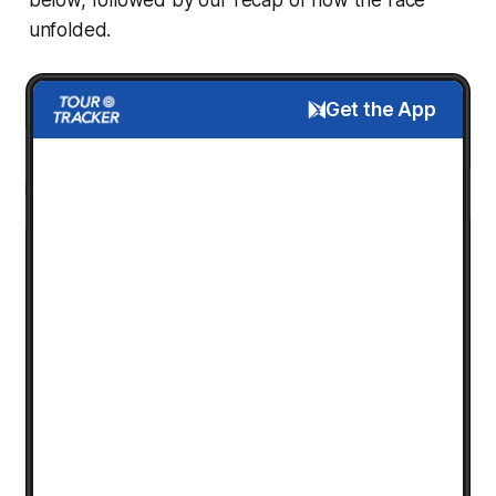
unfolded.
Get the App