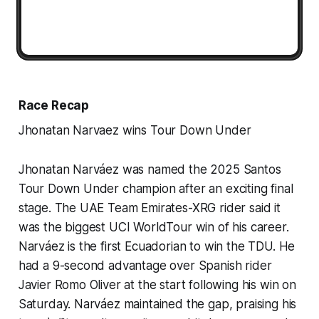
Race Recap
Jhonatan Narvaez wins Tour Down Under
Jhonatan Narváez was named the 2025 Santos
Tour Down Under champion after an exciting final
stage. The UAE Team Emirates-XRG rider said it
was the biggest UCI WorldTour win of his career.
Narváez is the first Ecuadorian to win the TDU. He
had a 9-second advantage over Spanish rider
Javier Romo Oliver at the start following his win on
Saturday. Narváez maintained the gap, praising his