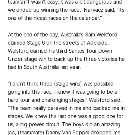
team:\n“It wasn’t easy, it was a bit dangerous and
we ended up winning the race,” Narváez said. “It’s
one of the nicest races on the calendar.”
At the end of the day, Australia’s Sam Welsford
claimed Stage 6 on the streets of Adelaide.
Welsford earned his third Santos Tour Down
Under stage win to back up the three victories he
had in South Australia last year.
“I didn’t think three (stage wins) was possible
going into this race; I knew it was going to be a
hard tour and challenging stages,” Welsford said.
“The team really believed in me and backed me in
stages. We knew this last one was a good one for
us, a big power circuit. The boys did an amazing
job, (teammate) Danny Van Poppel dropped me