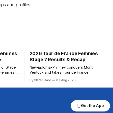
ps and profiles.
 Femmes
2026 Tour de France Femmes
e
Stage 7 Results & Recap
 of Stage
Niewiadoma-Phinney conquers Mont
e Femmes!
Ventoux and takes Tour de France
ry are
Femmes lead Katarzyna Niewiadoma-
By Clara Beard
07 Aug 2026
of the
Phinney (Canyon//SRAM zondacrypto)
ur
delivered a commanding solo victory on
rse
Mont Ventoux today, winning... Stage 7
of the 2026 Tour de France Femmes is
in the books. The final results and
Get the App
standings are below, followed by