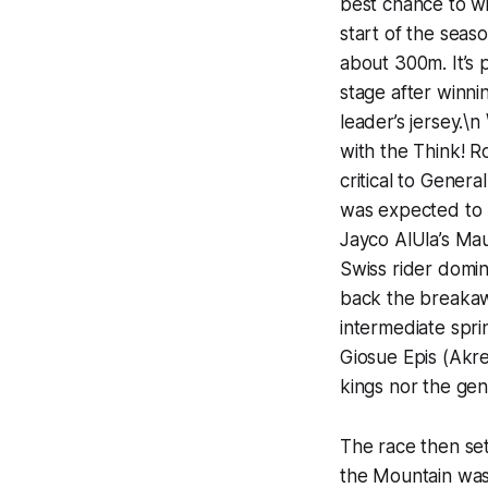
best chance to win
start of the seas
about 300m. It’s
stage after winni
leader’s jersey.\
with the Think! R
critical to Gener
was expected to b
Jayco AlUla’s Mau
Swiss rider domin
back the breakaw
intermediate spri
Giosue Epis (Akre
kings nor the gen
The race then set
the Mountain was 