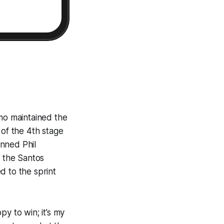
mo maintained the
e of the 4th stage
unned Phil
 the Santos
d to the sprint
y to win; it’s my