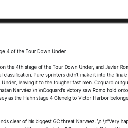
age 4 of the Tour Down Under
n the 4th stage of the Tour Down Under, and Javier Ro
l classification. Pure sprinters didn't make it into the final
 Under, leaving it to the tougher fast men. Coquard outg
atan Narváez.\n \nCoquard’s victory saw Romo hold onto
rsey as the Hahn stage 4 Glenelg to Victor Harbor belonge
nds clear of his biggest GC threat Narvaez. \n \n“Very happ