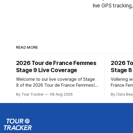
live GPS tracking
READ MORE
2026 Tour de France Femmes
2026 To
Stage 9 Live Coverage
Stage 8
Welcome to our live coverage of Stage
Vollering w
9 of the 2026 Tour de France Femmes!
France Fe
Our live profile and commentary are
Demi Volle
By Tour Tracker
08 Aug 2026
By Clara Bea
below, followed by a preview of the
claimed a d
technical aspects of the route. Tour
on Saturday
Tracker Pro CyclingGet the App Course
from Katarzyna ... Stag
Preview The Tour concludes with an
Tour de Fr
explosive 99.2-kilometer
The final r