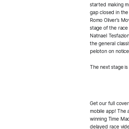
started making mo
gap closed in the
Romo Oliver’s Mo
stage of the race
Natnael Tesfazio
the general class
peloton on notice
The next stage is 
Get our full cov
mobile app! The a
winning
Time Mac
delayed race vid