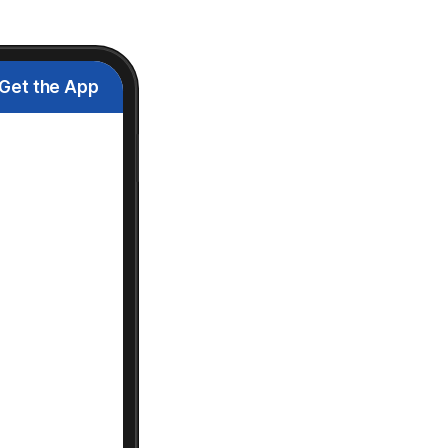
Get the App