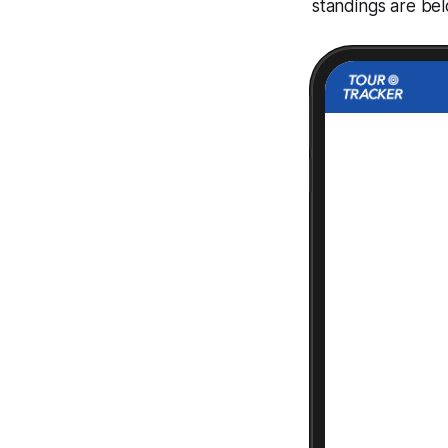
standings are be