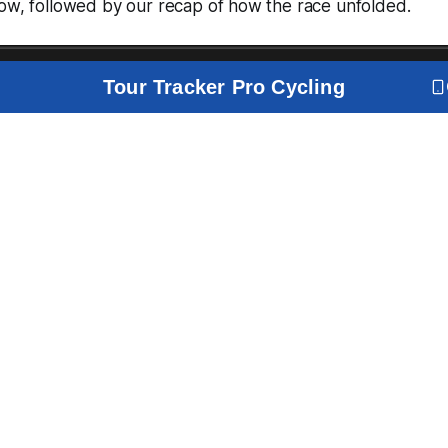
low, followed by our recap of how the race unfolded.
Tour Tracker Pro Cycling