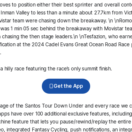
ves to position either their best sprinter and overall con
 Inman Valley to less than a minute about 27.7km from Vic
vistar team were chasing down the breakaway. \n \nRomo O
 was 1 min 05 sec behind the breakaway with Movistar tea
n chasing the then stage leaders.\n \nTesfazion, who ear
ification at the 2024 Cadel Evans Great Ocean Road Race p
.
a hilly race featuring the race’s only summit finish.
Get the App
erage of the Santos Tour Down Under and every race we c
pps have over 100 additional exclusive features, includin
hine
feature that lets you pause/rewind/replay the entire
eo, integrated
Fantasy Cycling
, push notifications, an int