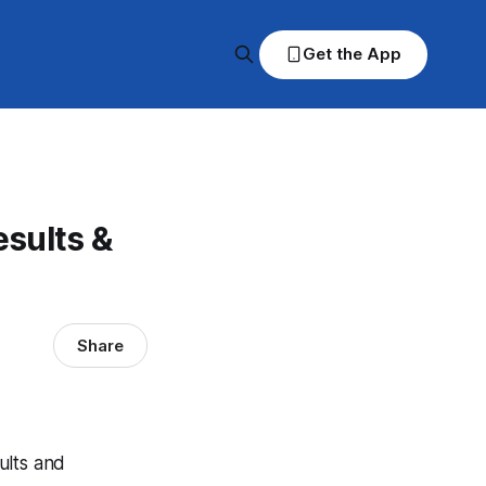
Get the App
sults &
Share
ults and