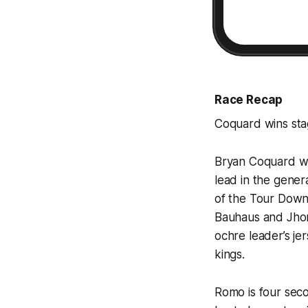
Race Recap
Coquard wins st
Bryan Coquard wo
lead in the genera
of the Tour Down
Bauhaus and Jhon
ochre leader’s je
kings.
Romo is four seco