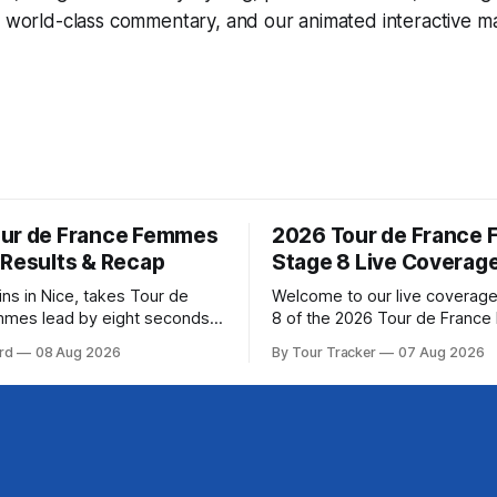
, world-class commentary, and our animated interactive ma
ur de France Femmes
2026 Tour de France
 Results & Recap
Stage 8 Live Coverag
ins in Nice, takes Tour de
Welcome to our live coverage
mmes lead by eight seconds
8 of the 2026 Tour de Franc
ring (FDJ United-Suez)
Our live profile and commenta
rd
08 Aug 2026
By Tour Tracker
07 Aug 2026
ramatic solo victory in Nice
below, followed by a preview 
, taking the yellow jersey
technical aspects of the route. To
e 8 of the 2026
Tracker Pro CyclingGet the App Cou
ance Femmes is in the books.
Preview The longest stage of the 2026
esults and
Tour follows the