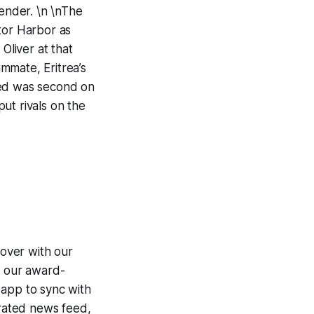
tender. \n \nThe
tor Harbor as
liver at that
mmate, Eritrea’s
ned was second on
ut rivals on the
over with our
g our award-
 app to sync with
egrated news feed,