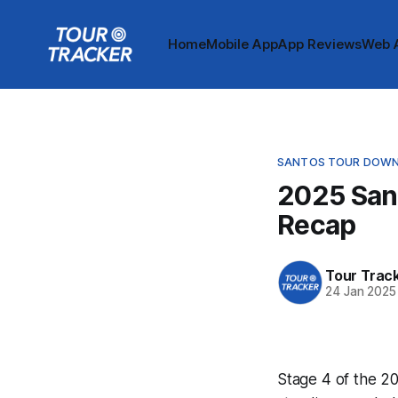
Home
Mobile App
App Reviews
Web 
SANTOS TOUR DOWN
2025 San
Recap
Tour Trac
24 Jan 2025
Stage 4 of the 20