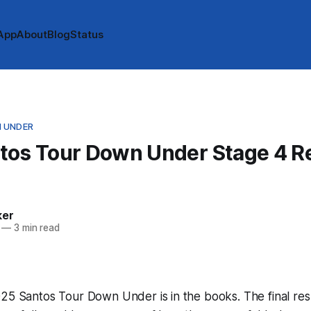
App
About
Blog
Status
 UNDER
tos Tour Down Under Stage 4 Re
ker
—
3 min read
25 Santos Tour Down Under is in the books. The final res