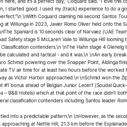
 here, and it’s a perfect day,” Coquard said. "I love this c
on, I started good. I used my (track) experience to do a g
 perfect.”\n \nWith Coquard claiming his second Santos T
ng at Willunga in 2023, Javier Romo Oliver held onto the S
n \nThe Spaniard is 10 seconds clear of Narvaez (UAE Tea
oad Safety stage 5 McLaren Vale to Willunga Hill looming 
al Classification contenders.\n \nThe Hahn stage 4 Glenelg 
e calculated and tactical - and it was.\n \nAn early brea
ro Schmid powering over the Snapper Point, Aldinga finis
ate TV air time for at least two hours before the worked 
ay as Victor Harbor approached.\n \nSchmid won the Zi
nt #1 bonus ahead of Belgian Junior Lecerf (Soudal Quick-S
a – B&B Hotels) which at that point of the race didn’t both
eral classification contenders including Santos leader Rom
tled into a predictable pattern.\n \nHowever, as the seco
approaching at Nettle Hill, 21.3 km before the Esplanade