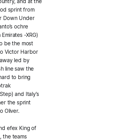
ountry, and at the
ood sprint from
our Down Under
anto’s ochre
m Emirates -XRG)
to be the most
to Victor Harbor
kaway led by
h line saw the
hard to bring
ptrak
tep) and Italy’s
er the sprint
o Oliver.
nd efex King of
, the teams