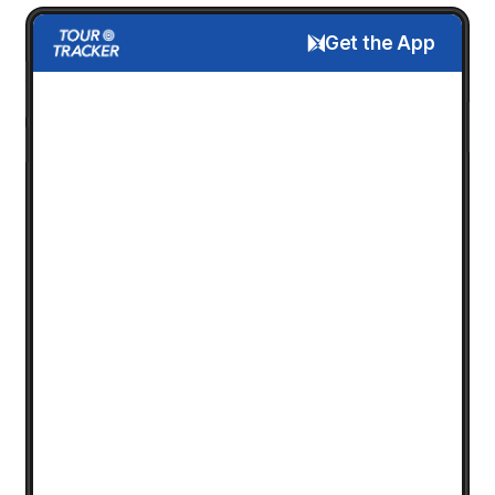
Get the App