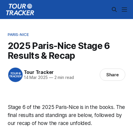
PARIS-NICE
2025 Paris-Nice Stage 6
Results & Recap
Tour Tracker
Share
14 Mar 2025
—
2 min read
Stage 6 of the 2025 Paris-Nice is in the books. The
final results and standings are below, followed by
our recap of how the race unfolded.