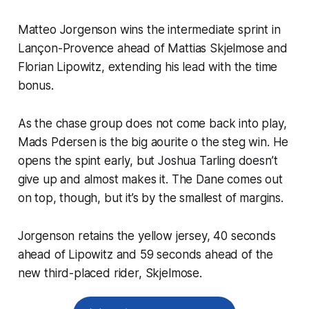
Matteo Jorgenson wins the intermediate sprint in
Lançon-Provence ahead of Mattias Skjelmose and
Florian Lipowitz, extending his lead with the time
bonus.
As the chase group does not come back into play,
Mads Pdersen is the big aourite o the steg win. He
opens the spint early, but Joshua Tarling doesn’t
give up and almost makes it. The Dane comes out
on top, though, but it’s by the smallest of margins.
Jorgenson retains the yellow jersey, 40 seconds
ahead of Lipowitz and 59 seconds ahead of the
new third-placed rider, Skjelmose.