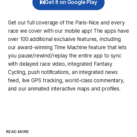
Get it on Google Play
Get our full coverage of the Paris-Nice and every
race we cover with our mobile app! The apps have
over 100 additional exclusive features, including
our award-winning
Time Machine
feature that lets
you pause/rewind/replay the entire app to sync
with delayed race video, integrated
Fantasy
Cycling
, push notifications, an integrated news
feed, live GPS tracking, world-class commentary,
and our animated interactive maps and profiles.
READ MORE