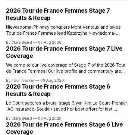
2026 Tour de France Femmes Stage 7
Results & Recap
Niewiadoma-Phinney conquers Mont Ventoux and takes
Tour de France Femmes lead Katarzyna Niewiadoma-
Phinney (Canyon//SRAM zondacrypto) delivered a
By Clara Beard
07 Aug 2026
commanding solo victory on Mont Ventoux today, winning...
2026 Tour de France Femmes Stage 7 Live
Stage 7 of the 2026 Tour de France Femmes is in the
Coverage
books. The final results and standings are below, followed
by
Welcome to our live coverage of Stage 7 of the 2026 Tour
de France Femmes! Our live profile and commentary are
below, followed by a preview of the technical aspects of
By Tour Tracker
06 Aug 2026
the route. Tour Tracker Pro CyclingGet the App Course
2026 Tour de France Femmes Stage 6
Preview The Queen Stage brings Mont Ventoux into the
Results & Recap
Tour
Le Court secures a brutal stage 6 win Kim Le Court-Pienaar
(AG Insurance-Soudal) saved her best effort for last,
winning Stage 6 of the 2026 Tour de France Femmes avec
By Clara Beard
06 Aug 2026
Zwift from a select group follow... Stage 6 of the 2026 Tour
2026 Tour de France Femmes Stage 6 Live
de France Femmes is in the
Coverage