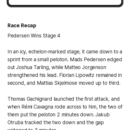
Race Recap
Pedersen Wins Stage 4
In an icy, echelon-marked stage, it came down to a
sprint from a small peloton. Mads Pedersen edged
out Joshua Tarling, while Matteo Jorgenson
strengthened his lead. Florian Lipowitz remained in
second, and Mattias Skjelmose moved up to third.
Thomas Gachignard launched the first attack, and
when Rémi Cavagna rode across to him, the two of
them put the peloton 2 minutes down. Jakub
Otruba tracked the two down and the gap