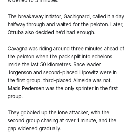
widened to 3 minutes.
The breakaway initiator, Gachignard, called it a day
halfway through and waited for the peloton. Later,
Otruba also decided he’d had enough.
Cavagna was riding around three minutes ahead of
the peloton when the pack split into echelons
inside the last 50 kilometres. Race leader
Jorgenson and second-placed Lipowitz were in
the first group, third-placed Almeida was not.
Mads Pedersen was the only sprinter in the first
group.
They gobbled up the lone attacker, with the
second group chasing at over 1 minute, and the
gap widened gradually.