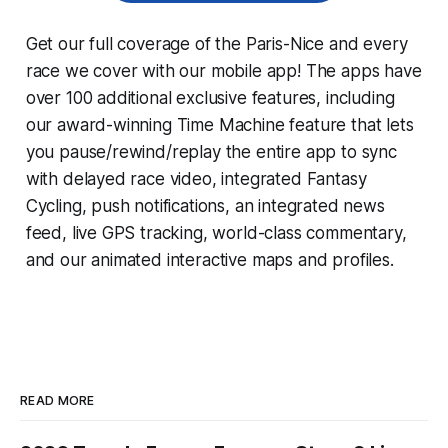
Get our full coverage of the Paris-Nice and every
race we cover with our mobile app! The apps have
over 100 additional exclusive features, including
our award-winning
Time Machine
feature that lets
you pause/rewind/replay the entire app to sync
with delayed race video, integrated
Fantasy
Cycling
, push notifications, an integrated news
feed, live GPS tracking, world-class commentary,
and our animated interactive maps and profiles.
READ MORE