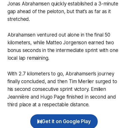
Jonas Abrahamsen quickly established a 3-minute
gap ahead of the peloton, but that’s as far as it
stretched.
Abrahamsen ventured out alone in the final 50
kilometers, while Matteo Jorgenson earned two
bonus seconds in the intermediate sprint with one
local lap remaining.
With 2.7 kilometers to go, Abrahamsen’s journey
finally concluded, and then Tim Merlier surged to
his second consecutive sprint victory. Emilien
Jeannière and Hugo Page finished in second and
third place at a respectable distance.
Get it on Google Play