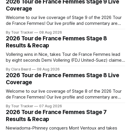
2026 Tour de France Femmes Stage 9 Live
Coverage
Welcome to our live coverage of Stage 9 of the 2026 Tour
de France Femmes! Our live profile and commentary are
below, followed by a preview of the technical aspects of
By Tour Tracker
08 Aug 2026
the route. Tour Tracker Pro CyclingGet the App Course
2026 Tour de France Femmes Stage 8
Preview The Tour concludes with an explosive 99.2-
Results & Recap
kilometer
Vollering wins in Nice, takes Tour de France Femmes lead
by eight seconds Demi Vollering (FDJ United-Suez) claimed
a dramatic solo victory in Nice on Saturday, taking the
By Clara Beard
08 Aug 2026
yellow jersey from Katarzyna ... Stage 8 of the 2026 Tour
2026 Tour de France Femmes Stage 8 Live
de France Femmes is in the books. The final results and
Coverage
Welcome to our live coverage of Stage 8 of the 2026 Tour
de France Femmes! Our live profile and commentary are
below, followed by a preview of the technical aspects of
By Tour Tracker
07 Aug 2026
the route. Tour Tracker Pro CyclingGet the App Course
2026 Tour de France Femmes Stage 7
Preview The longest stage of the 2026 Tour follows the
Results & Recap
Niewiadoma-Phinney conquers Mont Ventoux and takes