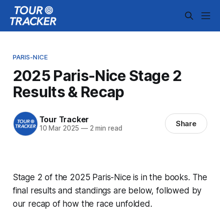
PARIS-NICE
2025 Paris-Nice Stage 2
Results & Recap
Tour Tracker
Share
10 Mar 2025
—
2 min read
Stage 2 of the 2025 Paris-Nice is in the books. The
final results and standings are below, followed by
our recap of how the race unfolded.