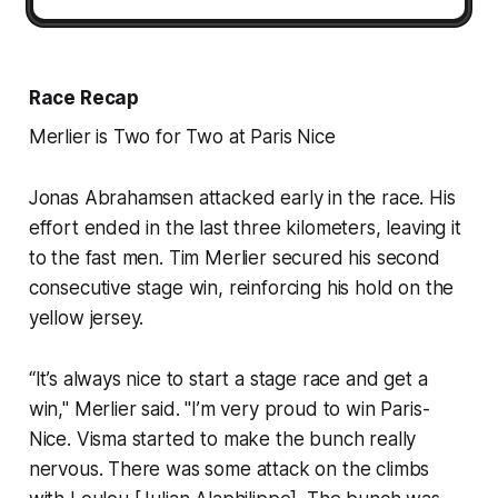
Race Recap
Merlier is Two for Two at Paris Nice
Jonas Abrahamsen attacked early in the race. His
effort ended in the last three kilometers, leaving it
to the fast men. Tim Merlier secured his second
consecutive stage win, reinforcing his hold on the
yellow jersey.
“It’s always nice to start a stage race and get a
win," Merlier said. "I’m very proud to win Paris-
Nice. Visma started to make the bunch really
nervous. There was some attack on the climbs