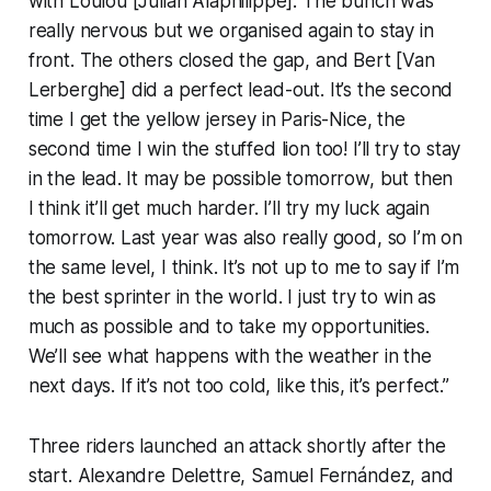
with Loulou [Julian Alaphilippe]. The bunch was
really nervous but we organised again to stay in
front. The others closed the gap, and Bert [Van
Lerberghe] did a perfect lead-out. It’s the second
time I get the yellow jersey in Paris-Nice, the
second time I win the stuffed lion too! I’ll try to stay
in the lead. It may be possible tomorrow, but then
I think it’ll get much harder. I’ll try my luck again
tomorrow. Last year was also really good, so I’m on
the same level, I think. It’s not up to me to say if I’m
the best sprinter in the world. I just try to win as
much as possible and to take my opportunities.
We’ll see what happens with the weather in the
next days. If it’s not too cold, like this, it’s perfect.”
Three riders launched an attack shortly after the
start. Alexandre Delettre, Samuel Fernández, and