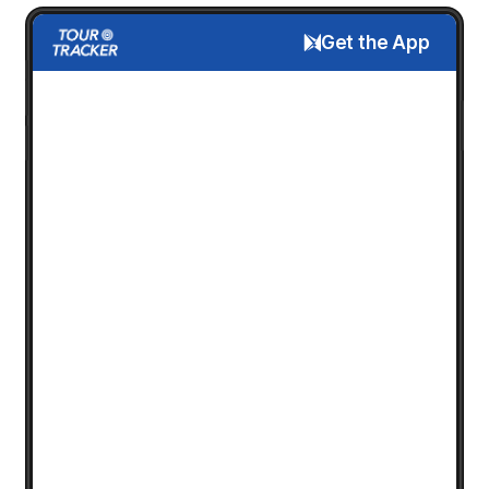
Get the App