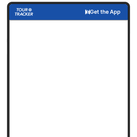
Get the App