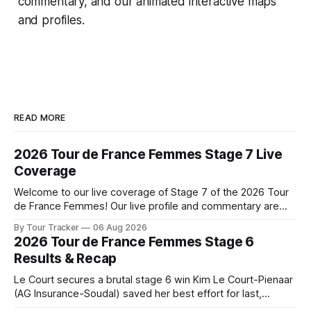
commentary, and our animated interactive maps
and profiles.
READ MORE
2026 Tour de France Femmes Stage 7 Live
Coverage
Welcome to our live coverage of Stage 7 of the 2026 Tour
de France Femmes! Our live profile and commentary are
below, followed by a preview of the technical aspects of
By Tour Tracker
06 Aug 2026
the route. Tour Tracker Pro CyclingGet the App Course
2026 Tour de France Femmes Stage 6
Preview The Queen Stage brings Mont Ventoux into the
Results & Recap
Tour
Le Court secures a brutal stage 6 win Kim Le Court-Pienaar
(AG Insurance-Soudal) saved her best effort for last,
winning Stage 6 of the 2026 Tour de France Femmes avec