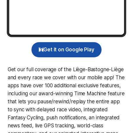
Get it on Google Play
Get our full coverage of the Liège-Bastogne-Liège
and every race we cover with our mobile app! The
apps have over 100 additional exclusive features,
including our award-winning
Time Machine
feature
that lets you pause/rewind/replay the entire app
to sync with delayed race video, integrated
Fantasy Cycling
, push notifications, an integrated
news feed, live GPS tracking, world-class