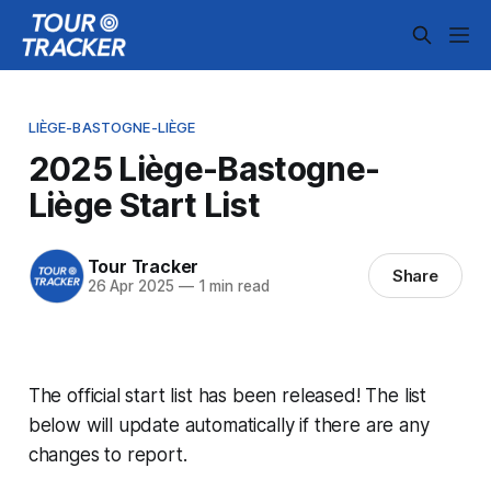
LIÈGE-BASTOGNE-LIÈGE
2025 Liège-Bastogne-
Liège Start List
Tour Tracker
Share
26 Apr 2025
—
1 min read
The official start list has been released! The list
below will update automatically if there are any
changes to report.