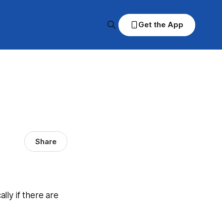
Get the App
Share
ally if there are