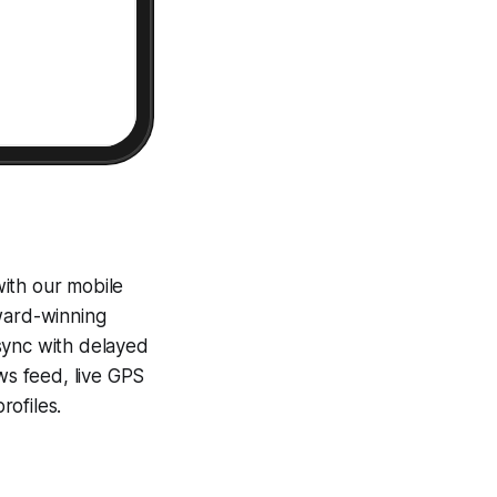
ith our mobile
award-winning
sync with delayed
ews feed, live GPS
ofiles.