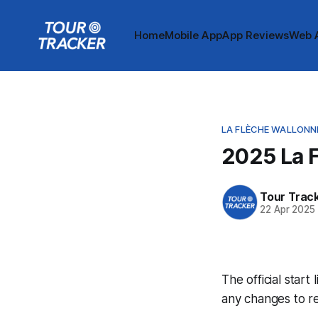
Home
Mobile App
App Reviews
Web 
LA FLÈCHE WALLONN
2025 La F
Tour Trac
22 Apr 2025
The official start
any changes to r