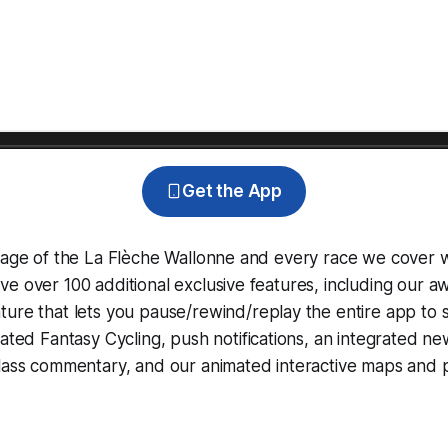
Get the App
rage of the La Flèche Wallonne and every race we cover w
e over 100 additional exclusive features, including our 
ture that lets you pause/rewind/replay the entire app to 
grated
Fantasy Cycling
, push notifications, an integrated n
lass commentary, and our animated interactive maps and pr