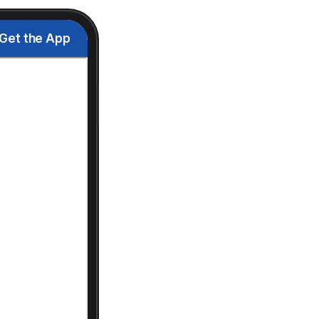
Get the App