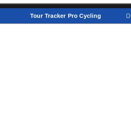
Tour Tracker Pro Cycling