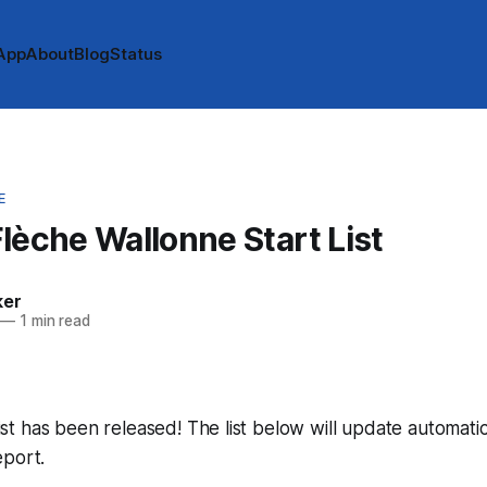
App
About
Blog
Status
E
lèche Wallonne Start List
ker
—
1 min read
 list has been released! The list below will update automatic
eport.