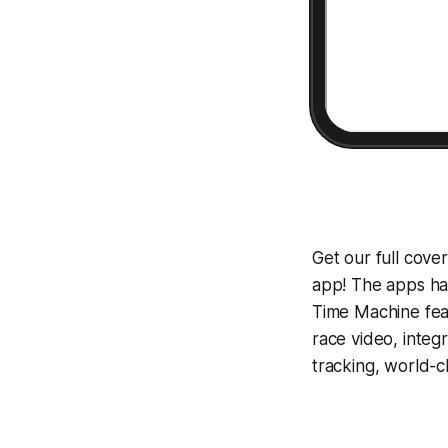
Get our full cove
app! The apps hav
Time Machine
fea
race video, inte
tracking, world-c