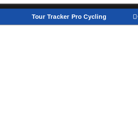
Tour Tracker Pro Cycling