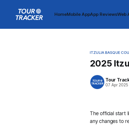
Home
Mobile App
App Reviews
Web 
ITZULIA BASQUE CO
2025 Itzu
Tour Trac
07 Apr 2025
The official start
any changes to r