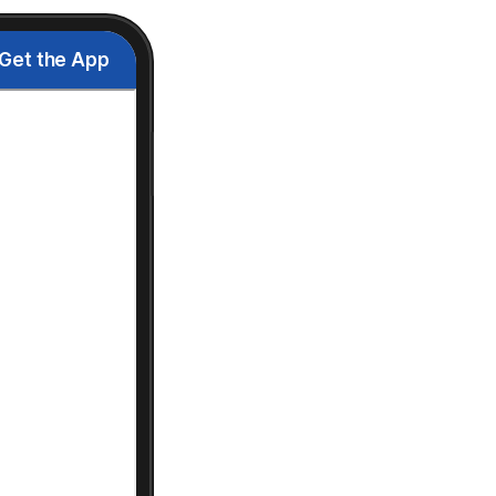
Get the App