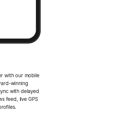
er with our mobile
award-winning
sync with delayed
ews feed, live GPS
ofiles.