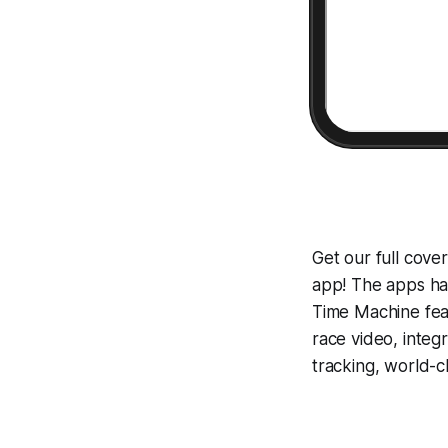
Get our full cove
app! The apps hav
Time Machine
fea
race video, inte
tracking, world-c