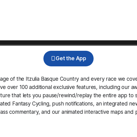
Get the App
rage of the Itzulia Basque Country and every race we cov
e over 100 additional exclusive features, including our 
ture that lets you pause/rewind/replay the entire app to 
grated
Fantasy Cycling
, push notifications, an integrated n
lass commentary, and our animated interactive maps and pr