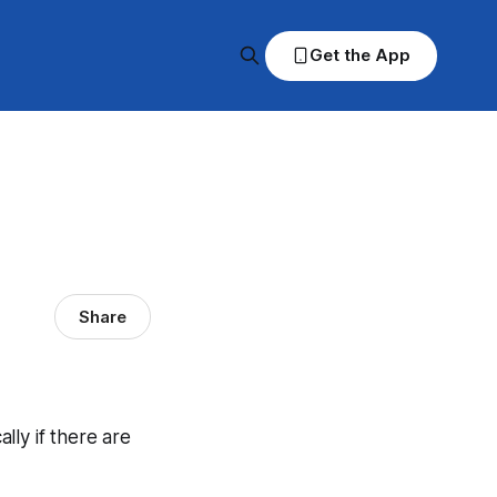
Get the App
Share
ally if there are