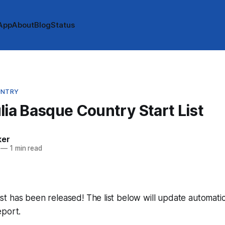
App
About
Blog
Status
UNTRY
lia Basque Country Start List
ker
—
1 min read
 list has been released! The list below will update automatic
eport.