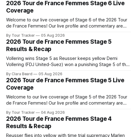
2026 Tour de France Femmes Stage 6 Live
Coverage
Welcome to our live coverage of Stage 6 of the 2026 Tour
de France Femmes! Our live profile and commentary are
below, followed by a preview of the technical aspects of
By Tour Tracker
05 Aug 2026
the route. Tour Tracker Pro CyclingGet the App Course
2026 Tour de France Femmes Stage 5
Preview The second consecutive hilly stage travels from
Results & Recap
Montbrison into
Vollering wins Stage 5 as Reusser keeps yellow Demi
Vollering (FDJ United-Suez) won a punishing Stage 5 of the
Tour de France Femmes avec Zwift after catching
By Clara Beard
05 Aug 2026
Katarzyna Niewiadoma-Phinney (Canyon//SRA... Stage 5 of
2026 Tour de France Femmes Stage 5 Live
the 2026 Tour de France Femmes is in the books. The final
Coverage
results and
Welcome to our live coverage of Stage 5 of the 2026 Tour
de France Femmes! Our live profile and commentary are
below, followed by a preview of the technical aspects of
By Tour Tracker
04 Aug 2026
the route. Tour Tracker Pro CyclingGet the App Course
2026 Tour de France Femmes Stage 4
Preview Stage 5 takes the riders through the vineyards and
Results & Recap
Reusser flies into yellow with time trial supremacy Marlen