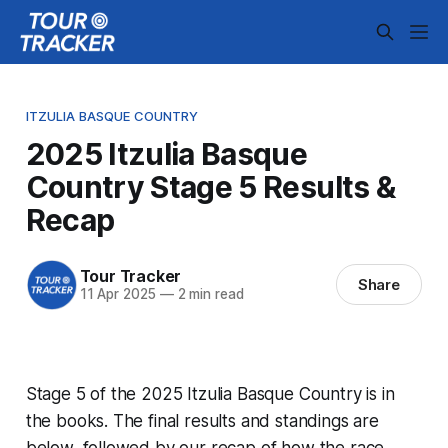
ITZULIA BASQUE COUNTRY
2025 Itzulia Basque
Country Stage 5 Results &
Recap
Tour Tracker
Share
11 Apr 2025
—
2 min read
Stage 5 of the 2025 Itzulia Basque Country is in
the books. The final results and standings are
below, followed by our recap of how the race