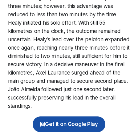
three minutes; however, this advantage was
reduced to less than two minutes by the time
Healy initiated his solo effort. With still 55
kilometres on the clock, the outcome remained
uncertain. Healy's lead over the peloton expanded
once again, reaching nearly three minutes before it
diminished to two minutes, still sufficient for him to
secure victory. In a decisive maneuver in the final
kilometres, Axel Laurance surged ahead of the
main group and managed to secure second place.
João Almeida followed just one second later,
successfully preserving his lead in the overall
standings.
Get it on Google Play