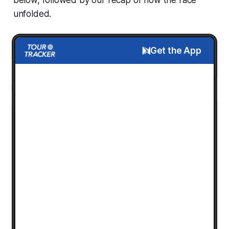
unfolded.
Get the App