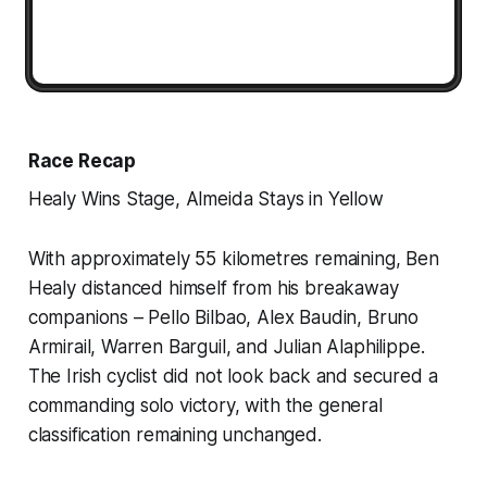
Race Recap
Healy Wins Stage, Almeida Stays in Yellow
With approximately 55 kilometres remaining, Ben
Healy distanced himself from his breakaway
companions – Pello Bilbao, Alex Baudin, Bruno
Armirail, Warren Barguil, and Julian Alaphilippe.
The Irish cyclist did not look back and secured a
commanding solo victory, with the general
classification remaining unchanged.