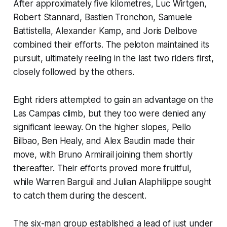
After approximately five kilometres, Luc Wirtgen,
Robert Stannard, Bastien Tronchon, Samuele
Battistella, Alexander Kamp, and Joris Delbove
combined their efforts. The peloton maintained its
pursuit, ultimately reeling in the last two riders first,
closely followed by the others.
Eight riders attempted to gain an advantage on the
Las Campas climb, but they too were denied any
significant leeway. On the higher slopes, Pello
Bilbao, Ben Healy, and Alex Baudin made their
move, with Bruno Armirail joining them shortly
thereafter. Their efforts proved more fruitful,
while Warren Barguil and Julian Alaphilippe sought
to catch them during the descent.
The six-man group established a lead of just under