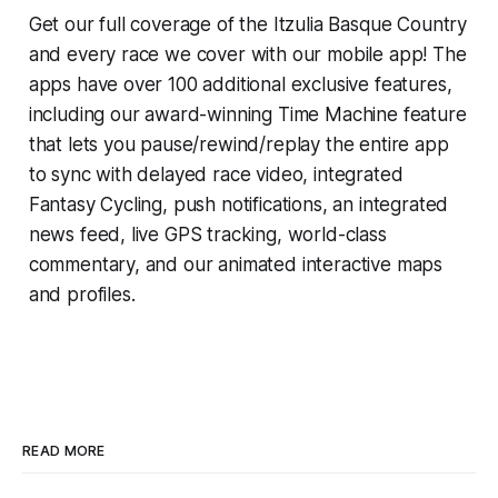
Get our full coverage of the Itzulia Basque Country
and every race we cover with our mobile app! The
apps have over 100 additional exclusive features,
including our award-winning
Time Machine
feature
that lets you pause/rewind/replay the entire app
to sync with delayed race video, integrated
Fantasy Cycling
, push notifications, an integrated
news feed, live GPS tracking, world-class
commentary, and our animated interactive maps
and profiles.
READ MORE