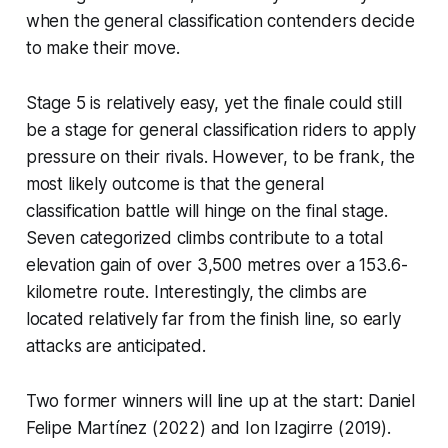
when the general classification contenders decide
to make their move.
Stage 5 is relatively easy, yet the finale could still
be a stage for general classification riders to apply
pressure on their rivals. However, to be frank, the
most likely outcome is that the general
classification battle will hinge on the final stage.
Seven categorized climbs contribute to a total
elevation gain of over 3,500 metres over a 153.6-
kilometre route. Interestingly, the climbs are
located relatively far from the finish line, so early
attacks are anticipated.
Two former winners will line up at the start: Daniel
Felipe Martínez (2022) and Ion Izagirre (2019).