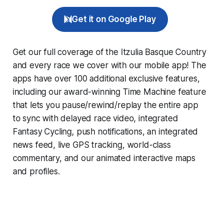
Get it on Google Play
Get our full coverage of the Itzulia Basque Country
and every race we cover with our mobile app! The
apps have over 100 additional exclusive features,
including our award-winning
Time Machine
feature
that lets you pause/rewind/replay the entire app
to sync with delayed race video, integrated
Fantasy Cycling
, push notifications, an integrated
news feed, live GPS tracking, world-class
commentary, and our animated interactive maps
and profiles.