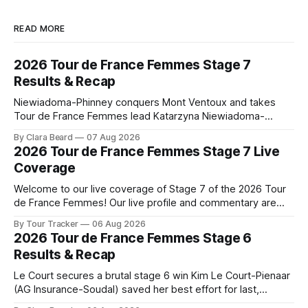
READ MORE
2026 Tour de France Femmes Stage 7
Results & Recap
Niewiadoma-Phinney conquers Mont Ventoux and takes
Tour de France Femmes lead Katarzyna Niewiadoma-
Phinney (Canyon//SRAM zondacrypto) delivered a
By Clara Beard
07 Aug 2026
commanding solo victory on Mont Ventoux today, winning...
2026 Tour de France Femmes Stage 7 Live
Stage 7 of the 2026 Tour de France Femmes is in the
Coverage
books. The final results and standings are below, followed
by
Welcome to our live coverage of Stage 7 of the 2026 Tour
de France Femmes! Our live profile and commentary are
below, followed by a preview of the technical aspects of
By Tour Tracker
06 Aug 2026
the route. Tour Tracker Pro CyclingGet the App Course
2026 Tour de France Femmes Stage 6
Preview The Queen Stage brings Mont Ventoux into the
Results & Recap
Tour
Le Court secures a brutal stage 6 win Kim Le Court-Pienaar
(AG Insurance-Soudal) saved her best effort for last,
winning Stage 6 of the 2026 Tour de France Femmes avec