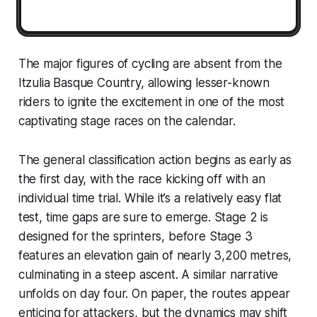
The major figures of cycling are absent from the
Itzulia Basque Country, allowing lesser-known
riders to ignite the excitement in one of the most
captivating stage races on the calendar.
The general classification action begins as early as
the first day, with the race kicking off with an
individual time trial. While it’s a relatively easy flat
test, time gaps are sure to emerge. Stage 2 is
designed for the sprinters, before Stage 3
features an elevation gain of nearly 3,200 metres,
culminating in a steep ascent. A similar narrative
unfolds on day four. On paper, the routes appear
enticing for attackers, but the dynamics may shift