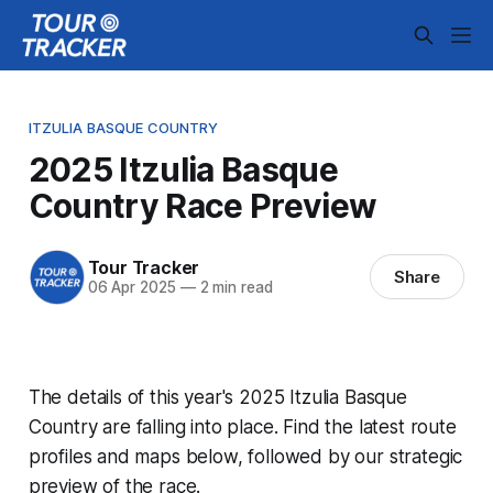
ITZULIA BASQUE COUNTRY
2025 Itzulia Basque
Country Race Preview
Tour Tracker
Share
06 Apr 2025
—
2 min read
The details of this year's 2025 Itzulia Basque
Country are falling into place. Find the latest route
profiles and maps below, followed by our strategic
preview of the race.