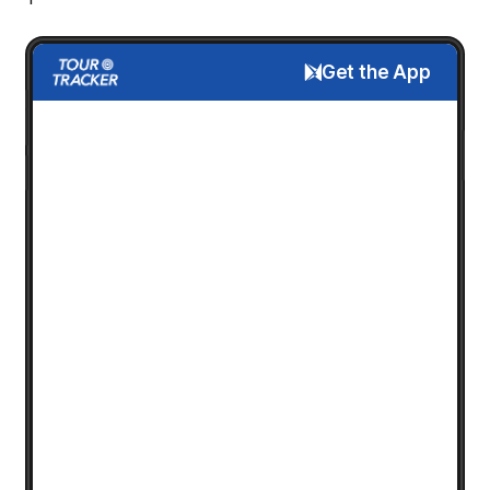
Get the App