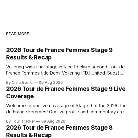
READ MORE
2026 Tour de France Femmes Stage 9
Results & Recap
Vollering wins final stage in Nice to claim second Tour de
France Femmes title Demi Vollering (FDJ United-Suez)
completed a dominant final day in Nice, winning Stage 9 of
By Clara Beard
09 Aug 2026
the 2026 Tour de France Femme... Stage 9 of the 2026 Tour
2026 Tour de France Femmes Stage 9 Live
de France Femmes is in the books. The
Coverage
Welcome to our live coverage of Stage 9 of the 2026 Tour
de France Femmes! Our live profile and commentary are
below, followed by a preview of the technical aspects of
By Tour Tracker
08 Aug 2026
the route. Tour Tracker Pro CyclingGet the App Course
2026 Tour de France Femmes Stage 8
Preview The Tour concludes with an explosive 99.2-
Results & Recap
kilometer