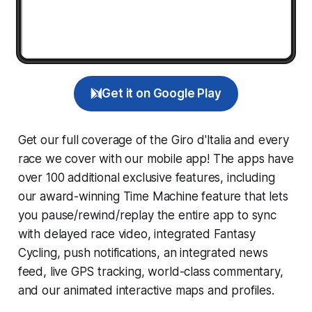
Get it on Google Play
Get our full coverage of the Giro d'Italia and every
race we cover with our mobile app! The apps have
over 100 additional exclusive features, including
our award-winning
Time Machine
feature that lets
you pause/rewind/replay the entire app to sync
with delayed race video, integrated
Fantasy
Cycling
, push notifications, an integrated news
feed, live GPS tracking, world-class commentary,
and our animated interactive maps and profiles.