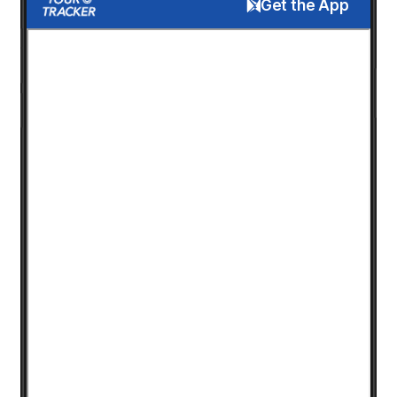
Get the App