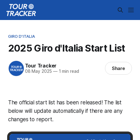
GIRO D'ITALIA
2025 Giro d'Italia Start List
Tour Tracker
Share
08 May 2025
—
1 min read
The official start list has been released! The list
below will update automatically if there are any
changes to report.