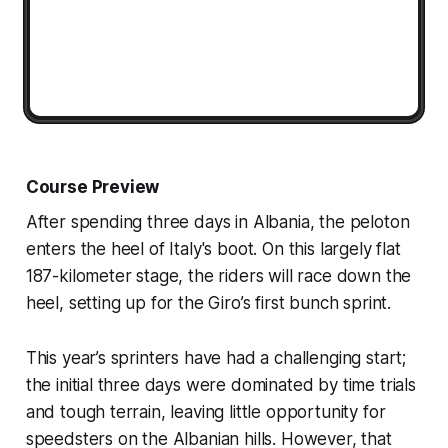
Course Preview
After spending three days in Albania, the peloton
enters the heel of Italy's boot. On this largely flat
187-kilometer stage, the riders will race down the
heel, setting up for the Giro’s first bunch sprint.
This year’s sprinters have had a challenging start;
the initial three days were dominated by time trials
and tough terrain, leaving little opportunity for
speedsters on the Albanian hills. However, that