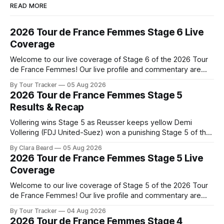
READ MORE
2026 Tour de France Femmes Stage 6 Live
Coverage
Welcome to our live coverage of Stage 6 of the 2026 Tour
de France Femmes! Our live profile and commentary are
below, followed by a preview of the technical aspects of
By Tour Tracker
05 Aug 2026
the route. Tour Tracker Pro CyclingGet the App Course
2026 Tour de France Femmes Stage 5
Preview The second consecutive hilly stage travels from
Results & Recap
Montbrison into
Vollering wins Stage 5 as Reusser keeps yellow Demi
Vollering (FDJ United-Suez) won a punishing Stage 5 of the
Tour de France Femmes avec Zwift after catching
By Clara Beard
05 Aug 2026
Katarzyna Niewiadoma-Phinney (Canyon//SRA... Stage 5 of
2026 Tour de France Femmes Stage 5 Live
the 2026 Tour de France Femmes is in the books. The final
Coverage
results and
Welcome to our live coverage of Stage 5 of the 2026 Tour
de France Femmes! Our live profile and commentary are
below, followed by a preview of the technical aspects of
By Tour Tracker
04 Aug 2026
the route. Tour Tracker Pro CyclingGet the App Course
2026 Tour de France Femmes Stage 4