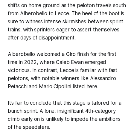
shifts on home ground as the peloton travels south
from Alberobello to Lecce. The heel of the boot is
sure to witness intense skirmishes between sprint
trains, with sprinters eager to assert themselves
after days of disappointment.
Alberobello welcomed a Giro finish for the first
time in 2022, where Caleb Ewan emerged
victorious. In contrast, Lecce is familiar with fast
pelotons, with notable winners like Alessandro
Petacchi and Mario Cipollini listed here.
It’s fair to conclude that this stage is tailored for a
bunch sprint. A lone, insignificant 4th-category
climb early on is unlikely to impede the ambitions
of the speedsters.