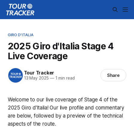
GIRO D'ITALIA
2025 Giro d'Italia Stage 4
Live Coverage
Tour Tracker
Share
13 May 2025
—
1 min read
Welcome to our live coverage of Stage 4 of the
2025 Giro d'Italia! Our live profile and commentary
are below, followed by a preview of the technical
aspects of the route.