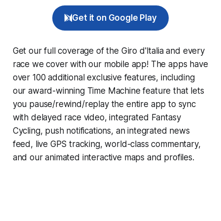
Get it on Google Play
Get our full coverage of the Giro d'Italia and every
race we cover with our mobile app! The apps have
over 100 additional exclusive features, including
our award-winning
Time Machine
feature that lets
you pause/rewind/replay the entire app to sync
with delayed race video, integrated
Fantasy
Cycling
, push notifications, an integrated news
feed, live GPS tracking, world-class commentary,
and our animated interactive maps and profiles.