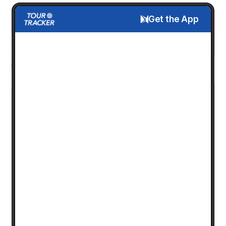
Get the App