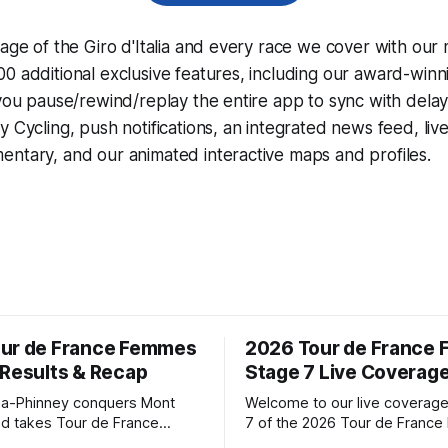
rage of the Giro d'Italia and every race we cover with our
0 additional exclusive features, including our award-win
 you pause/rewind/replay the entire app to sync with dela
y Cycling
, push notifications, an integrated news feed, liv
ntary, and our animated interactive maps and profiles.
ur de France Femmes
2026 Tour de France
 Results & Recap
Stage 7 Live Coverag
a-Phinney conquers Mont
Welcome to our live coverage
d takes Tour de France
7 of the 2026 Tour de Franc
ad Katarzyna Niewiadoma-
Our live profile and commenta