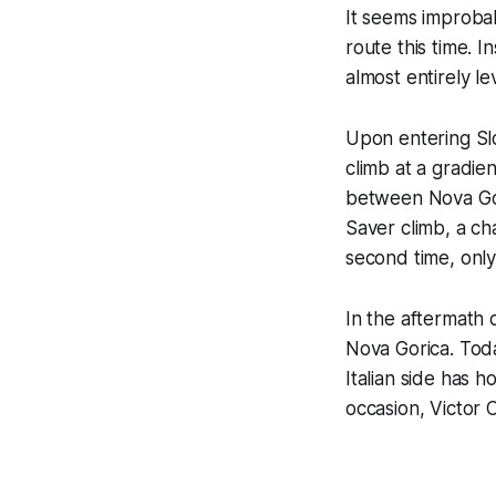
It seems improbab
route this time. I
almost entirely lev
Upon entering Slo
climb at a gradien
between Nova Gori
Saver climb, a ch
second time, only 
In the aftermath 
Nova Gorica. Toda
Italian side has h
occasion, Victor 