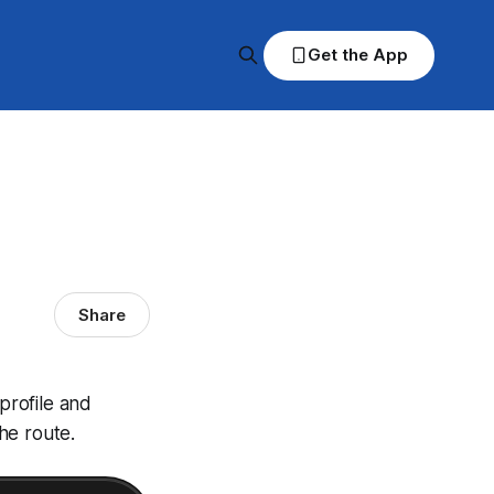
Get the App
Share
profile and
he route.