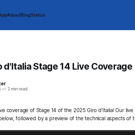
App
About
Blog
Status
 d'Italia Stage 14 Live Coverage
ker
5
—
2 min read
ve coverage of Stage 14 of the 2025 Giro d'Italia! Our live 
low, followed by a preview of the technical aspects of t