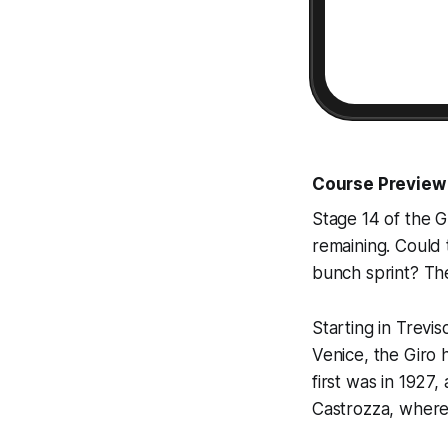
Course Preview
Stage 14 of the Gi
remaining. Could t
bunch sprint? The
Starting in Trevis
Venice, the Giro 
first was in 1927
Castrozza, where