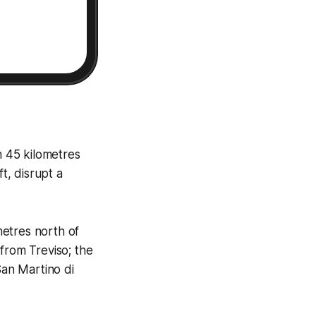
th 45 kilometres
t, disrupt a
metres north of
from Treviso; the
San Martino di