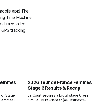
 mobile app! The
ning
Time Machine
yed race video,
e GPS tracking,
 Femmes
2026 Tour de France Femmes
e
Stage 6 Results & Recap
 of Stage
Le Court secures a brutal stage 6 win
e Femmes!
Kim Le Court-Pienaar (AG Insurance-
ry are
Soudal) saved her best effort for last,