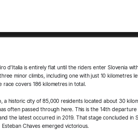
ro d’Italia is entirely flat until the riders enter Slovenia wi
hree minor climbs, including one with just 10 kilometres lef
 race covers 186 kilometres in total.
o, a historic city of 85,000 residents located about 30 kilo
has often passed through here. This is the 14th departure 
, and the latest occurred in 2019. That stage concluded in 
 Esteban Chaves emerged victorious.