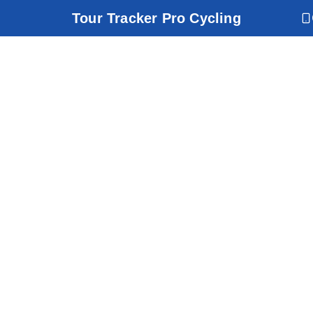
Tour Tracker Pro Cycling