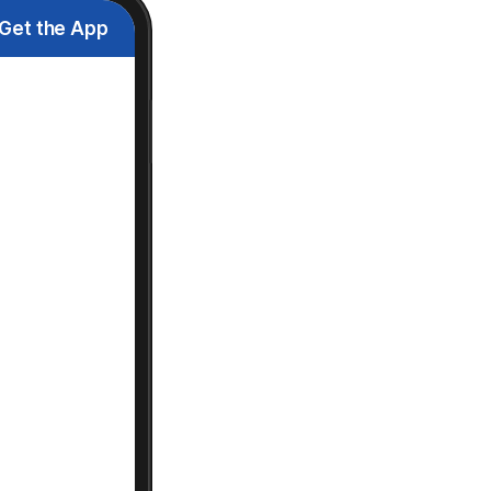
Get the App