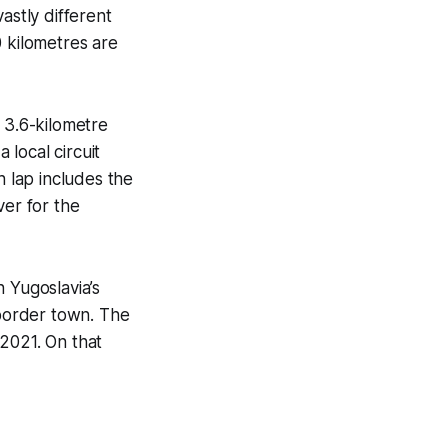
astly different
40 kilometres are
 3.6-kilometre
 local circuit
h lap includes the
ver for the
 Yugoslavia’s
sborder town. The
 2021. On that