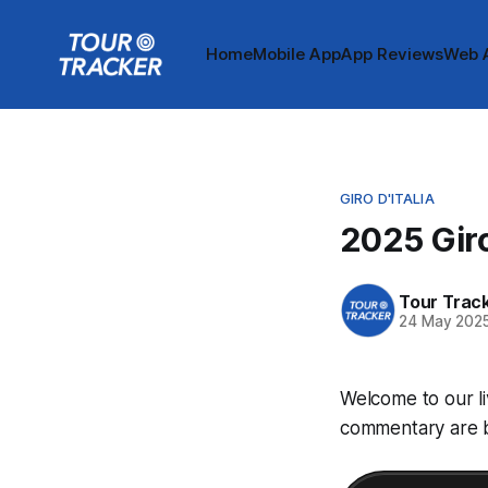
Home
Mobile App
App Reviews
Web 
GIRO D'ITALIA
2025 Giro
Tour Trac
24 May 202
Welcome to our li
commentary are be