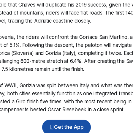
le that Chaves will duplicate his 2019 success, given the v
nstead of mountains, riders will face flat roads. The first 1
el, tracing the Adriatic coastline closely.
venia, the riders will confront the Goniace San Martino, a
t of 5.1%. Following the descent, the peloton will navigate a
ca (Slovenia) and Gorizia (Italy), completing it twice. Eac
allenging 600-metre stretch at 6.4%. After cresting the Sa
7.5 kilometres remain until the finish.
of WWII, Gorizia was split between Italy and what was then
y, both cities essentially function as one integrated tran
osted a Giro finish five times, with the most recent being in
Campenaerts bested Oscar Riesebeek in a close sprint.
Get the App