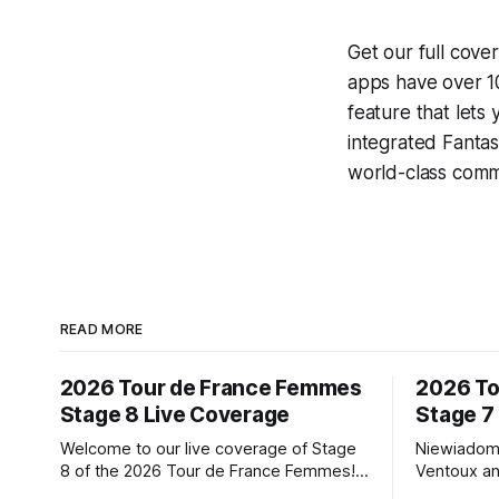
Get our full cove
apps have over 10
feature that lets
integrated
Fantas
world-class comme
READ MORE
2026 Tour de France Femmes
2026 To
Stage 8 Live Coverage
Stage 7
Welcome to our live coverage of Stage
Niewiadom
8 of the 2026 Tour de France Femmes!
Ventoux an
Our live profile and commentary are
Femmes le