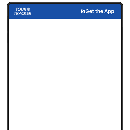
Get the App