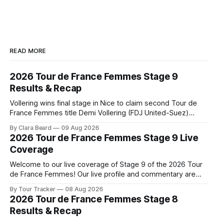
READ MORE
2026 Tour de France Femmes Stage 9
Results & Recap
Vollering wins final stage in Nice to claim second Tour de
France Femmes title Demi Vollering (FDJ United-Suez)
completed a dominant final day in Nice, winning Stage 9 of
By Clara Beard
09 Aug 2026
the 2026 Tour de France Femme... Stage 9 of the 2026 Tour
2026 Tour de France Femmes Stage 9 Live
de France Femmes is in the books. The
Coverage
Welcome to our live coverage of Stage 9 of the 2026 Tour
de France Femmes! Our live profile and commentary are
below, followed by a preview of the technical aspects of
By Tour Tracker
08 Aug 2026
the route. Tour Tracker Pro CyclingGet the App Course
2026 Tour de France Femmes Stage 8
Preview The Tour concludes with an explosive 99.2-
Results & Recap
kilometer