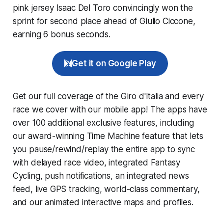
pink jersey Isaac Del Toro convincingly won the
sprint for second place ahead of Giulio Ciccone,
earning 6 bonus seconds.
Get it on Google Play
Get our full coverage of the Giro d'Italia and every
race we cover with our mobile app! The apps have
over 100 additional exclusive features, including
our award-winning
Time Machine
feature that lets
you pause/rewind/replay the entire app to sync
with delayed race video, integrated
Fantasy
Cycling
, push notifications, an integrated news
feed, live GPS tracking, world-class commentary,
and our animated interactive maps and profiles.