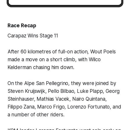
Race Recap
Carapaz Wins Stage 11
After 60 kilometres of full-on action, Wout Poels
made a move on a short climb, with Wilco
Kelderman chasing him down.
On the Alpe San Pellegrino, they were joined by
Steven Kruijswijk, Pello Bilbao, Luke Plapp, Georg
Steinhauser, Mathias Vacek, Nairo Quintana,
Filippo Zana, Marco Frigo, Lorenzo Fortunato, and
a number of other riders.