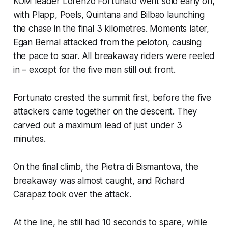
KOM leader Lorenzo Fortunato went solo early on,
with Plapp, Poels, Quintana and Bilbao launching
the chase in the final 3 kilometres. Moments later,
Egan Bernal attacked from the peloton, causing
the pace to soar. All breakaway riders were reeled
in – except for the five men still out front.
Fortunato crested the summit first, before the five
attackers came together on the descent. They
carved out a maximum lead of just under 3
minutes.
On the final climb, the Pietra di Bismantova, the
breakaway was almost caught, and Richard
Carapaz took over the attack.
At the line, he still had 10 seconds to spare, while