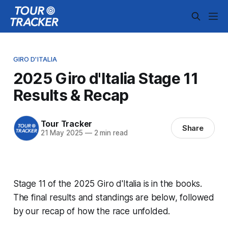
GIRO D'ITALIA
2025 Giro d'Italia Stage 11
Results & Recap
Tour Tracker
Share
21 May 2025
—
2 min read
Stage 11 of the 2025 Giro d'Italia is in the books.
The final results and standings are below, followed
by our recap of how the race unfolded.