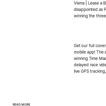
Visma | Lease a Bi
disappointed as P
winning the three
Get our full cov
mobile app! The a
winning
Time Mac
delayed race vid
live GPS tracking
READ MORE