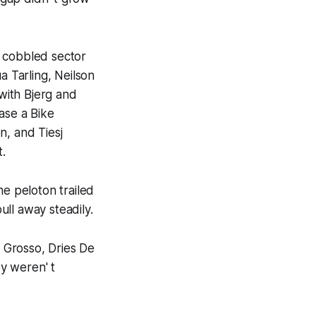
t cobbled sector
a Tarling, Neilson
with Bjerg and
ase a Bike
n, and Tiesj
t.
he peloton trailed
ll away steadily.
 Grosso, Dries De
y weren' t