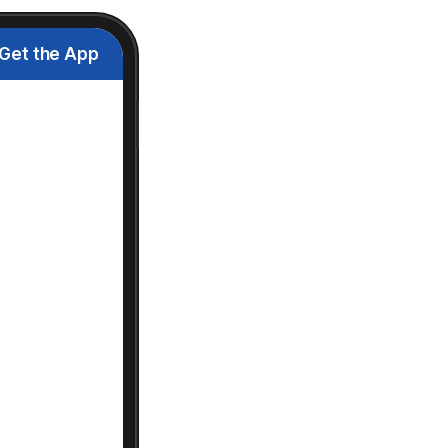
Get the App