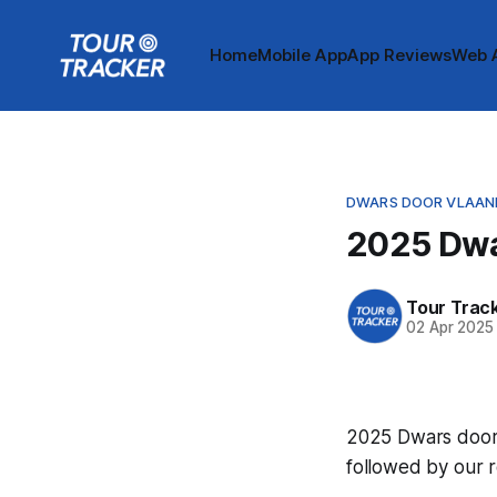
Home
Mobile App
App Reviews
Web 
DWARS DOOR VLAAN
2025 Dwa
Tour Trac
02 Apr 2025
2025 Dwars door V
followed by our 