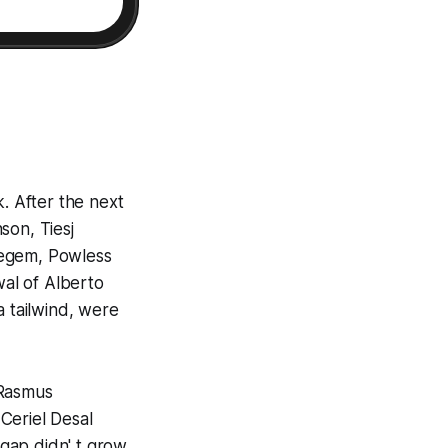
k. After the next
son, Tiesj
regem, Powless
wal of Alberto
a tailwind, were
 Rasmus
Ceriel Desal
gap didn' t grow