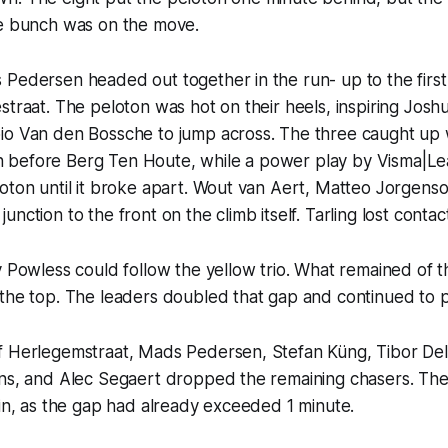
he bunch was on the move.
 Pedersen headed out together in the run- up to the firs
straat. The peloton was hot on their heels, inspiring Joshu
io Van den Bossche to jump across. The three caught up 
before Berg Ten Houte, while a power play by Visma|Le
oton until it broke apart. Wout van Aert, Matteo Jorgenso
nction to the front on the climb itself. Tarling lost contac
y Powless could follow the yellow trio. What remained of t
the top. The leaders doubled that gap and continued to pu
f Herlegemstraat, Mads Pedersen, Stefan Küng, Tibor Del
yns, and Alec Segaert dropped the remaining chasers. The
win, as the gap had already exceeded 1 minute.