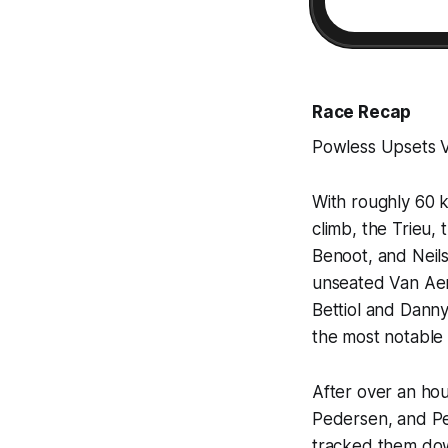
Race Recap
Powless Upsets 
With roughly 60 k
climb, the Trieu,
Benoot, and Neil
unseated Van Aert
Bettiol and Danny
the most notable 
After over an ho
Pedersen, and Pet
tracked them dow