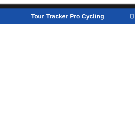
Tour Tracker Pro Cycling