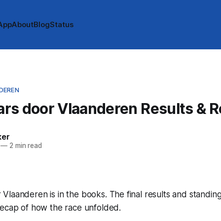
App
About
Blog
Status
DEREN
rs door Vlaanderen Results & 
ker
—
2 min read
laanderen is in the books. The final results and standin
recap of how the race unfolded.