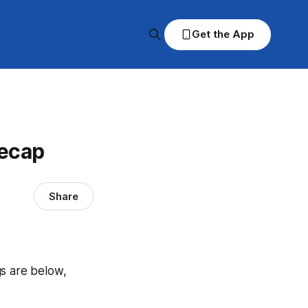
Get the App
Recap
Share
gs are below,