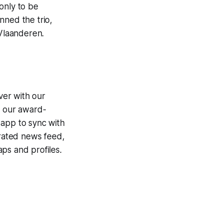
 only to be
nned the trio,
 Vlaanderen.
ver with our
g our award-
 app to sync with
egrated news feed,
ps and profiles.