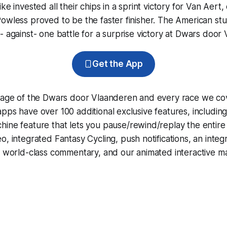
ke invested all their chips in a sprint victory for Van Aert,
owless proved to be the faster finisher. The American stu
- against- one battle for a surprise victory at Dwars door
Get the App
erage of the Dwars door Vlaanderen and every race we co
pps have over 100 additional exclusive features, includin
hine
feature that lets you pause/rewind/replay the entire
eo, integrated
Fantasy Cycling
, push notifications, an int
, world-class commentary, and our animated interactive ma