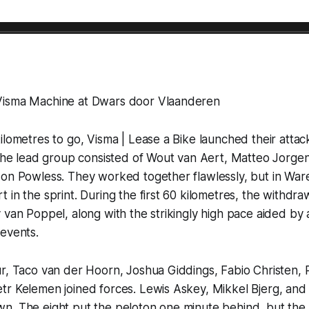
Visma Machine at Dwars door Vlaanderen
ilometres to go, Visma | Lease a Bike launched their attac
 the lead group consisted of Wout van Aert, Matteo Jorgen
son Powless. They worked together flawlessly, but in Wa
 in the sprint. During the first 60 kilometres, the withdra
 van Poppel, along with the strikingly high pace aided by 
events.
ur, Taco van der Hoorn, Joshua Giddings, Fabio Christen,
r Kelemen joined forces. Lewis Askey, Mikkel Bjerg, and 
n. The eight put the peloton one minute behind, but the 