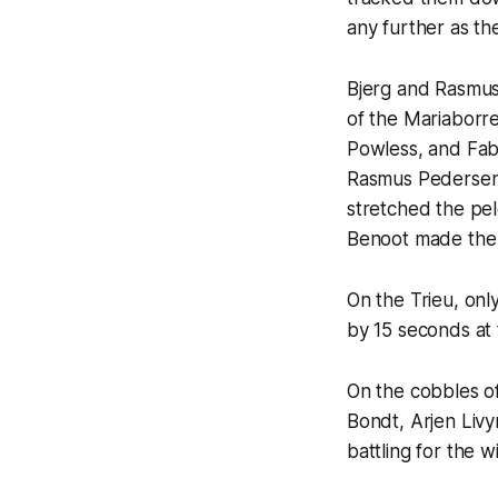
any further as t
Bjerg and Rasmus
of the Mariaborre
Powless, and Fab
Rasmus Pedersen 
stretched the pel
Benoot made the ju
On the Trieu, onl
by 15 seconds at 
On the cobbles o
Bondt, Arjen Liv
battling for the 