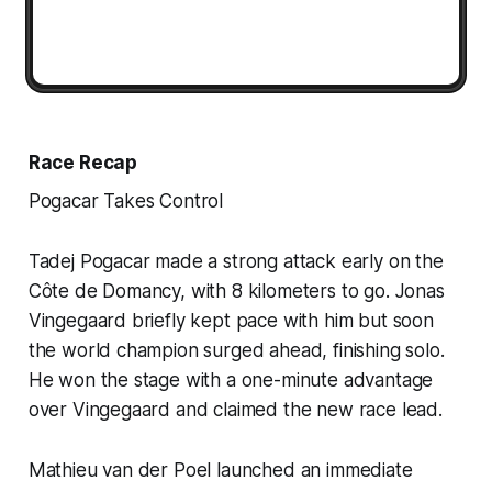
Race Recap
Pogacar Takes Control
Tadej Pogacar made a strong attack early on the
Côte de Domancy, with 8 kilometers to go. Jonas
Vingegaard briefly kept pace with him but soon
the world champion surged ahead, finishing solo.
He won the stage with a one-minute advantage
over Vingegaard and claimed the new race lead.
Mathieu van der Poel launched an immediate