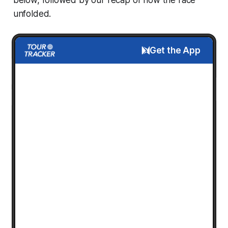
unfolded.
Get the App