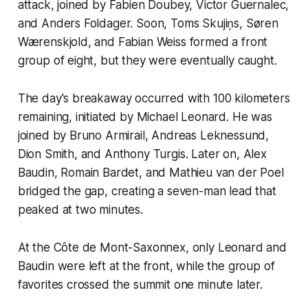
attack, joined by Fabien Doubey, Victor Guernalec,
and Anders Foldager. Soon, Toms Skujiņs, Søren
Wærenskjold, and Fabian Weiss formed a front
group of eight, but they were eventually caught.
The day's breakaway occurred with 100 kilometers
remaining, initiated by Michael Leonard. He was
joined by Bruno Armirail, Andreas Leknessund,
Dion Smith, and Anthony Turgis. Later on, Alex
Baudin, Romain Bardet, and Mathieu van der Poel
bridged the gap, creating a seven-man lead that
peaked at two minutes.
At the Côte de Mont-Saxonnex, only Leonard and
Baudin were left at the front, while the group of
favorites crossed the summit one minute later.