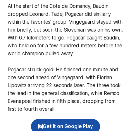
At the start of the Côte de Domancy, Baudin
dropped Leonard. Tadej Pogacar did similarly
within the favorites' group. Vingegaard stayed with
him briefly, but soon the Slovenian was on his own.
With 6.7 kilometers to go, Pogacar caught Baudin,
who held on for a few hundred meters before the
world champion pulled away.
Pogacar struck gold! He finished one minute and
one second ahead of Vingegaard, with Florian
Lipowitz arriving 22 seconds later. The three took
the lead in the general classification, while Remco
Evenepoel finished in fifth place, dropping from
first to fourth overall.
Get it on Google Play