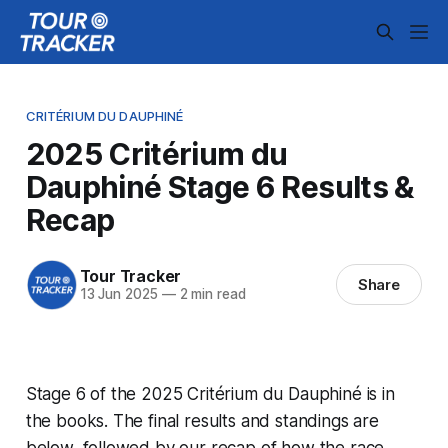
CRITÉRIUM DU DAUPHINÉ
2025 Critérium du
Dauphiné Stage 6 Results &
Recap
Tour Tracker
Share
13 Jun 2025
—
2 min read
Stage 6 of the 2025 Critérium du Dauphiné is in
the books. The final results and standings are
below, followed by our recap of how the race