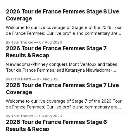
2026 Tour de France Femmes Stage 8 Live
Coverage
Welcome to our live coverage of Stage 8 of the 2026 Tour
de France Femmes! Our live profile and commentary are
below, followed by a preview of the technical aspects of
By Tour Tracker
07 Aug 2026
the route. Tour Tracker Pro CyclingGet the App Course
2026 Tour de France Femmes Stage 7
Preview The longest stage of the 2026 Tour follows the
Results & Recap
Niewiadoma-Phinney conquers Mont Ventoux and takes
Tour de France Femmes lead Katarzyna Niewiadoma-
Phinney (Canyon//SRAM zondacrypto) delivered a
By Clara Beard
07 Aug 2026
commanding solo victory on Mont Ventoux today, winning...
2026 Tour de France Femmes Stage 7 Live
Stage 7 of the 2026 Tour de France Femmes is in the
Coverage
books. The final results and standings are below, followed
by
Welcome to our live coverage of Stage 7 of the 2026 Tour
de France Femmes! Our live profile and commentary are
below, followed by a preview of the technical aspects of
By Tour Tracker
06 Aug 2026
the route. Tour Tracker Pro CyclingGet the App Course
2026 Tour de France Femmes Stage 6
Preview The Queen Stage brings Mont Ventoux into the
Results & Recap
Tour