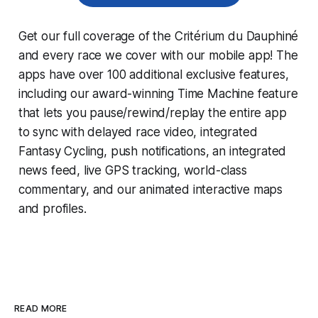
Get our full coverage of the Critérium du Dauphiné
and every race we cover with our mobile app! The
apps have over 100 additional exclusive features,
including our award-winning
Time Machine
feature
that lets you pause/rewind/replay the entire app
to sync with delayed race video, integrated
Fantasy Cycling
, push notifications, an integrated
news feed, live GPS tracking, world-class
commentary, and our animated interactive maps
and profiles.
READ MORE