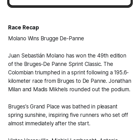
Race Recap
Molano Wins Brugge De-Panne
Juan Sebastián Molano has won the 49th edition
of the Bruges-De Panne Sprint Classic. The
Colombian triumphed in a sprint following a 195.6-
kilometer race from Bruges to De Panne. Jonathan
Milan and Madis Mikhels rounded out the podium.
Bruges's Grand Place was bathed in pleasant
spring sunshine, inspiring five runners who set off
almost immediately after the start.