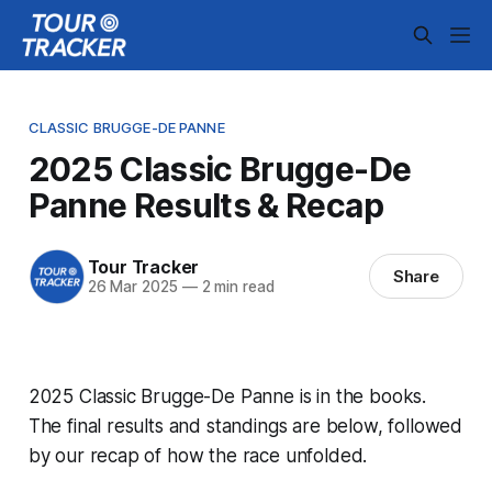
CLASSIC BRUGGE-DE PANNE
2025 Classic Brugge-De
Panne Results & Recap
Tour Tracker
Share
26 Mar 2025
—
2 min read
2025 Classic Brugge-De Panne is in the books.
The final results and standings are below, followed
by our recap of how the race unfolded.