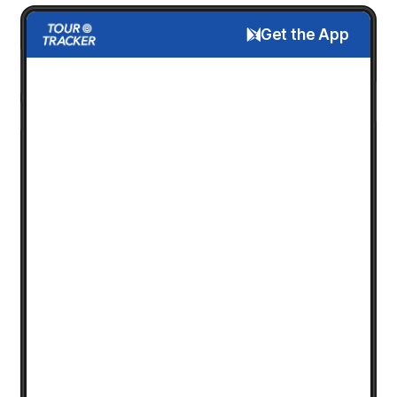
Get the App