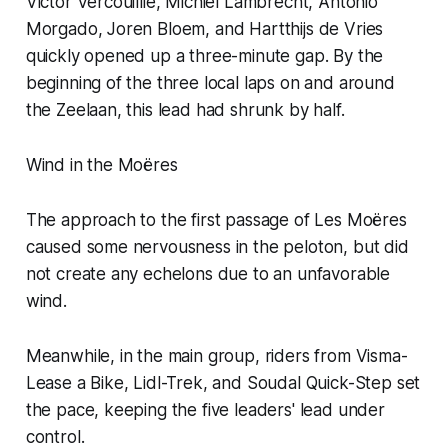
Victor Vercouillie, Michiel Lambrecht, Antonio
Morgado, Joren Bloem, and Hartthijs de Vries
quickly opened up a three-minute gap. By the
beginning of the three local laps on and around
the Zeelaan, this lead had shrunk by half.
Wind in the Moëres
The approach to the first passage of Les Moëres
caused some nervousness in the peloton, but did
not create any echelons due to an unfavorable
wind.
Meanwhile, in the main group, riders from Visma-
Lease a Bike, Lidl-Trek, and Soudal Quick-Step set
the pace, keeping the five leaders' lead under
control.