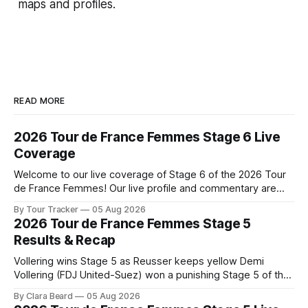
maps and profiles.
READ MORE
2026 Tour de France Femmes Stage 6 Live
Coverage
Welcome to our live coverage of Stage 6 of the 2026 Tour
de France Femmes! Our live profile and commentary are
below, followed by a preview of the technical aspects of
By Tour Tracker
05 Aug 2026
the route. Tour Tracker Pro CyclingGet the App Course
2026 Tour de France Femmes Stage 5
Preview The second consecutive hilly stage travels from
Results & Recap
Montbrison into
Vollering wins Stage 5 as Reusser keeps yellow Demi
Vollering (FDJ United-Suez) won a punishing Stage 5 of the
Tour de France Femmes avec Zwift after catching
By Clara Beard
05 Aug 2026
Katarzyna Niewiadoma-Phinney (Canyon//SRA... Stage 5 of