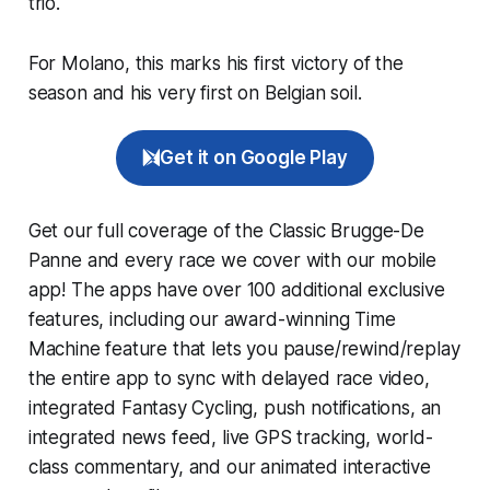
trio.
For Molano, this marks his first victory of the
season and his very first on Belgian soil.
Get it on Google Play
Get our full coverage of the Classic Brugge-De
Panne and every race we cover with our mobile
app! The apps have over 100 additional exclusive
features, including our award-winning
Time
Machine
feature that lets you pause/rewind/replay
the entire app to sync with delayed race video,
integrated
Fantasy Cycling
, push notifications, an
integrated news feed, live GPS tracking, world-
class commentary, and our animated interactive