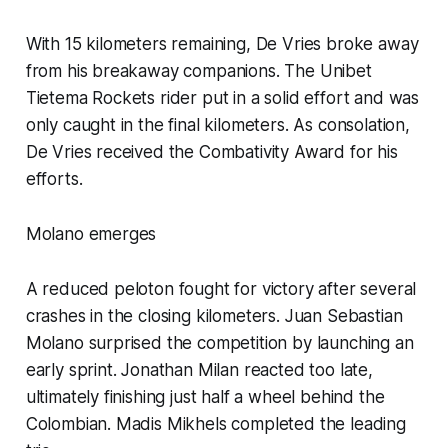
With 15 kilometers remaining, De Vries broke away
from his breakaway companions. The Unibet
Tietema Rockets rider put in a solid effort and was
only caught in the final kilometers. As consolation,
De Vries received the Combativity Award for his
efforts.
Molano emerges
A reduced peloton fought for victory after several
crashes in the closing kilometers. Juan Sebastian
Molano surprised the competition by launching an
early sprint. Jonathan Milan reacted too late,
ultimately finishing just half a wheel behind the
Colombian. Madis Mikhels completed the leading