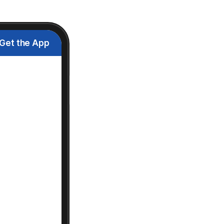
Get the App