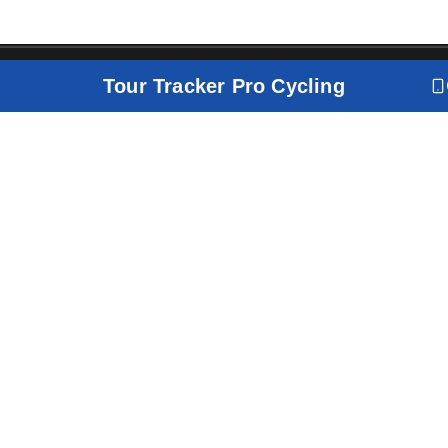
Tour Tracker Pro Cycling