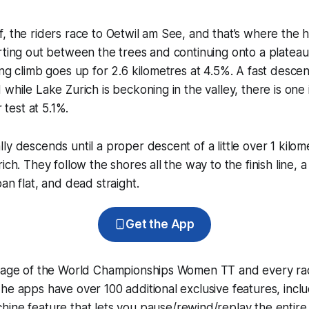
, the riders race to Oetwil am See, and that’s where the hi
rting out between the trees and continuing onto a plateau w
ing climb goes up for 2.6 kilometres at 4.5%. A fast descen
while Lake Zurich is beckoning in the valley, there is one 
r test at 5.1%.
ly descends until a proper descent of a little over 1 kilom
ich. They follow the shores all the way to the finish line, a 
an flat, and dead straight.
Get the App
erage of the World Championships Women TT and every ra
he apps have over 100 additional exclusive features, incl
hine
feature that lets you pause/rewind/replay the entire