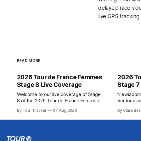
delayed race vid
live GPS tracking
READ MORE
2026 Tour de France Femmes
2026 To
Stage 8 Live Coverage
Stage 7
Welcome to our live coverage of Stage
Niewiadom
8 of the 2026 Tour de France Femmes!
Ventoux an
Our live profile and commentary are
Femmes le
By Tour Tracker
07 Aug 2026
By Clara Bea
below, followed by a preview of the
Phinney (
technical aspects of the route. Tour
delivered 
Tracker Pro CyclingGet the App Course
Mont Ventoux 
Preview The longest stage of the 2026
of the 202
Tour follows the
in the book