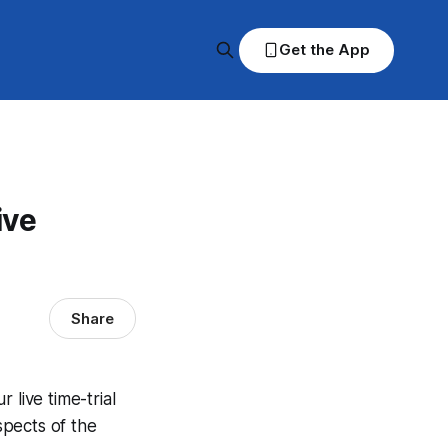
Get the App
ive
Share
live time-trial
spects of the