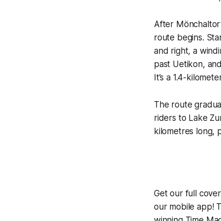
After Mönchaltorf
route begins. Sta
and right, a wind
past Uetikon, and 
It’s a 1.4-kilomete
The route gradual
riders to Lake Zur
kilometres long, p
Get our full cov
our mobile app! T
winning
Time Mac