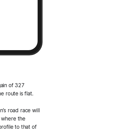
gain of 327
 route is flat.
’s road race will
s where the
ofile to that of