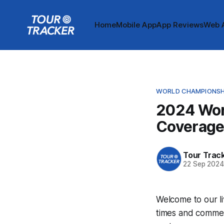
Home
Mobile App
App Reviews
Web 
WORLD CHAMPIONSH
2024 Wor
Coverag
Tour Trac
22 Sep 202
Welcome to our l
times and commen