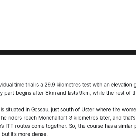
dual time trial is a 29.9 kilometres test with an elevation 
 part begins after 8km and lasts 9km, while the rest of the
is situated in Gossau, just south of Uster where the women
. The riders reach Mönchaltorf 3 kilometres later, and that’
 ITT routes come together. So, the course has a similar pr
 but it’s more dense.