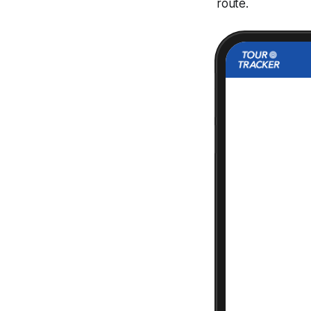
route.