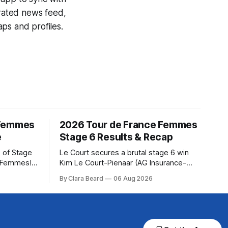
egrated news feed,
ps and profiles.
 Femmes
2026 Tour de France Femmes
e
Stage 6 Results & Recap
 of Stage
Le Court secures a brutal stage 6 win
e Femmes!
Kim Le Court-Pienaar (AG Insurance-
ry are
Soudal) saved her best effort for last,
By Clara Beard
06 Aug 2026
of the
winning Stage 6 of the 2026 Tour de
ur
France Femmes avec Zwift from a
rse
select group follow... Stage 6 of the
2026 Tour de France Femmes is in the