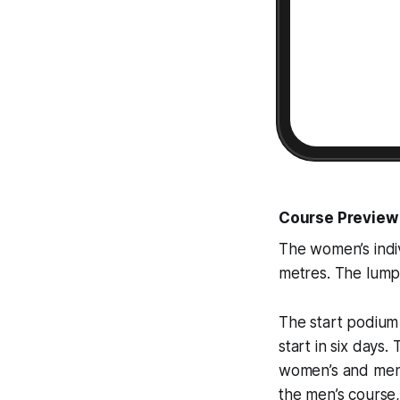
Course Preview
The women’s indivi
metres. The lumpy
The start podium 
start in six days
women’s and men’s
the men’s course,