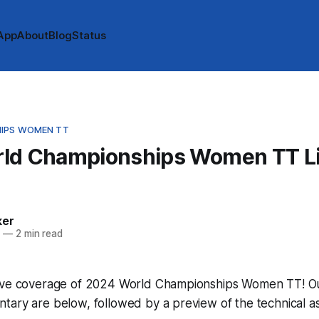
App
About
Blog
Status
IPS WOMEN TT
ld Championships Women TT L
e
ker
4
—
2 min read
ive coverage of 2024 World Championships Women TT! Our 
tary are below, followed by a preview of the technical a