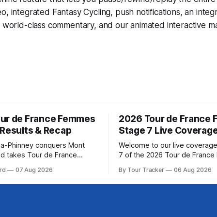
eo, integrated
Fantasy Cycling
, push notifications, an int
, world-class commentary, and our animated interactive ma
ur de France Femmes
2026 Tour de France
 Results & Recap
Stage 7 Live Coverag
a-Phinney conquers Mont
Welcome to our live coverage
d takes Tour de France
7 of the 2026 Tour de Franc
ad Katarzyna Niewiadoma-
Our live profile and commenta
rd
07 Aug 2026
By Tour Tracker
06 Aug 2026
Canyon//SRAM zondacrypto)
below, followed by a preview 
a commanding solo victory on
technical aspects of the route. To
today, winning... Stage 7
Tracker Pro CyclingGet the App Cou
6 Tour de France Femmes is
Preview The Queen Stage brings Mont
s. The final results and
Ventoux into the Tour