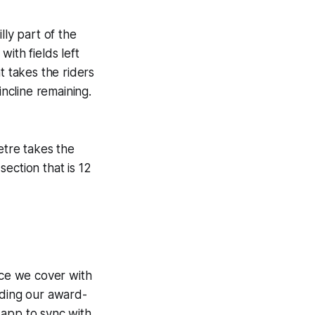
lly part of the
ith fields left
t takes the riders
incline remaining.
etre takes the
section that is 12
ce we cover with
uding our award-
 app to sync with