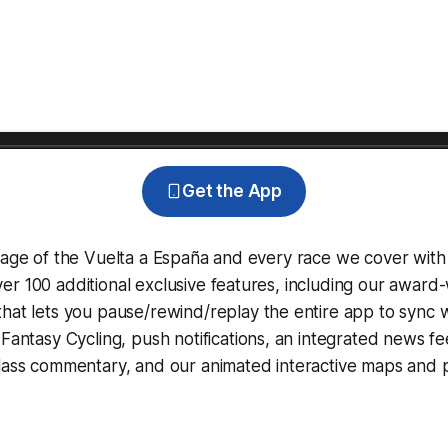
Get the App
rage of the Vuelta a España and every race we cover with
r 100 additional exclusive features, including our award
that lets you pause/rewind/replay the entire app to sync 
d
Fantasy Cycling
, push notifications, an integrated news fe
lass commentary, and our animated interactive maps and pr