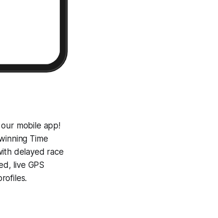
 our mobile app!
-winning
Time
with delayed race
ed, live GPS
ofiles.