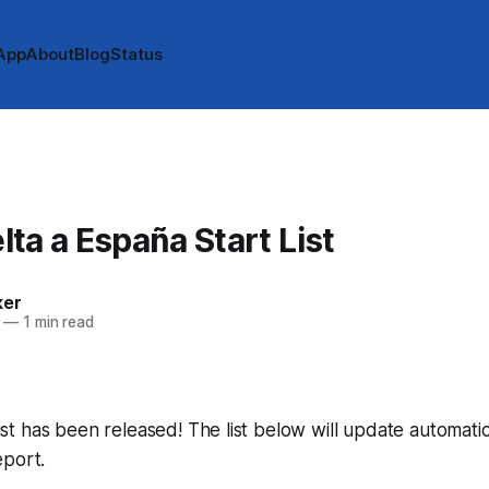
App
About
Blog
Status
ta a España Start List
ker
—
1 min read
 list has been released! The list below will update automatic
eport.