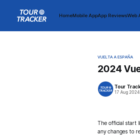
Home
Mobile App
App Reviews
Web 
VUELTA A ESPAÑA
2024 Vuel
Tour Trac
17 Aug 2024
The official start
any changes to r