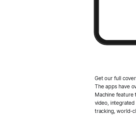
Get our full cove
The apps have ove
Machine
feature 
video, integrate
tracking, world-c