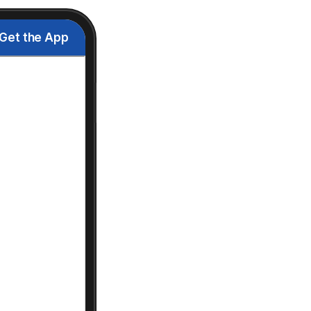
Get the App