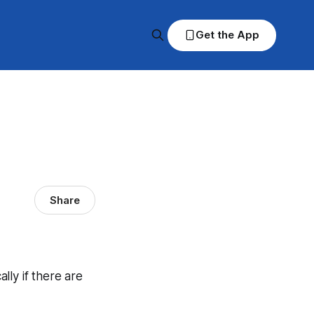
Get the App
Share
ally if there are