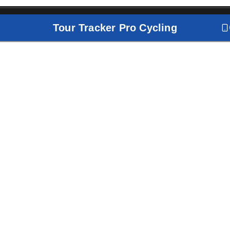
Tour Tracker Pro Cycling