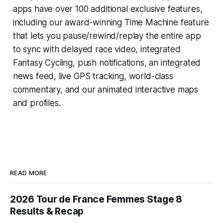
apps have over 100 additional exclusive features,
including our award-winning
Time Machine
feature
that lets you pause/rewind/replay the entire app
to sync with delayed race video, integrated
Fantasy Cycling
, push notifications, an integrated
news feed, live GPS tracking, world-class
commentary, and our animated interactive maps
and profiles.
READ MORE
2026 Tour de France Femmes Stage 8
Results & Recap