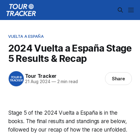
VUELTA A ESPAÑA
2024 Vuelta a España Stage
5 Results & Recap
Tour Tracker
Share
21 Aug 2024
—
2 min read
Stage 5 of the 2024 Vuelta a España is in the
books. The final results and standings are below,
followed by our recap of how the race unfolded.