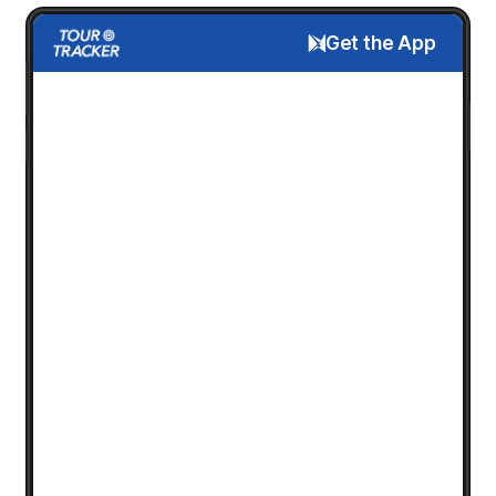
Get the App