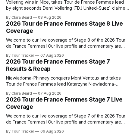
Vollering wins in Nice, takes Tour de France Femmes lead
by eight seconds Demi Vollering (FDJ United-Suez) claimed
a dramatic solo victory in Nice on Saturday, taking the
By Clara Beard
08 Aug 2026
yellow jersey from Katarzyna ... Stage 8 of the 2026 Tour
2026 Tour de France Femmes Stage 8 Live
de France Femmes is in the books. The final results and
Coverage
Welcome to our live coverage of Stage 8 of the 2026 Tour
de France Femmes! Our live profile and commentary are
below, followed by a preview of the technical aspects of
By Tour Tracker
07 Aug 2026
the route. Tour Tracker Pro CyclingGet the App Course
2026 Tour de France Femmes Stage 7
Preview The longest stage of the 2026 Tour follows the
Results & Recap
Niewiadoma-Phinney conquers Mont Ventoux and takes
Tour de France Femmes lead Katarzyna Niewiadoma-
Phinney (Canyon//SRAM zondacrypto) delivered a
By Clara Beard
07 Aug 2026
commanding solo victory on Mont Ventoux today, winning...
2026 Tour de France Femmes Stage 7 Live
Stage 7 of the 2026 Tour de France Femmes is in the
Coverage
books. The final results and standings are below, followed
by
Welcome to our live coverage of Stage 7 of the 2026 Tour
de France Femmes! Our live profile and commentary are
below, followed by a preview of the technical aspects of
By Tour Tracker
06 Aug 2026
the route. Tour Tracker Pro CyclingGet the App Course