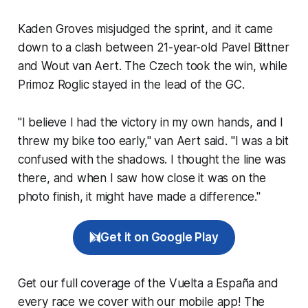
Kaden Groves misjudged the sprint, and it came
down to a clash between 21-year-old Pavel Bittner
and Wout van Aert. The Czech took the win, while
Primoz Roglic stayed in the lead of the GC.
"I believe I had the victory in my own hands, and I
threw my bike too early," van Aert said. "I was a bit
confused with the shadows. I thought the line was
there, and when I saw how close it was on the
photo finish, it might have made a difference."
Get it on Google Play
Get our full coverage of the Vuelta a España and
every race we cover with our mobile app! The