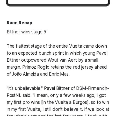
Race Recap
Bittner wins stage 5
The flattest stage of the entire Vuelta came down
to an expected bunch sprint in which young Pavel
Bittner outpowered Wout van Aert by a small
margin. Primoz Roglic retains the red jersey ahead
of João Almeida and Enric Mas.
"It’s unbelievable!" Pavel Bittner of DSM-Firmenich-
PostNL said. "I mean, only a few weeks ago, I got
my first pro wins [in the Vuelta a Burgos], so to win
in my first Vuelta, I still don’t believe it. If we look at