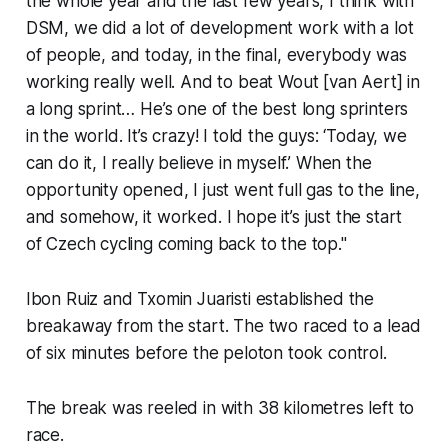
the whole year and the last few years, I think with
DSM, we did a lot of development work with a lot
of people, and today, in the final, everybody was
working really well. And to beat Wout [van Aert] in
a long sprint… He’s one of the best long sprinters
in the world. It’s crazy! I told the guys: ‘Today, we
can do it, I really believe in myself.’ When the
opportunity opened, I just went full gas to the line,
and somehow, it worked. I hope it’s just the start
of Czech cycling coming back to the top."
Ibon Ruiz and Txomin Juaristi established the
breakaway from the start. The two raced to a lead
of six minutes before the peloton took control.
The break was reeled in with 38 kilometres left to
race.