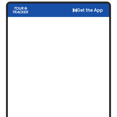
Get the App