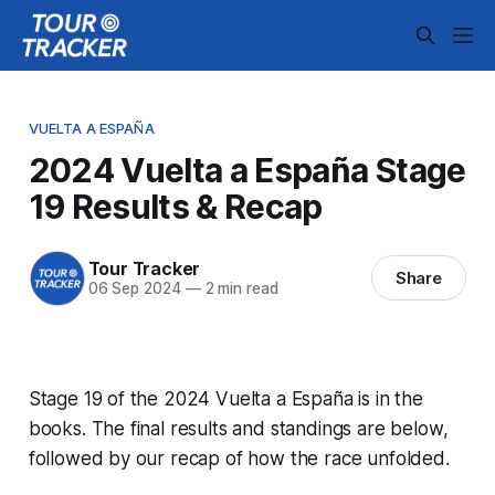
VUELTA A ESPAÑA
2024 Vuelta a España Stage
19 Results & Recap
Tour Tracker
Share
06 Sep 2024
—
2 min read
Stage 19 of the 2024 Vuelta a España is in the
books. The final results and standings are below,
followed by our recap of how the race unfolded.