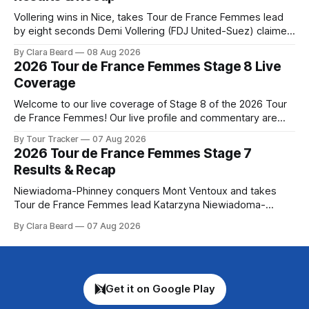
Vollering wins in Nice, takes Tour de France Femmes lead
by eight seconds Demi Vollering (FDJ United-Suez) claimed
a dramatic solo victory in Nice on Saturday, taking the
By Clara Beard
08 Aug 2026
yellow jersey from Katarzyna ... Stage 8 of the 2026 Tour
2026 Tour de France Femmes Stage 8 Live
de France Femmes is in the books. The final results and
Coverage
Welcome to our live coverage of Stage 8 of the 2026 Tour
de France Femmes! Our live profile and commentary are
below, followed by a preview of the technical aspects of
By Tour Tracker
07 Aug 2026
the route. Tour Tracker Pro CyclingGet the App Course
2026 Tour de France Femmes Stage 7
Preview The longest stage of the 2026 Tour follows the
Results & Recap
Niewiadoma-Phinney conquers Mont Ventoux and takes
Tour de France Femmes lead Katarzyna Niewiadoma-
Phinney (Canyon//SRAM zondacrypto) delivered a
By Clara Beard
07 Aug 2026
commanding solo victory on Mont Ventoux today, winning...
Stage 7 of the 2026 Tour de France Femmes is in the
books. The final results and standings are below, followed
by
Get it on Google Play