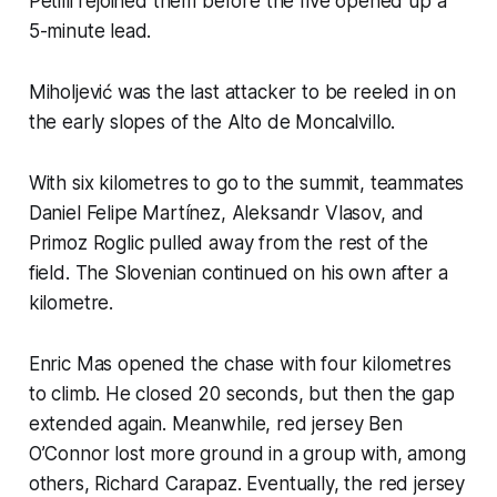
Petilli rejoined them before the five opened up a
5-minute lead.
Miholjević was the last attacker to be reeled in on
the early slopes of the Alto de Moncalvillo.
With six kilometres to go to the summit, teammates
Daniel Felipe Martínez, Aleksandr Vlasov, and
Primoz Roglic pulled away from the rest of the
field. The Slovenian continued on his own after a
kilometre.
Enric Mas opened the chase with four kilometres
to climb. He closed 20 seconds, but then the gap
extended again. Meanwhile, red jersey Ben
O’Connor lost more ground in a group with, among
others, Richard Carapaz. Eventually, the red jersey