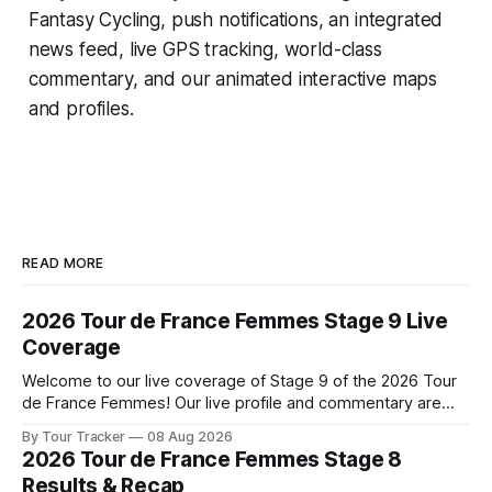
Fantasy Cycling
, push notifications, an integrated
news feed, live GPS tracking, world-class
commentary, and our animated interactive maps
and profiles.
READ MORE
2026 Tour de France Femmes Stage 9 Live
Coverage
Welcome to our live coverage of Stage 9 of the 2026 Tour
de France Femmes! Our live profile and commentary are
below, followed by a preview of the technical aspects of
By Tour Tracker
08 Aug 2026
the route. Tour Tracker Pro CyclingGet the App Course
2026 Tour de France Femmes Stage 8
Preview The Tour concludes with an explosive 99.2-
Results & Recap
kilometer