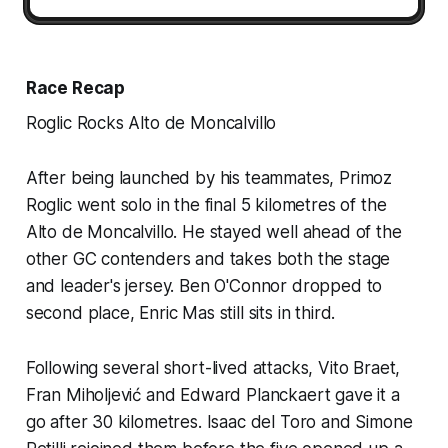
Race Recap
Roglic Rocks Alto de Moncalvillo
After being launched by his teammates, Primoz
Roglic went solo in the final 5 kilometres of the
Alto de Moncalvillo. He stayed well ahead of the
other GC contenders and takes both the stage
and leader's jersey. Ben O'Connor dropped to
second place, Enric Mas still sits in third.
Following several short-lived attacks, Vito Braet,
Fran Miholjević and Edward Planckaert gave it a
go after 30 kilometres. Isaac del Toro and Simone