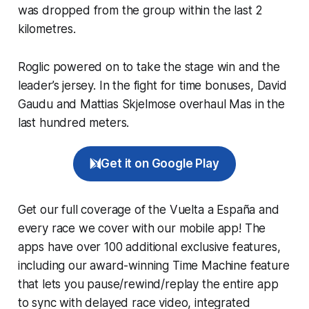
was dropped from the group within the last 2
kilometres.
Roglic powered on to take the stage win and the
leader’s jersey. In the fight for time bonuses, David
Gaudu and Mattias Skjelmose overhaul Mas in the
last hundred meters.
Get it on Google Play
Get our full coverage of the Vuelta a España and
every race we cover with our mobile app! The
apps have over 100 additional exclusive features,
including our award-winning
Time Machine
feature
that lets you pause/rewind/replay the entire app
to sync with delayed race video, integrated