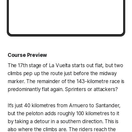
Course Preview
The 17th stage of La Vuelta starts out flat, but two
climbs pep up the route just before the midway
marker. The remainder of the 143-kilometre race is
predominantly flat again. Sprinters or attackers?
It’s just 40 kilometres from Arnuero to Santander,
but the peloton adds roughly 100 kilometres to it
by taking a detour in a southern direction. This is
also where the climbs are. The riders reach the