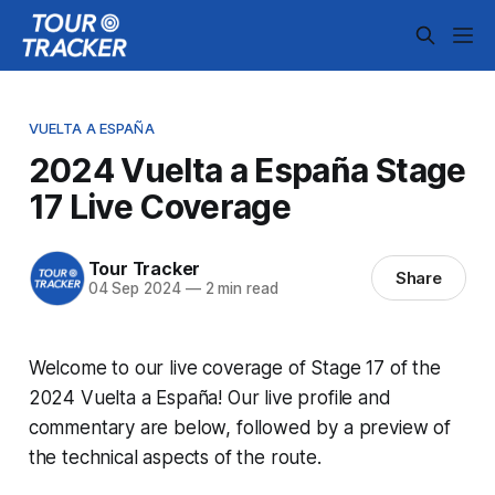
VUELTA A ESPAÑA
2024 Vuelta a España Stage
17 Live Coverage
Tour Tracker
Share
04 Sep 2024
—
2 min read
Welcome to our live coverage of Stage 17 of the
2024 Vuelta a España! Our live profile and
commentary are below, followed by a preview of
the technical aspects of the route.