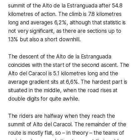
summit of the Alto de la Estranguada after 54.8
kilometres of action. The climb is 7.8 kilometres
long and averages 6,2%, although that statistic is
not very significant, as there are sections up to
13% but also a short downhill.
The descent of the Alto de la Estranguada
coincides with the start of the second ascent. The
Alto del Caracol is 5.1 kilometres long and the
average gradient sits at 6,6%. The hardest part is
situated in the middle, when the road rises at
double digits for quite awhile.
The riders are halfway when they reach the
summit of Alto del Caracol. The remainder of the
route is mostly flat, so – in theory – the teams of