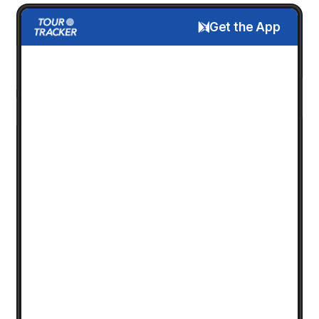
Get the App