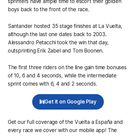
sprinters have ample time to escort their golden
boys back to the front of the race.
Santander hosted 35 stage finishes at La Vuelta,
although the last one dates back to 2003.
Alessandro Petacchi took the win that day,
outsprinting Erik Zabel and Tom Boonen.
The first three riders on the line gain time bonuses
of 10, 6 and 4 seconds, while the intermediate
sprint comes with 6, 4 and 2 seconds.
Get it on Google Play
Get our full coverage of the Vuelta a España and
every race we cover with our mobile app! The