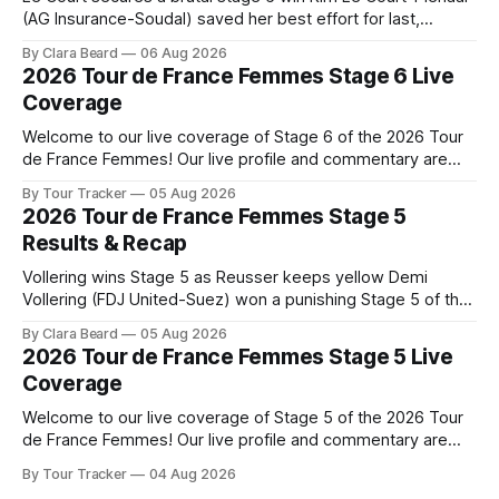
(AG Insurance-Soudal) saved her best effort for last,
winning Stage 6 of the 2026 Tour de France Femmes avec
By Clara Beard
06 Aug 2026
Zwift from a select group follow... Stage 6 of the 2026 Tour
2026 Tour de France Femmes Stage 6 Live
de France Femmes is in the
Coverage
Welcome to our live coverage of Stage 6 of the 2026 Tour
de France Femmes! Our live profile and commentary are
below, followed by a preview of the technical aspects of
By Tour Tracker
05 Aug 2026
the route. Tour Tracker Pro CyclingGet the App Course
2026 Tour de France Femmes Stage 5
Preview The second consecutive hilly stage travels from
Results & Recap
Montbrison into
Vollering wins Stage 5 as Reusser keeps yellow Demi
Vollering (FDJ United-Suez) won a punishing Stage 5 of the
Tour de France Femmes avec Zwift after catching
By Clara Beard
05 Aug 2026
Katarzyna Niewiadoma-Phinney (Canyon//SRA... Stage 5 of
2026 Tour de France Femmes Stage 5 Live
the 2026 Tour de France Femmes is in the books. The final
Coverage
results and
Welcome to our live coverage of Stage 5 of the 2026 Tour
de France Femmes! Our live profile and commentary are
below, followed by a preview of the technical aspects of
By Tour Tracker
04 Aug 2026
the route. Tour Tracker Pro CyclingGet the App Course