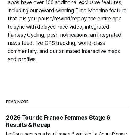
apps have over 100 additional exclusive features,
including our award-winning
Time Machine
feature
that lets you pause/rewind/replay the entire app
to sync with delayed race video, integrated
Fantasy Cycling
, push notifications, an integrated
news feed, live GPS tracking, world-class
commentary, and our animated interactive maps
and profiles.
READ MORE
2026 Tour de France Femmes Stage 6
Results & Recap
Le Court secures a brutal stage 6 win Kim Le Court-Pienaar