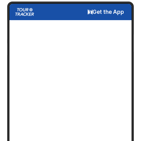
Get the App