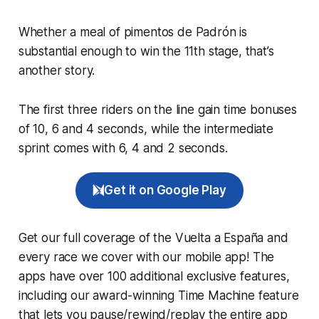
Whether a meal of pimentos de Padrón is
substantial enough to win the 11th stage, that’s
another story.
The first three riders on the line gain time bonuses
of 10, 6 and 4 seconds, while the intermediate
sprint comes with 6, 4 and 2 seconds.
Get it on Google Play
Get our full coverage of the Vuelta a España and
every race we cover with our mobile app! The
apps have over 100 additional exclusive features,
including our award-winning
Time Machine
feature
that lets you pause/rewind/replay the entire app