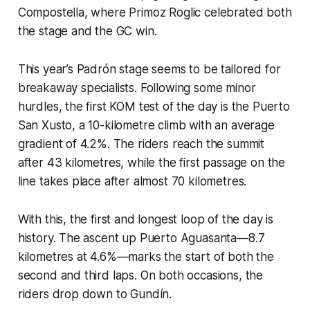
Compostella, where Primoz Roglic celebrated both
the stage and the GC win.
This year’s Padrón stage seems to be tailored for
breakaway specialists. Following some minor
hurdles, the first KOM test of the day is the Puerto
San Xusto, a 10-kilometre climb with an average
gradient of 4.2%. The riders reach the summit
after 43 kilometres, while the first passage on the
line takes place after almost 70 kilometres.
With this, the first and longest loop of the day is
history. The ascent up Puerto Aguasanta—8.7
kilometres at 4.6%—marks the start of both the
second and third laps. On both occasions, the
riders drop down to Gundín.