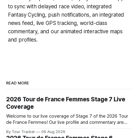
to sync with delayed race video, integrated
Fantasy Cycling
, push notifications, an integrated
news feed, live GPS tracking, world-class
commentary, and our animated interactive maps
and profiles.
READ MORE
2026 Tour de France Femmes Stage 7 Live
Coverage
Welcome to our live coverage of Stage 7 of the 2026 Tour
de France Femmes! Our live profile and commentary are
below, followed by a preview of the technical aspects of
By Tour Tracker
06 Aug 2026
the route. Tour Tracker Pro CyclingGet the App Course