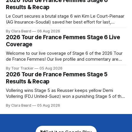
2026 Tour de France Femmes Stage 6
Preview The Queen Stage brings Mont Ventoux into the
Results & Recap
Tour
Le Court secures a brutal stage 6 win Kim Le Court-Pienaar
(AG Insurance-Soudal) saved her best effort for last,
winning Stage 6 of the 2026 Tour de France Femmes avec
By Clara Beard
06 Aug 2026
Zwift from a select group follow... Stage 6 of the 2026 Tour
2026 Tour de France Femmes Stage 6 Live
de France Femmes is in the
Coverage
Welcome to our live coverage of Stage 6 of the 2026 Tour
de France Femmes! Our live profile and commentary are
below, followed by a preview of the technical aspects of
By Tour Tracker
05 Aug 2026
the route. Tour Tracker Pro CyclingGet the App Course
2026 Tour de France Femmes Stage 5
Preview The second consecutive hilly stage travels from
Results & Recap
Montbrison into
Vollering wins Stage 5 as Reusser keeps yellow Demi
Vollering (FDJ United-Suez) won a punishing Stage 5 of the
Tour de France Femmes avec Zwift after catching
By Clara Beard
05 Aug 2026
Katarzyna Niewiadoma-Phinney (Canyon//SRA... Stage 5 of
the 2026 Tour de France Femmes is in the books. The final
results and