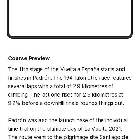
Course Preview
The 11th stage of the Vuelta a España starts and
finishes in Padrón. The 164-kilometre race features
several laps with a total of 2.9 kilometres of
climbing. The last one rises for 2.9 kilometres at
9.2% before a downhill finale rounds things out.
Padrón was also the launch base of the individual
time trial on the ultimate day of La Vuelta 2021.
The route went to the pilgrimage site Santiago de