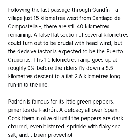
Following the last passage through Gundín – a
village just 15 kilometres west from Santiago de
Compostella -, there are still 40 kilometres
remaining. A false flat section of several kilometres
could turn out to be crucial with head wind, but
the decisive factor is expected to be the Puerto
Cruxeiras. This 1.5 kilometres ramp goes up at
roughly 9% before the riders fly down a 5.5
kilometres descent to a flat 2.6 kilometres long
run-in to the line.
Padrón is famous for its little green peppers,
pimentos de Padrón. A delicacy all over Spain.
Cook them in olive oil until the peppers are dark,
charred, even blistered, sprinkle with flaky sea
salt, and… buen provecho!