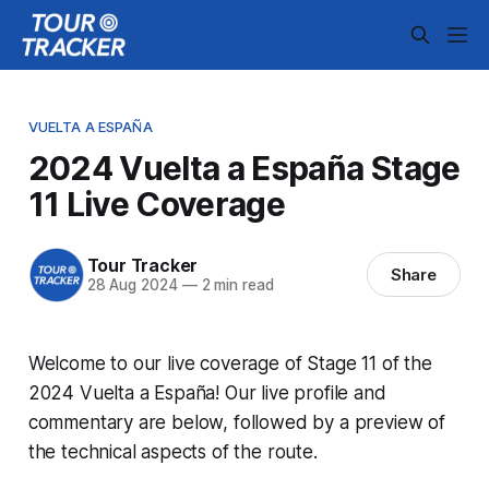
VUELTA A ESPAÑA
2024 Vuelta a España Stage
11 Live Coverage
Tour Tracker
Share
28 Aug 2024
—
2 min read
Welcome to our live coverage of Stage 11 of the
2024 Vuelta a España! Our live profile and
commentary are below, followed by a preview of
the technical aspects of the route.