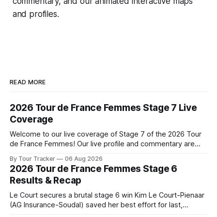
commentary, and our animated interactive maps
and profiles.
READ MORE
2026 Tour de France Femmes Stage 7 Live
Coverage
Welcome to our live coverage of Stage 7 of the 2026 Tour
de France Femmes! Our live profile and commentary are
below, followed by a preview of the technical aspects of
By Tour Tracker
06 Aug 2026
the route. Tour Tracker Pro CyclingGet the App Course
2026 Tour de France Femmes Stage 6
Preview The Queen Stage brings Mont Ventoux into the
Results & Recap
Tour
Le Court secures a brutal stage 6 win Kim Le Court-Pienaar
(AG Insurance-Soudal) saved her best effort for last,
winning Stage 6 of the 2026 Tour de France Femmes avec