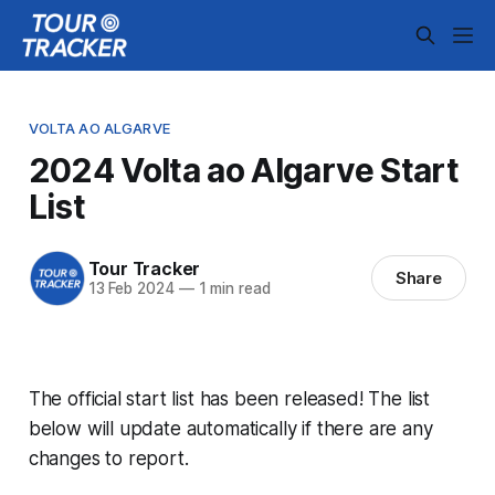
VOLTA AO ALGARVE
2024 Volta ao Algarve Start
List
Tour Tracker
Share
13 Feb 2024
—
1 min read
The official start list has been released! The list
below will update automatically if there are any
changes to report.