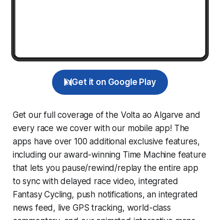
Get it on Google Play
Get our full coverage of the Volta ao Algarve and
every race we cover with our mobile app! The
apps have over 100 additional exclusive features,
including our award-winning
Time Machine
feature
that lets you pause/rewind/replay the entire app
to sync with delayed race video, integrated
Fantasy Cycling
, push notifications, an integrated
news feed, live GPS tracking, world-class