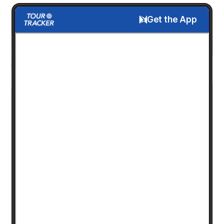
Get the App