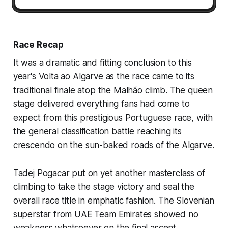
Race Recap
It was a dramatic and fitting conclusion to this
year's Volta ao Algarve as the race came to its
traditional finale atop the Malhão climb. The queen
stage delivered everything fans had come to
expect from this prestigious Portuguese race, with
the general classification battle reaching its
crescendo on the sun-baked roads of the Algarve.
Tadej Pogacar put on yet another masterclass of
climbing to take the stage victory and seal the
overall race title in emphatic fashion. The Slovenian
superstar from UAE Team Emirates showed no
weakness whatsoever on the final ascent,