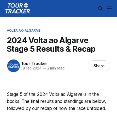
VOLTA AO ALGARVE
2024 Volta ao Algarve
Stage 5 Results & Recap
Tour Tracker
Share
18 Feb 2024
—
2 min read
Stage 5 of the 2024 Volta ao Algarve is in the
books. The final results and standings are below,
followed by our recap of how the race unfolded.