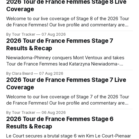
2026 Tour de France Femmes Stage 8 Live
Coverage
Welcome to our live coverage of Stage 8 of the 2026 Tour
de France Femmes! Our live profile and commentary are
below, followed by a preview of the technical aspects of
By Tour Tracker
07 Aug 2026
the route. Tour Tracker Pro CyclingGet the App Course
2026 Tour de France Femmes Stage 7
Preview The longest stage of the 2026 Tour follows the
Results & Recap
Niewiadoma-Phinney conquers Mont Ventoux and takes
Tour de France Femmes lead Katarzyna Niewiadoma-
Phinney (Canyon//SRAM zondacrypto) delivered a
By Clara Beard
07 Aug 2026
commanding solo victory on Mont Ventoux today, winning...
2026 Tour de France Femmes Stage 7 Live
Stage 7 of the 2026 Tour de France Femmes is in the
Coverage
books. The final results and standings are below, followed
by
Welcome to our live coverage of Stage 7 of the 2026 Tour
de France Femmes! Our live profile and commentary are
below, followed by a preview of the technical aspects of
By Tour Tracker
06 Aug 2026
the route. Tour Tracker Pro CyclingGet the App Course
2026 Tour de France Femmes Stage 6
Preview The Queen Stage brings Mont Ventoux into the
Results & Recap
Tour
Le Court secures a brutal stage 6 win Kim Le Court-Pienaar