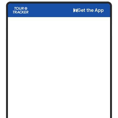
Get the App