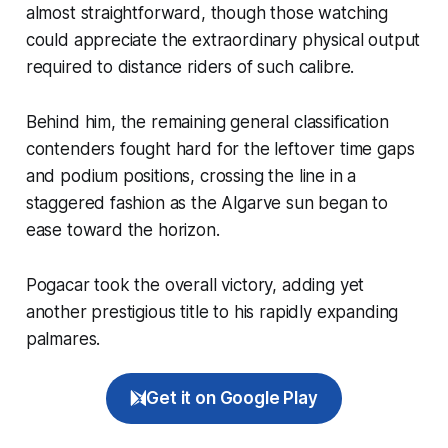
almost straightforward, though those watching
could appreciate the extraordinary physical output
required to distance riders of such calibre.
Behind him, the remaining general classification
contenders fought hard for the leftover time gaps
and podium positions, crossing the line in a
staggered fashion as the Algarve sun began to
ease toward the horizon.
Pogacar took the overall victory, adding yet
another prestigious title to his rapidly expanding
palmares.
Get it on Google Play