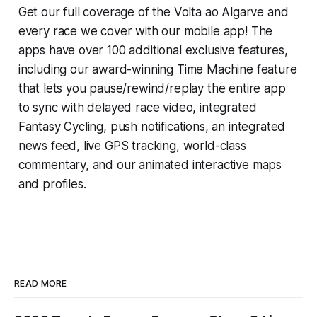
Get our full coverage of the Volta ao Algarve and
every race we cover with our mobile app! The
apps have over 100 additional exclusive features,
including our award-winning
Time Machine
feature
that lets you pause/rewind/replay the entire app
to sync with delayed race video, integrated
Fantasy Cycling
, push notifications, an integrated
news feed, live GPS tracking, world-class
commentary, and our animated interactive maps
and profiles.
READ MORE