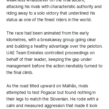
attacking his rivals with characteristic authority and
riding away to a solo victory that underlined his
status as one of the finest riders in the world.
The race had been animated from the early
kilometres, with a breakaway group going clear
and building a healthy advantage over the peloton.
UAE Team Emirates controlled proceedings on
behalf of their leader, keeping the gap under
management before the action inevitably turned to
the final climb.
As the road tilted upward on Malhão, rivals
attempted to test Pogacar but found nothing in
their legs to match the Slovenian. He rode with a
calm and measured aggression that made it look