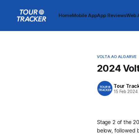
Home
Mobile App
App Reviews
Web 
VOLTA AO ALGARVE
2024 Volt
Tour Trac
15 Feb 2024
Stage 2 of the 20
below, followed 