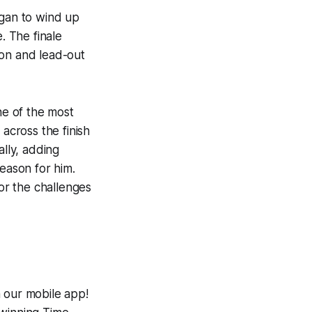
egan to wind up
. The finale
tion and lead-out
e of the most
 across the finish
ally, adding
season for him.
for the challenges
h our mobile app!