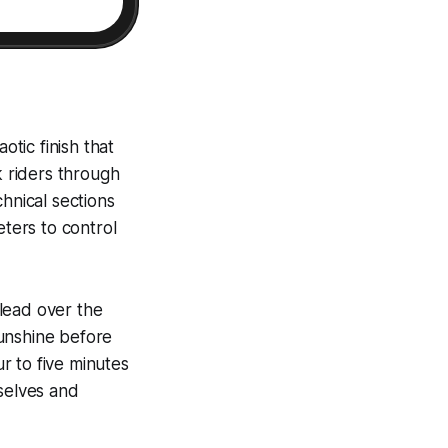
otic finish that
k riders through
hnical sections
eters to control
lead over the
sunshine before
r to five minutes
mselves and