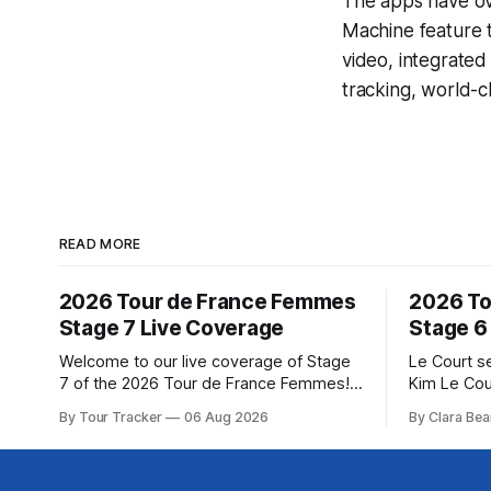
The apps have ove
Machine
feature 
video, integrate
tracking, world-c
READ MORE
2026 Tour de France Femmes
2026 To
Stage 7 Live Coverage
Stage 6
Welcome to our live coverage of Stage
Le Court s
7 of the 2026 Tour de France Femmes!
Kim Le Cou
Our live profile and commentary are
Soudal) sav
By Tour Tracker
06 Aug 2026
By Clara Bea
below, followed by a preview of the
winning St
technical aspects of the route. Tour
France Fe
Tracker Pro CyclingGet the App Course
select group follo