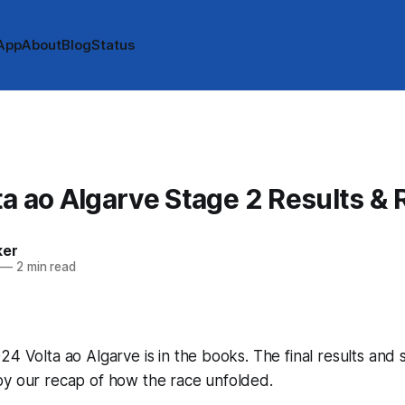
App
About
Blog
Status
a ao Algarve Stage 2 Results &
ker
—
2 min read
24 Volta ao Algarve is in the books. The final results and 
by our recap of how the race unfolded.