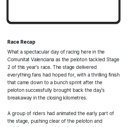
Race Recap
What a spectacular day of racing here in the
Comunitat Valenciana as the peloton tackled Stage
2 of this year's race. The stage delivered
everything fans had hoped for, with a thrilling finish
that came down to a bunch sprint after the
peloton successfully brought back the day's
breakaway in the closing kilometres.
A group of riders had animated the early part of
the stage, pushing clear of the peloton and