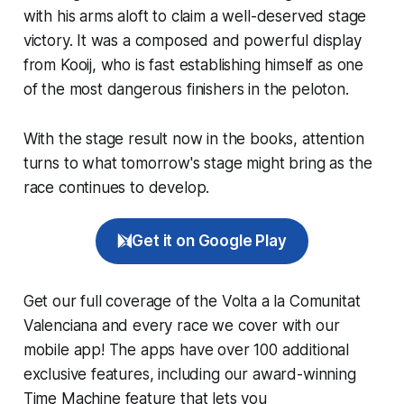
with his arms aloft to claim a well-deserved stage
victory. It was a composed and powerful display
from Kooij, who is fast establishing himself as one
of the most dangerous finishers in the peloton.
With the stage result now in the books, attention
turns to what tomorrow's stage might bring as the
race continues to develop.
Get it on Google Play
Get our full coverage of the Volta a la Comunitat
Valenciana and every race we cover with our
mobile app! The apps have over 100 additional
exclusive features, including our award-winning
Time Machine
feature that lets you