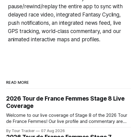
pause/rewind/replay the entire app to sync with
delayed race video, integrated
Fantasy Cycling
,
push notifications, an integrated news feed, live
GPS tracking, world-class commentary, and our
animated interactive maps and profiles.
READ MORE
2026 Tour de France Femmes Stage 8 Live
Coverage
Welcome to our live coverage of Stage 8 of the 2026 Tour
de France Femmes! Our live profile and commentary are
below, followed by a preview of the technical aspects of
By Tour Tracker
07 Aug 2026
the route. Tour Tracker Pro CyclingGet the App Course