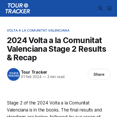
VOLTA A LA COMUNITAT VALENCIANA
2024 Volta a la Comunitat
Valenciana Stage 2 Results
& Recap
Tour Tracker
Share
01 Feb 2024
—
2 min read
Stage 2 of the 2024 Volta a la Comunitat
Valenciana is in the books. The final results and
standings are below, followed by our recap of