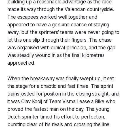
building up a reasonable advantage as the race
made its way through the Valencian countryside.
The escapees worked well together and
appeared to have a genuine chance of staying
away, but the sprinters' teams were never going to
let this one slip through their fingers. The chase
was organised with clinical precision, and the gap
was steadily wound in as the final kilometres
approached.
When the breakaway was finally swept up, it set
the stage for a chaotic and fast finale. The sprint
trains jostled for position in the closing straight, and
it was Olav Kooij of Team Visma Lease a Bike who
proved the fastest man on the day. The young
Dutch sprinter timed his effort to perfection,
bursting clear of his rivals and crossing the line