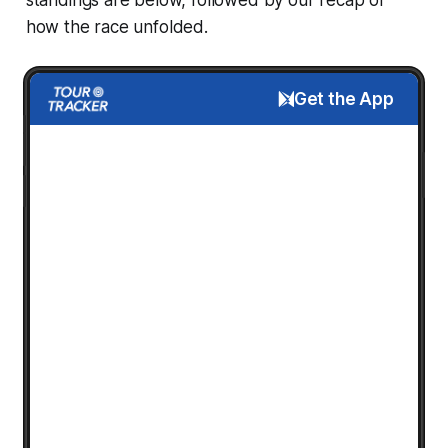
how the race unfolded.
Get the App