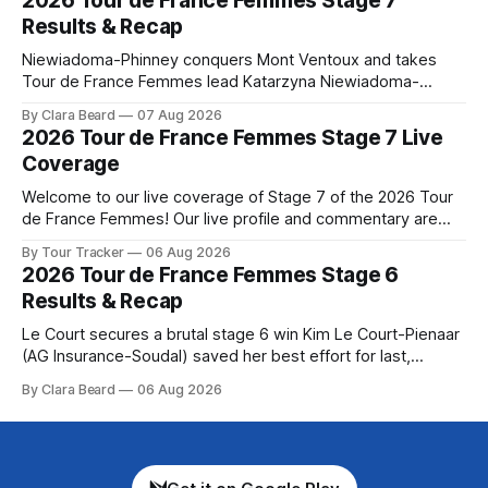
2026 Tour de France Femmes Stage 7
Preview The longest stage of the 2026 Tour follows the
Results & Recap
Niewiadoma-Phinney conquers Mont Ventoux and takes
Tour de France Femmes lead Katarzyna Niewiadoma-
Phinney (Canyon//SRAM zondacrypto) delivered a
By Clara Beard
07 Aug 2026
commanding solo victory on Mont Ventoux today, winning...
2026 Tour de France Femmes Stage 7 Live
Stage 7 of the 2026 Tour de France Femmes is in the
Coverage
books. The final results and standings are below, followed
by
Welcome to our live coverage of Stage 7 of the 2026 Tour
de France Femmes! Our live profile and commentary are
below, followed by a preview of the technical aspects of
By Tour Tracker
06 Aug 2026
the route. Tour Tracker Pro CyclingGet the App Course
2026 Tour de France Femmes Stage 6
Preview The Queen Stage brings Mont Ventoux into the
Results & Recap
Tour
Le Court secures a brutal stage 6 win Kim Le Court-Pienaar
(AG Insurance-Soudal) saved her best effort for last,
winning Stage 6 of the 2026 Tour de France Femmes avec
By Clara Beard
06 Aug 2026
Zwift from a select group follow... Stage 6 of the 2026 Tour
de France Femmes is in the