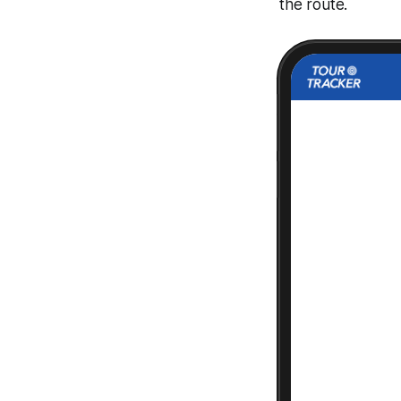
the route.