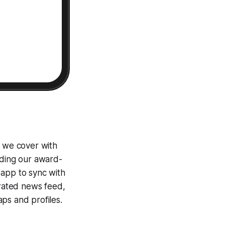
e we cover with
uding our award-
 app to sync with
egrated news feed,
ps and profiles.