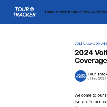
Home
Mobile App
App Reviews
Web 
VOLTA A LA COMUNI
2024 Volt
Coverag
Tour Trac
01 Feb 2024
Welcome to our li
live profile and 