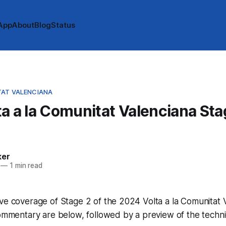
App
About
Blog
Status
TAT VALENCIANA
a a la Comunitat Valenciana Sta
e
ker
—
1 min read
ve coverage of Stage 2 of the 2024 Volta a la Comunitat 
commentary are below, followed by a preview of the techni