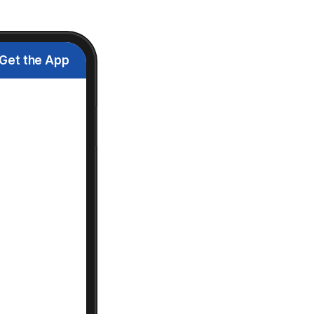
Get the App