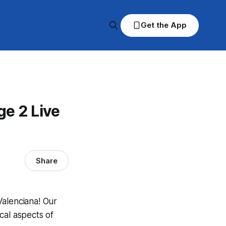
Get the App
ge 2 Live
Share
Valenciana! Our
cal aspects of