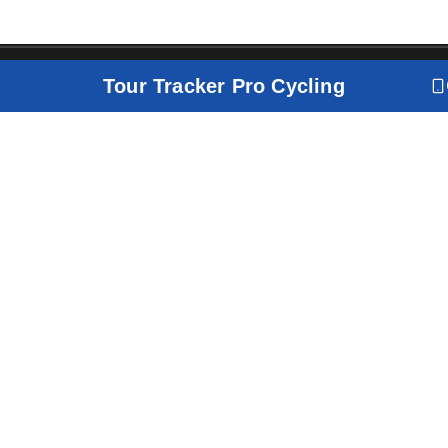
Tour Tracker Pro Cycling