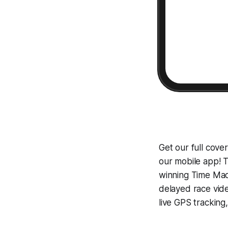
Get our full cove
our mobile app! T
winning
Time Mac
delayed race vid
live GPS tracking