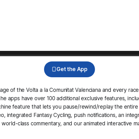
Get the App
rage of the Volta a la Comunitat Valenciana and every rac
he apps have over 100 additional exclusive features, incl
hine
feature that lets you pause/rewind/replay the entire
eo, integrated
Fantasy Cycling
, push notifications, an int
, world-class commentary, and our animated interactive ma