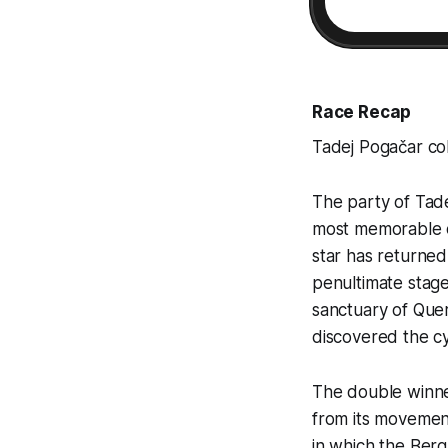
Race Recap
Tadej Pogačar col
The party of Tade
most memorable c
star has returned 
penultimate stage
sanctuary of Quer
discovered the cy
The double winner
from its movement 
in which the Berg