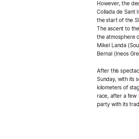
However, the dec
Collada de Sant I
the start of the S
The ascent to the
the atmosphere o
Mikel Landa (Soud
Bernal (Ineos Gre
After this spectac
Sunday, with its s
kilometers of stag
race, after a few 
party with its tra