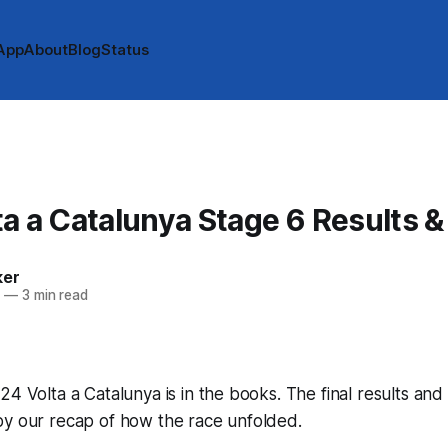
App
About
Blog
Status
A
a a Catalunya Stage 6 Results 
ker
4
—
3 min read
24 Volta a Catalunya is in the books. The final results and
by our recap of how the race unfolded.