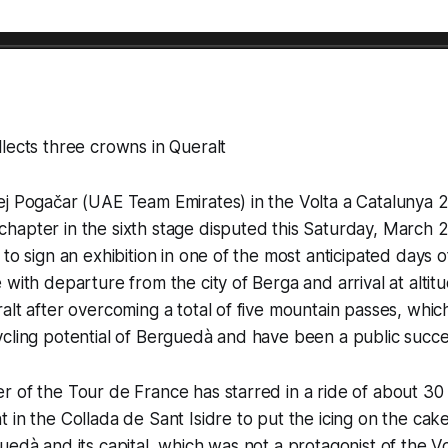
lects three crowns in Queralt
j Pogačar (UAE Team Emirates) in the Volta a Catalunya 2
hapter in the sixth stage disputed this Saturday, March 
to sign an exhibition in one of the most anticipated days o
 with departure from the city of Berga and arrival at altit
alt after overcoming a total of five mountain passes, whic
cling potential of Berguedà and have been a public succe
 of the Tour de France has starred in a ride of about 30 
in the Collada de Sant Isidre to put the icing on the cake 
uedà and its capital, which was not a protagonist of the V