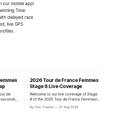
h our mobile app!
-winning
Time
with delayed race
ed, live GPS
ofiles.
 Femmes
2026 Tour de France Femmes
cap
Stage 8 Live Coverage
Tour de
Welcome to our live coverage of Stage
t seconds
8 of the 2026 Tour de France Femmes!
uez)
Our live profile and commentary are
By Tour Tracker
07 Aug 2026
y in Nice
below, followed by a preview of the