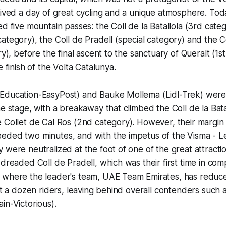
lived a day of great cycling and a unique atmosphere. Tod
d five mountain passes: the Coll de la Batallola (3rd categ
ategory), the Coll de Pradell (special category) and the 
ry), before the final ascent to the sanctuary of Queralt (1s
e finish of the Volta Catalunya.
Education-EasyPost) and Bauke Mollema (Lidl-Trek) were t
he stage, with a breakaway that climbed the Coll de la Bata
 Collet de Cal Ros (2nd category). However, their margin 
eded two minutes, and with the impetus of the Visma - L
 were neutralized at the foot of one of the great attractio
dreaded Coll de Pradell, which was their first time in comp
 where the leader's team, UAE Team Emirates, has reduc
ust a dozen riders, leaving behind overall contenders such 
in-Victorious).