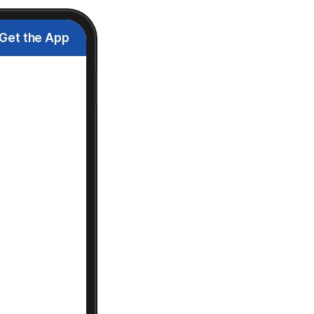
Get the App