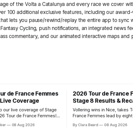
rage of the Volta a Catalunya and every race we cover wit
r 100 additional exclusive features, including our award
that lets you pause/rewind/replay the entire app to sync 
d
Fantasy Cycling
, push notifications, an integrated news fe
lass commentary, and our animated interactive maps and pr
ur de France Femmes
2026 Tour de France
 Live Coverage
Stage 8 Results & Re
 our live coverage of Stage
Vollering wins in Nice, takes 
026 Tour de France Femmes!
France Femmes lead by eigh
rofile and commentary are
Demi Vollering (FDJ United-S
cker
08 Aug 2026
By Clara Beard
08 Aug 2026
lowed by a preview of the
claimed a dramatic solo victor