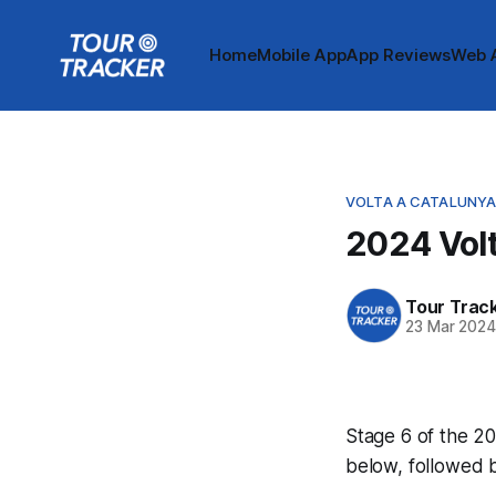
Home
Mobile App
App Reviews
Web 
VOLTA A CATALUNY
2024 Volt
Tour Trac
23 Mar 202
Stage 6 of the 20
below, followed 