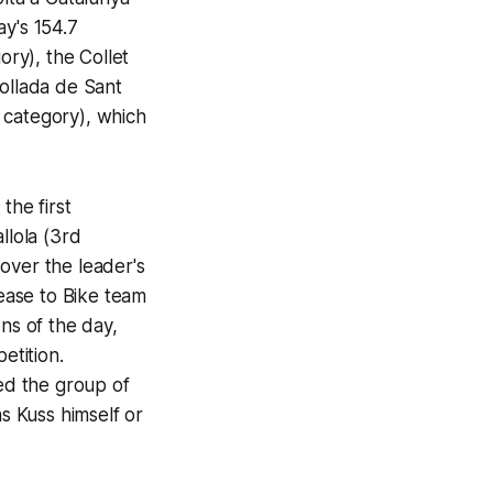
ay's 154.7
ory), the Collet
Collada de Sant
t category), which
he first
llola (3rd
over the leader's
ease to Bike team
ns of the day,
etition.
ed the group of
as Kuss himself or