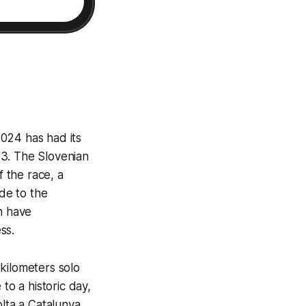
024 has had its
23. The Slovenian
f the race, a
ude to the
h have
ss.
kilometers solo
to a historic day,
olta a Catalunya