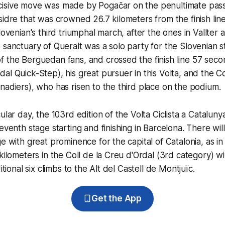
isive move was made by Pogačar on the penultimate pass 
sidre that was crowned 26.7 kilometers from the finish lin
lovenian's third triumphal march, after the ones in Vallter 
 sanctuary of Queralt was a solo party for the Slovenian 
f the Berguedan fans, and crossed the finish line 57 sec
al Quick-Step), his great pursuer in this Volta, and the 
nadiers), who has risen to the third place on the podium.
ular day, the 103rd edition of the Volta Ciclista a Catalunya 
eventh stage starting and finishing in Barcelona. There wil
e with great prominence for the capital of Catalonia, as in a
kilometers in the Coll de la Creu d'Ordal (3rd category) will 
ditional six climbs to the Alt del Castell de Montjuïc.
Get the App