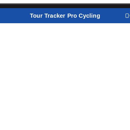
Tour Tracker Pro Cycling