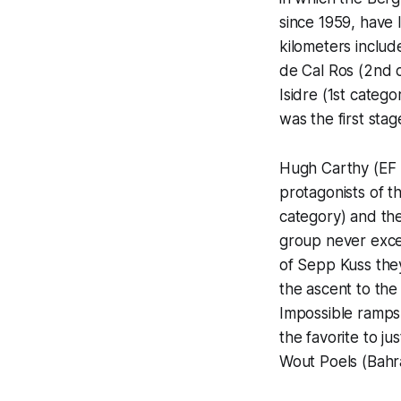
since 1959, have 
kilometers include
de Cal Ros (2nd c
Isidre (1st catego
was the first stag
Hugh Carthy (EF 
protagonists of t
category) and the
group never exce
of Sepp Kuss they
the ascent to the 
Impossible ramps
the favorite to j
Wout Poels (Bahra