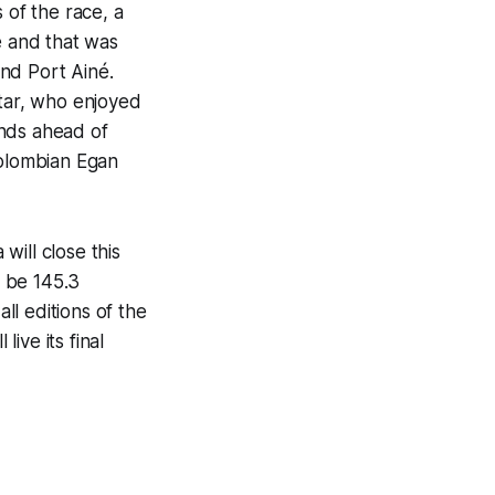
of the race, a
e and that was
and Port Ainé.
star, who enjoyed
onds ahead of
Colombian Egan
will close this
l be 145.3
ll editions of the
live its final