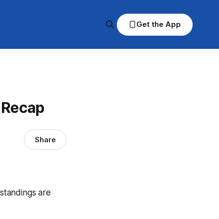
Get the App
& Recap
Share
 standings are