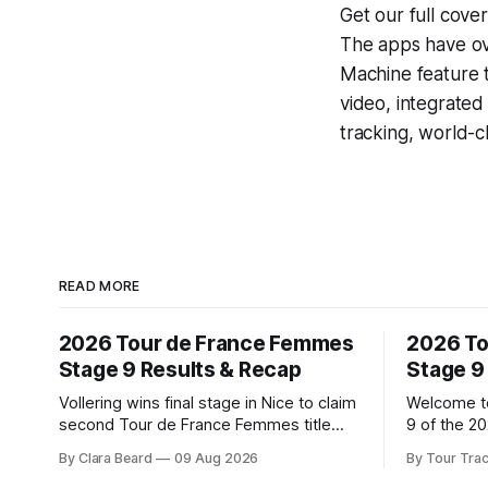
Get our full cove
The apps have ove
Machine
feature 
video, integrate
tracking, world-c
READ MORE
2026 Tour de France Femmes
2026 To
Stage 9 Results & Recap
Stage 9
Vollering wins final stage in Nice to claim
Welcome to
second Tour de France Femmes title
9 of the 2
Demi Vollering (FDJ United-Suez)
Our live p
By Clara Beard
09 Aug 2026
By Tour Tra
completed a dominant final day in Nice,
below, fol